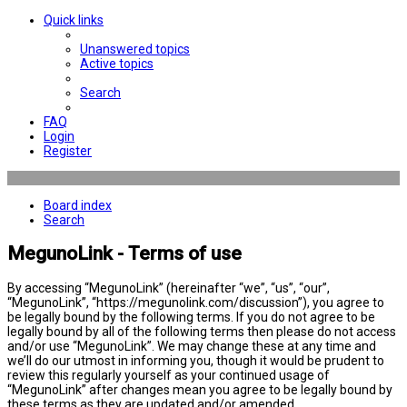
Quick links
Unanswered topics
Active topics
Search
FAQ
Login
Register
Board index
Search
MegunoLink - Terms of use
By accessing “MegunoLink” (hereinafter “we”, “us”, “our”,
“MegunoLink”, “https://megunolink.com/discussion”), you agree to
be legally bound by the following terms. If you do not agree to be
legally bound by all of the following terms then please do not access
and/or use “MegunoLink”. We may change these at any time and
we’ll do our utmost in informing you, though it would be prudent to
review this regularly yourself as your continued usage of
“MegunoLink” after changes mean you agree to be legally bound by
these terms as they are updated and/or amended.