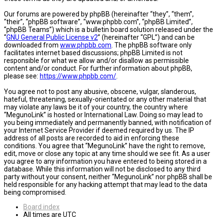
Our forums are powered by phpBB (hereinafter “they”, “them”,
“their”, “phpBB software”, “www.phpbb.com”, “phpBB Limited”,
“phpBB Teams”) which is a bulletin board solution released under the
“
GNU General Public License v2
” (hereinafter “GPL”) and can be
downloaded from
www.phpbb.com
. The phpBB software only
facilitates internet based discussions; phpBB Limited is not
responsible for what we allow and/or disallow as permissible
content and/or conduct. For further information about phpBB,
please see:
https://www.phpbb.com/
.
You agree not to post any abusive, obscene, vulgar, slanderous,
hateful, threatening, sexually-orientated or any other material that
may violate any laws be it of your country, the country where
“MegunoLink” is hosted or International Law. Doing so may lead to
you being immediately and permanently banned, with notification of
your Internet Service Provider if deemed required by us. The IP
address of all posts are recorded to aid in enforcing these
conditions. You agree that “MegunoLink” have the right to remove,
edit, move or close any topic at any time should we see fit. As a user
you agree to any information you have entered to being stored in a
database. While this information will not be disclosed to any third
party without your consent, neither “MegunoLink” nor phpBB shall be
held responsible for any hacking attempt that may lead to the data
being compromised.
Board index
All times are
UTC