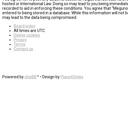
hosted or International Law. Doing so may lead to you being immediatel
recorded to aid in enforcing these conditions. You agree that “MegunoL
entered to being stored in a database. While this information will not
may lead to the data being compromised.
Board index
All times are
UTC
Delete cookies
Privacy
Terms
Contact us
Powered by
phpBB
™
• Design by
PlanetStyles