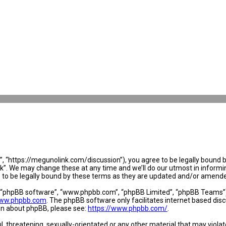
 “https://megunolink.com/discussion”), you agree to be legally bound by 
. We may change these at any time and we’ll do our utmost in informing 
to be legally bound by these terms as they are updated and/or amend
, “phpBB software”, “www.phpbb.com”, “phpBB Limited”, “phpBB Teams”) w
ww.phpbb.com
. The phpBB software only facilitates internet based dis
ion about phpBB, please see:
https://www.phpbb.com/
.
l, threatening, sexually-orientated or any other material that may violat