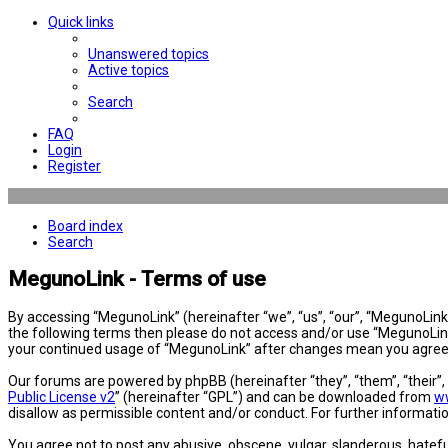
Quick links
Unanswered topics
Active topics
Search
FAQ
Login
Register
Board index
Search
MegunoLink - Terms of use
By accessing “MegunoLink” (hereinafter “we”, “us”, “our”, “MegunoLink”,
the following terms then please do not access and/or use “MegunoLink”
your continued usage of “MegunoLink” after changes mean you agree 
Our forums are powered by phpBB (hereinafter “they”, “them”, “their”
Public License v2
” (hereinafter “GPL”) and can be downloaded from
w
disallow as permissible content and/or conduct. For further informat
You agree not to post any abusive, obscene, vulgar, slanderous, hatefu