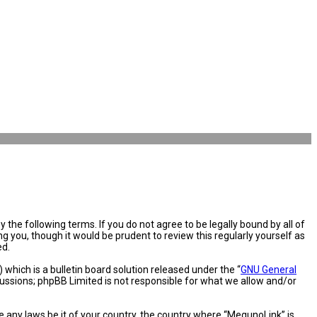
the following terms. If you do not agree to be legally bound by all of
you, though it would be prudent to review this regularly yourself as
ed.
hich is a bulletin board solution released under the “
GNU General
cussions; phpBB Limited is not responsible for what we allow and/or
e any laws be it of your country, the country where “MegunoLink” is