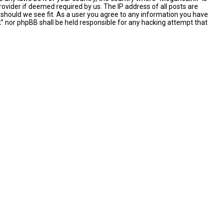
ovider if deemed required by us. The IP address of all posts are
 should we see fit. As a user you agree to any information you have
nk” nor phpBB shall be held responsible for any hacking attempt that