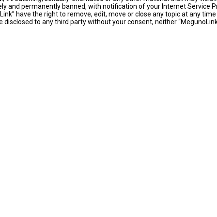
y and permanently banned, with notification of your Internet Service Pr
ink” have the right to remove, edit, move or close any topic at any time
 be disclosed to any third party without your consent, neither “MegunoLi