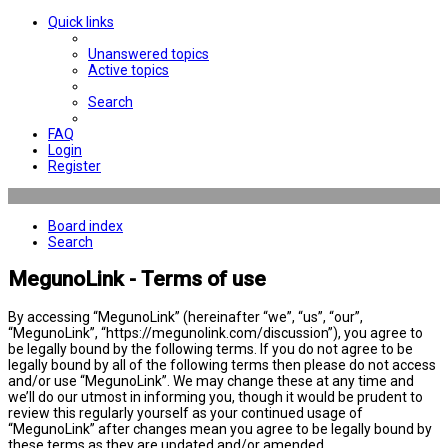
Quick links
Unanswered topics
Active topics
Search
FAQ
Login
Register
Board index
Search
MegunoLink - Terms of use
By accessing “MegunoLink” (hereinafter “we”, “us”, “our”,
“MegunoLink”, “https://megunolink.com/discussion”), you agree to
be legally bound by the following terms. If you do not agree to be
legally bound by all of the following terms then please do not access
and/or use “MegunoLink”. We may change these at any time and
we’ll do our utmost in informing you, though it would be prudent to
review this regularly yourself as your continued usage of
“MegunoLink” after changes mean you agree to be legally bound by
these terms as they are updated and/or amended.