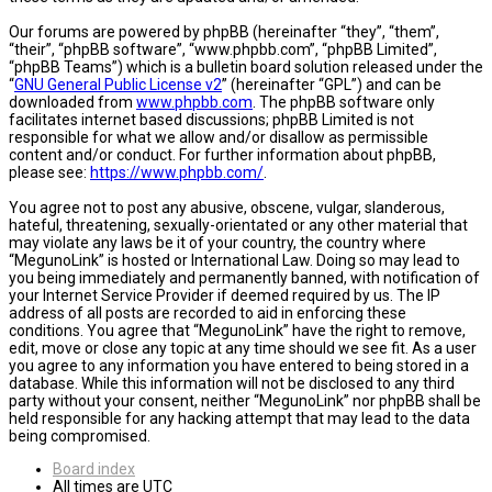
Our forums are powered by phpBB (hereinafter “they”, “them”,
“their”, “phpBB software”, “www.phpbb.com”, “phpBB Limited”,
“phpBB Teams”) which is a bulletin board solution released under the
“
GNU General Public License v2
” (hereinafter “GPL”) and can be
downloaded from
www.phpbb.com
. The phpBB software only
facilitates internet based discussions; phpBB Limited is not
responsible for what we allow and/or disallow as permissible
content and/or conduct. For further information about phpBB,
please see:
https://www.phpbb.com/
.
You agree not to post any abusive, obscene, vulgar, slanderous,
hateful, threatening, sexually-orientated or any other material that
may violate any laws be it of your country, the country where
“MegunoLink” is hosted or International Law. Doing so may lead to
you being immediately and permanently banned, with notification of
your Internet Service Provider if deemed required by us. The IP
address of all posts are recorded to aid in enforcing these
conditions. You agree that “MegunoLink” have the right to remove,
edit, move or close any topic at any time should we see fit. As a user
you agree to any information you have entered to being stored in a
database. While this information will not be disclosed to any third
party without your consent, neither “MegunoLink” nor phpBB shall be
held responsible for any hacking attempt that may lead to the data
being compromised.
Board index
All times are
UTC