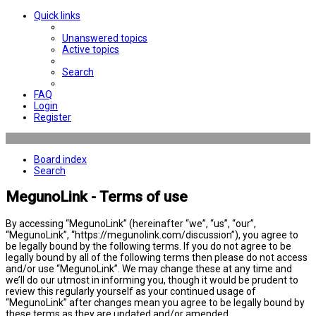
Quick links
Unanswered topics
Active topics
Search
FAQ
Login
Register
Board index
Search
MegunoLink - Terms of use
By accessing “MegunoLink” (hereinafter “we”, “us”, “our”,
“MegunoLink”, “https://megunolink.com/discussion”), you agree to
be legally bound by the following terms. If you do not agree to be
legally bound by all of the following terms then please do not access
and/or use “MegunoLink”. We may change these at any time and
we’ll do our utmost in informing you, though it would be prudent to
review this regularly yourself as your continued usage of
“MegunoLink” after changes mean you agree to be legally bound by
these terms as they are updated and/or amended.