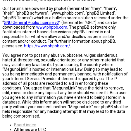
Our forums are powered by phpBB (hereinafter “they”, “them”,
“their”, “phpBB software”, “www.phpbb.com”, “phpBB Limited”,
“phpBB Teams”) which is a bulletin board solution released under the
“
GNU General Public License v2
” (hereinafter “GPL”) and can be
downloaded from
www.phpbb.com
. The phpBB software only
facilitates internet based discussions; phpBB Limited is not
responsible for what we allow and/or disallow as permissible
content and/or conduct. For further information about phpBB,
please see:
https://www.phpbb.com/
.
You agree not to post any abusive, obscene, vulgar, slanderous,
hateful, threatening, sexually-orientated or any other material that
may violate any laws be it of your country, the country where
“MegunoLink” is hosted or International Law. Doing so may lead to
you being immediately and permanently banned, with notification of
your Internet Service Provider if deemed required by us. The IP
address of all posts are recorded to aid in enforcing these
conditions. You agree that “MegunoLink” have the right to remove,
edit, move or close any topic at any time should we see fit. As a user
you agree to any information you have entered to being stored in a
database. While this information will not be disclosed to any third
party without your consent, neither “MegunoLink” nor phpBB shall be
held responsible for any hacking attempt that may lead to the data
being compromised.
Board index
All times are
UTC