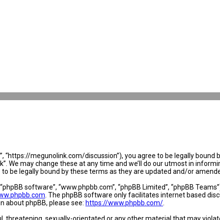
 “https://megunolink.com/discussion”), you agree to be legally bound by 
. We may change these at any time and we’ll do our utmost in informing 
to be legally bound by these terms as they are updated and/or amend
, “phpBB software”, “www.phpbb.com”, “phpBB Limited”, “phpBB Teams”) w
ww.phpbb.com
. The phpBB software only facilitates internet based dis
ion about phpBB, please see:
https://www.phpbb.com/
.
l, threatening, sexually-orientated or any other material that may violat