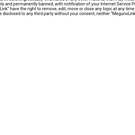
y and permanently banned, with notification of your Internet Service Pr
ink” have the right to remove, edit, move or close any topic at any time
 be disclosed to any third party without your consent, neither “MegunoLi