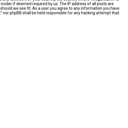
ovider if deemed required by us. The IP address of all posts are
 should we see fit. As a user you agree to any information you have
nk” nor phpBB shall be held responsible for any hacking attempt that