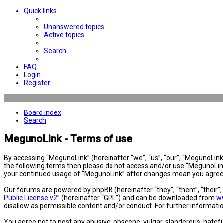
Quick links
Unanswered topics
Active topics
Search
FAQ
Login
Register
Board index
Search
MegunoLink - Terms of use
By accessing “MegunoLink” (hereinafter “we”, “us”, “our”, “MegunoLink”,
the following terms then please do not access and/or use “MegunoLink”
your continued usage of “MegunoLink” after changes mean you agree 
Our forums are powered by phpBB (hereinafter “they”, “them”, “their”
Public License v2
” (hereinafter “GPL”) and can be downloaded from
w
disallow as permissible content and/or conduct. For further informat
You agree not to post any abusive, obscene, vulgar, slanderous, hatefu