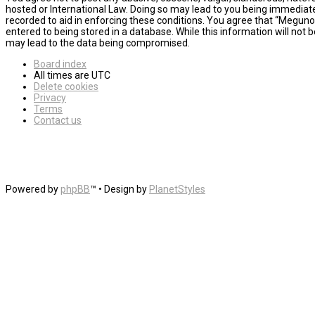
hosted or International Law. Doing so may lead to you being immediatel
recorded to aid in enforcing these conditions. You agree that “MegunoL
entered to being stored in a database. While this information will not
may lead to the data being compromised.
Board index
All times are
UTC
Delete cookies
Privacy
Terms
Contact us
Powered by
phpBB
™
• Design by
PlanetStyles