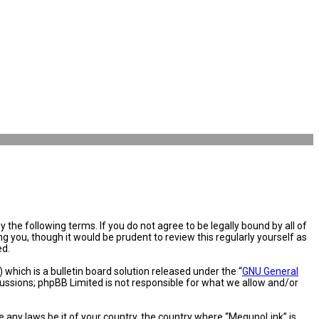
the following terms. If you do not agree to be legally bound by all of
you, though it would be prudent to review this regularly yourself as
ed.
hich is a bulletin board solution released under the “
GNU General
cussions; phpBB Limited is not responsible for what we allow and/or
e any laws be it of your country, the country where “MegunoLink” is