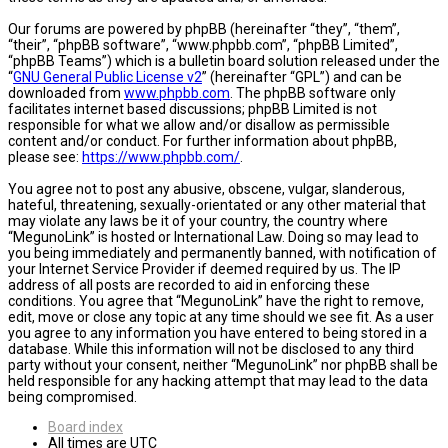
Our forums are powered by phpBB (hereinafter “they”, “them”,
“their”, “phpBB software”, “www.phpbb.com”, “phpBB Limited”,
“phpBB Teams”) which is a bulletin board solution released under the
“
GNU General Public License v2
” (hereinafter “GPL”) and can be
downloaded from
www.phpbb.com
. The phpBB software only
facilitates internet based discussions; phpBB Limited is not
responsible for what we allow and/or disallow as permissible
content and/or conduct. For further information about phpBB,
please see:
https://www.phpbb.com/
.
You agree not to post any abusive, obscene, vulgar, slanderous,
hateful, threatening, sexually-orientated or any other material that
may violate any laws be it of your country, the country where
“MegunoLink” is hosted or International Law. Doing so may lead to
you being immediately and permanently banned, with notification of
your Internet Service Provider if deemed required by us. The IP
address of all posts are recorded to aid in enforcing these
conditions. You agree that “MegunoLink” have the right to remove,
edit, move or close any topic at any time should we see fit. As a user
you agree to any information you have entered to being stored in a
database. While this information will not be disclosed to any third
party without your consent, neither “MegunoLink” nor phpBB shall be
held responsible for any hacking attempt that may lead to the data
being compromised.
Board index
All times are
UTC