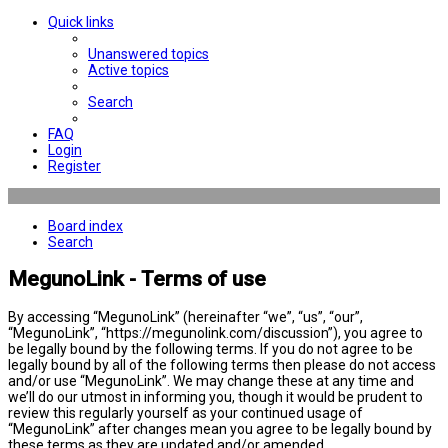
Quick links
Unanswered topics
Active topics
Search
FAQ
Login
Register
Board index
Search
MegunoLink - Terms of use
By accessing “MegunoLink” (hereinafter “we”, “us”, “our”,
“MegunoLink”, “https://megunolink.com/discussion”), you agree to
be legally bound by the following terms. If you do not agree to be
legally bound by all of the following terms then please do not access
and/or use “MegunoLink”. We may change these at any time and
we’ll do our utmost in informing you, though it would be prudent to
review this regularly yourself as your continued usage of
“MegunoLink” after changes mean you agree to be legally bound by
these terms as they are updated and/or amended.