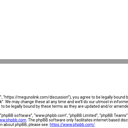
 “https://megunolink.com/discussion”), you agree to be legally bound by 
. We may change these at any time and we’ll do our utmost in informing 
to be legally bound by these terms as they are updated and/or amend
, “phpBB software”, “www.phpbb.com”, “phpBB Limited”, “phpBB Teams”) w
ww.phpbb.com
. The phpBB software only facilitates internet based dis
ion about phpBB, please see:
https://www.phpbb.com/
.