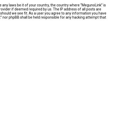
e any laws be it of your country, the country where “MegunoLink” is
ovider if deemed required by us. The IP address of all posts are
 should we see fit. As a user you agree to any information you have
nk” nor phpBB shall be held responsible for any hacking attempt that