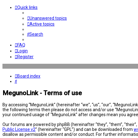
Quick links
Unanswered topics
Active topics
Search
FAQ
Login
Register
Board index
Search
MegunoLink - Terms of use
By accessing “MegunoLink” (hereinafter “we”, “us”, “our”, “MegunoLink”,
the following terms then please do not access and/or use “MegunoLink”
your continued usage of “MegunoLink” after changes mean you agree 
Our forums are powered by phpBB (hereinafter “they”, “them”, “their”
Public License v2
” (hereinafter “GPL”) and can be downloaded from
w
disallow as permissible content and/or conduct. For further informat