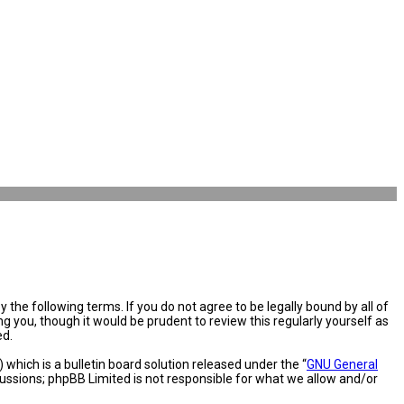
the following terms. If you do not agree to be legally bound by all of
you, though it would be prudent to review this regularly yourself as
ed.
hich is a bulletin board solution released under the “
GNU General
cussions; phpBB Limited is not responsible for what we allow and/or