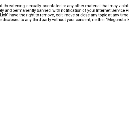
l, threatening, sexually-orientated or any other material that may violat
y and permanently banned, with notification of your Internet Service Pr
ink” have the right to remove, edit, move or close any topic at any time
 be disclosed to any third party without your consent, neither “MegunoLi