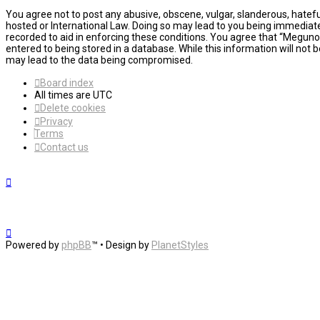
You agree not to post any abusive, obscene, vulgar, slanderous, hatefu
hosted or International Law. Doing so may lead to you being immediatel
recorded to aid in enforcing these conditions. You agree that “MegunoL
entered to being stored in a database. While this information will not
may lead to the data being compromised.
Board index
All times are
UTC
Delete cookies
Privacy
Terms
Contact us
Powered by
phpBB
™
• Design by
PlanetStyles