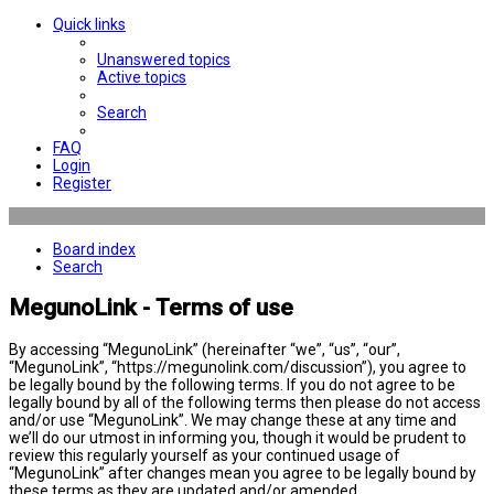
Quick links
Unanswered topics
Active topics
Search
FAQ
Login
Register
Board index
Search
MegunoLink - Terms of use
By accessing “MegunoLink” (hereinafter “we”, “us”, “our”,
“MegunoLink”, “https://megunolink.com/discussion”), you agree to
be legally bound by the following terms. If you do not agree to be
legally bound by all of the following terms then please do not access
and/or use “MegunoLink”. We may change these at any time and
we’ll do our utmost in informing you, though it would be prudent to
review this regularly yourself as your continued usage of
“MegunoLink” after changes mean you agree to be legally bound by
these terms as they are updated and/or amended.