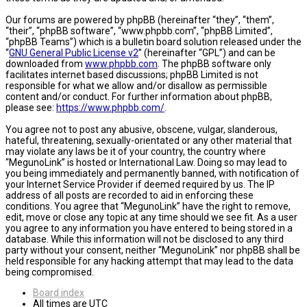
Our forums are powered by phpBB (hereinafter “they”, “them”,
“their”, “phpBB software”, “www.phpbb.com”, “phpBB Limited”,
“phpBB Teams”) which is a bulletin board solution released under the
“
GNU General Public License v2
” (hereinafter “GPL”) and can be
downloaded from
www.phpbb.com
. The phpBB software only
facilitates internet based discussions; phpBB Limited is not
responsible for what we allow and/or disallow as permissible
content and/or conduct. For further information about phpBB,
please see:
https://www.phpbb.com/
.
You agree not to post any abusive, obscene, vulgar, slanderous,
hateful, threatening, sexually-orientated or any other material that
may violate any laws be it of your country, the country where
“MegunoLink” is hosted or International Law. Doing so may lead to
you being immediately and permanently banned, with notification of
your Internet Service Provider if deemed required by us. The IP
address of all posts are recorded to aid in enforcing these
conditions. You agree that “MegunoLink” have the right to remove,
edit, move or close any topic at any time should we see fit. As a user
you agree to any information you have entered to being stored in a
database. While this information will not be disclosed to any third
party without your consent, neither “MegunoLink” nor phpBB shall be
held responsible for any hacking attempt that may lead to the data
being compromised.
Board index
All times are
UTC