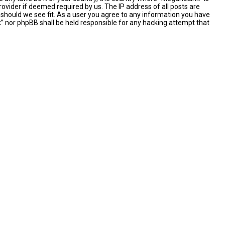
ovider if deemed required by us. The IP address of all posts are
 should we see fit. As a user you agree to any information you have
nk” nor phpBB shall be held responsible for any hacking attempt that