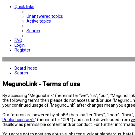
Quick links
Unanswered topics
Active topics
Search
FAQ
Login
Register
Board index
Search
MegunoLink - Terms of use
By accessing “MegunoLink” (hereinafter “we”, “us”, “our”, “MegunoLink”,
the following terms then please do not access and/or use “MegunoLink”
your continued usage of “MegunoLink” after changes mean you agree 
Our forums are powered by phpBB (hereinafter “they”, “them”, “their”
Public License v2
” (hereinafter “GPL”) and can be downloaded from
w
disallow as permissible content and/or conduct. For further informat
You agree not to post any abusive, obscene, vulgar, slanderous, hatefu