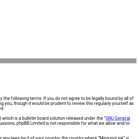
the following terms. If you do not agree to be legally bound by all of
you, though it would be prudent to review this regularly yourself as
ed.
hich is a bulletin board solution released under the “
GNU General
cussions; phpBB Limited is not responsible for what we allow and/or
e any laws be it of your country, the country where “MegunoLink” is