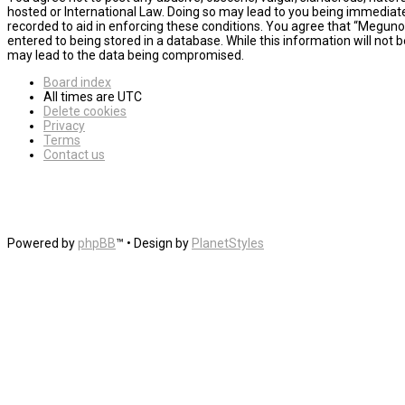
hosted or International Law. Doing so may lead to you being immediatel
recorded to aid in enforcing these conditions. You agree that “MegunoL
entered to being stored in a database. While this information will not
may lead to the data being compromised.
Board index
All times are
UTC
Delete cookies
Privacy
Terms
Contact us
Powered by
phpBB
™
• Design by
PlanetStyles