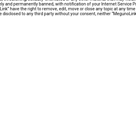
y and permanently banned, with notification of your Internet Service Pr
ink” have the right to remove, edit, move or close any topic at any time
 be disclosed to any third party without your consent, neither “MegunoLi