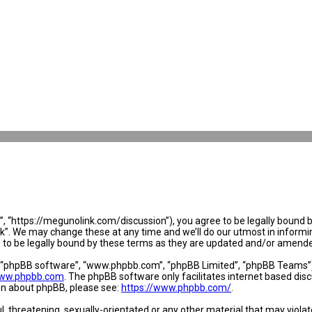
 “https://megunolink.com/discussion”), you agree to be legally bound by 
. We may change these at any time and we’ll do our utmost in informing 
to be legally bound by these terms as they are updated and/or amend
, “phpBB software”, “www.phpbb.com”, “phpBB Limited”, “phpBB Teams”) w
ww.phpbb.com
. The phpBB software only facilitates internet based dis
ion about phpBB, please see:
https://www.phpbb.com/
.
l, threatening, sexually-orientated or any other material that may violat