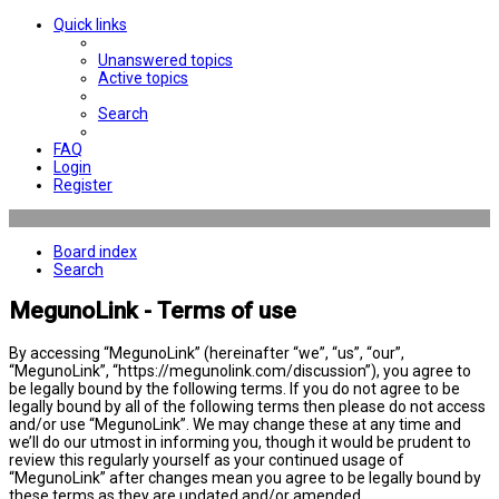
Quick links
Unanswered topics
Active topics
Search
FAQ
Login
Register
Board index
Search
MegunoLink - Terms of use
By accessing “MegunoLink” (hereinafter “we”, “us”, “our”,
“MegunoLink”, “https://megunolink.com/discussion”), you agree to
be legally bound by the following terms. If you do not agree to be
legally bound by all of the following terms then please do not access
and/or use “MegunoLink”. We may change these at any time and
we’ll do our utmost in informing you, though it would be prudent to
review this regularly yourself as your continued usage of
“MegunoLink” after changes mean you agree to be legally bound by
these terms as they are updated and/or amended.