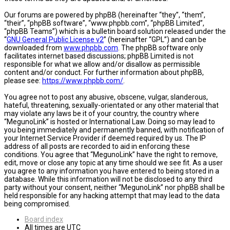
Our forums are powered by phpBB (hereinafter “they”, “them”,
“their”, “phpBB software”, “www.phpbb.com”, “phpBB Limited”,
“phpBB Teams”) which is a bulletin board solution released under the
“
GNU General Public License v2
” (hereinafter “GPL”) and can be
downloaded from
www.phpbb.com
. The phpBB software only
facilitates internet based discussions; phpBB Limited is not
responsible for what we allow and/or disallow as permissible
content and/or conduct. For further information about phpBB,
please see:
https://www.phpbb.com/
.
You agree not to post any abusive, obscene, vulgar, slanderous,
hateful, threatening, sexually-orientated or any other material that
may violate any laws be it of your country, the country where
“MegunoLink” is hosted or International Law. Doing so may lead to
you being immediately and permanently banned, with notification of
your Internet Service Provider if deemed required by us. The IP
address of all posts are recorded to aid in enforcing these
conditions. You agree that “MegunoLink” have the right to remove,
edit, move or close any topic at any time should we see fit. As a user
you agree to any information you have entered to being stored in a
database. While this information will not be disclosed to any third
party without your consent, neither “MegunoLink” nor phpBB shall be
held responsible for any hacking attempt that may lead to the data
being compromised.
Board index
All times are
UTC