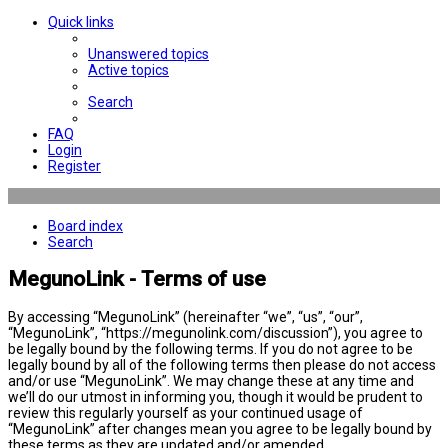
Quick links
Unanswered topics
Active topics
Search
FAQ
Login
Register
Board index
Search
MegunoLink - Terms of use
By accessing “MegunoLink” (hereinafter “we”, “us”, “our”,
“MegunoLink”, “https://megunolink.com/discussion”), you agree to
be legally bound by the following terms. If you do not agree to be
legally bound by all of the following terms then please do not access
and/or use “MegunoLink”. We may change these at any time and
we’ll do our utmost in informing you, though it would be prudent to
review this regularly yourself as your continued usage of
“MegunoLink” after changes mean you agree to be legally bound by
these terms as they are updated and/or amended.