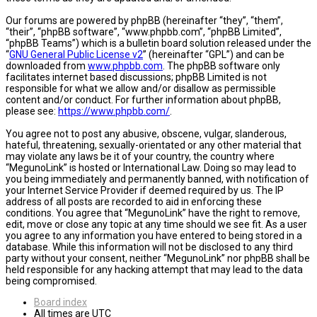
Our forums are powered by phpBB (hereinafter “they”, “them”,
“their”, “phpBB software”, “www.phpbb.com”, “phpBB Limited”,
“phpBB Teams”) which is a bulletin board solution released under the
“
GNU General Public License v2
” (hereinafter “GPL”) and can be
downloaded from
www.phpbb.com
. The phpBB software only
facilitates internet based discussions; phpBB Limited is not
responsible for what we allow and/or disallow as permissible
content and/or conduct. For further information about phpBB,
please see:
https://www.phpbb.com/
.
You agree not to post any abusive, obscene, vulgar, slanderous,
hateful, threatening, sexually-orientated or any other material that
may violate any laws be it of your country, the country where
“MegunoLink” is hosted or International Law. Doing so may lead to
you being immediately and permanently banned, with notification of
your Internet Service Provider if deemed required by us. The IP
address of all posts are recorded to aid in enforcing these
conditions. You agree that “MegunoLink” have the right to remove,
edit, move or close any topic at any time should we see fit. As a user
you agree to any information you have entered to being stored in a
database. While this information will not be disclosed to any third
party without your consent, neither “MegunoLink” nor phpBB shall be
held responsible for any hacking attempt that may lead to the data
being compromised.
Board index
All times are
UTC