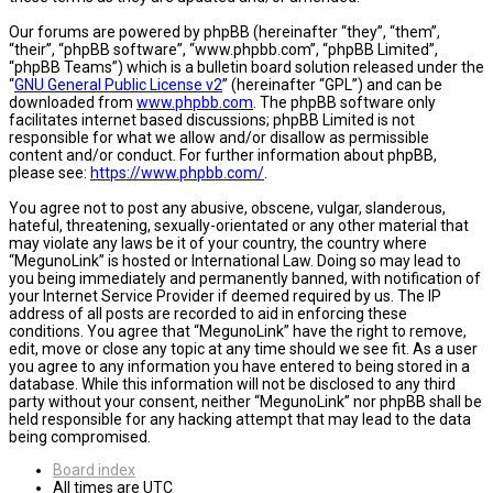
Our forums are powered by phpBB (hereinafter “they”, “them”,
“their”, “phpBB software”, “www.phpbb.com”, “phpBB Limited”,
“phpBB Teams”) which is a bulletin board solution released under the
“
GNU General Public License v2
” (hereinafter “GPL”) and can be
downloaded from
www.phpbb.com
. The phpBB software only
facilitates internet based discussions; phpBB Limited is not
responsible for what we allow and/or disallow as permissible
content and/or conduct. For further information about phpBB,
please see:
https://www.phpbb.com/
.
You agree not to post any abusive, obscene, vulgar, slanderous,
hateful, threatening, sexually-orientated or any other material that
may violate any laws be it of your country, the country where
“MegunoLink” is hosted or International Law. Doing so may lead to
you being immediately and permanently banned, with notification of
your Internet Service Provider if deemed required by us. The IP
address of all posts are recorded to aid in enforcing these
conditions. You agree that “MegunoLink” have the right to remove,
edit, move or close any topic at any time should we see fit. As a user
you agree to any information you have entered to being stored in a
database. While this information will not be disclosed to any third
party without your consent, neither “MegunoLink” nor phpBB shall be
held responsible for any hacking attempt that may lead to the data
being compromised.
Board index
All times are
UTC