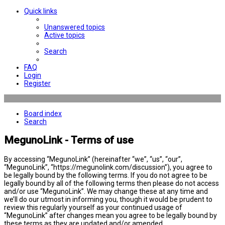
Quick links
Unanswered topics
Active topics
Search
FAQ
Login
Register
Board index
Search
MegunoLink - Terms of use
By accessing “MegunoLink” (hereinafter “we”, “us”, “our”,
“MegunoLink”, “https://megunolink.com/discussion”), you agree to
be legally bound by the following terms. If you do not agree to be
legally bound by all of the following terms then please do not access
and/or use “MegunoLink”. We may change these at any time and
we’ll do our utmost in informing you, though it would be prudent to
review this regularly yourself as your continued usage of
“MegunoLink” after changes mean you agree to be legally bound by
these terms as they are updated and/or amended.