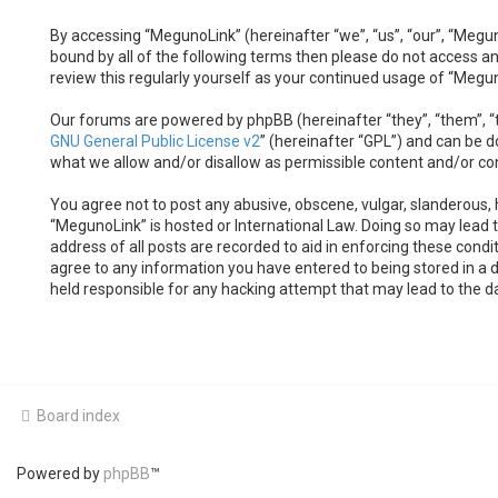
By accessing “MegunoLink” (hereinafter “we”, “us”, “our”, “Megun
bound by all of the following terms then please do not access a
review this regularly yourself as your continued usage of “Meg
Our forums are powered by phpBB (hereinafter “they”, “them”, “t
GNU General Public License v2
” (hereinafter “GPL”) and can be
what we allow and/or disallow as permissible content and/or co
You agree not to post any abusive, obscene, vulgar, slanderous, h
“MegunoLink” is hosted or International Law. Doing so may lead 
address of all posts are recorded to aid in enforcing these condi
agree to any information you have entered to being stored in a d
held responsible for any hacking attempt that may lead to the 
Board index
Powered by
phpBB
™