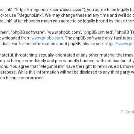
oLink”, “https://megunolink.com/discussion”), you agree to be legally bo
nd/or use “MegunoLink”. We may change these at any time and we’ll do o
unoLink” after changes mean you agree to be legally bound by these te
heir”, “phpBB software”, “www.phpbb.com”, “phpBB Limited”, “phpBB Team
 downloaded from
www.phpbb.com
. The phpBB software only facilitates 
nduct. For further information about phpBB, please see:
https://www.p
ateful, threatening, sexually-orientated or any other material that may 
to you being immediately and permanently banned, with notification of y
tions. You agree that “MegunoLink” have the right to remove, edit, move 
atabase. While this information will not be disclosed to any third party
data being compromised.
Cont