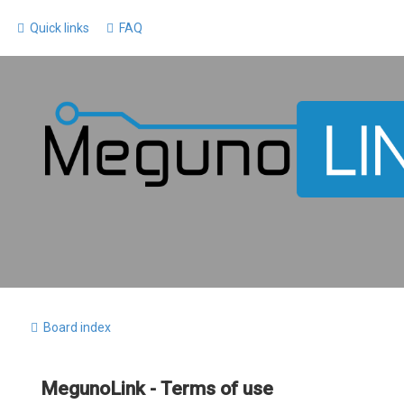
Quick links
FAQ
Board index
MegunoLink - Terms of use