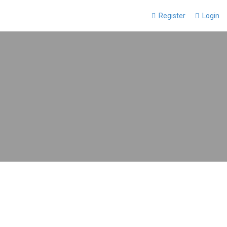
Register
Login