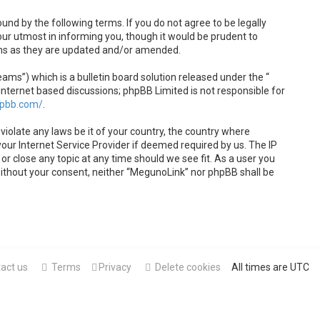
und by the following terms. If you do not agree to be legally
ur utmost in informing you, though it would be prudent to
rms as they are updated and/or amended.
s”) which is a bulletin board solution released under the “
internet based discussions; phpBB Limited is not responsible for
hpbb.com/
.
violate any laws be it of your country, the country where
our Internet Service Provider if deemed required by us. The IP
or close any topic at any time should we see fit. As a user you
 without your consent, neither “MegunoLink” nor phpBB shall be
act us
Terms
Privacy
Delete cookies
All times are
UTC