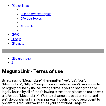
Quick links
Unanswered topics
Active topics
Search
FAQ
Login
Register
Board index
Search
MegunoLink - Terms of use
By accessing “MegunoLink” (hereinafter “we”, “us”, “our”,
“MegunoLink”, “https://megunolink.com/discussion”), you agree to
be legally bound by the following terms. If you do not agree to be
legally bound by all of the following terms then please do not access
and/or use “MegunoLink”. We may change these at any time and
we’ll do our utmost in informing you, though it would be prudent to
review this regularly yourself as your continued usage of