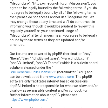
h
“MegunoLink”, “https://megunolink.com/discussion”), you
agree to be legally bound by the following terms. If you do
not agree to be legally bound by all of the following terms
then please do not access and/or use “MegunoLink”. We
may change these at any time and we’ll do our utmost in
informing you, though it would be prudent to review this
regularly yourself as your continued usage of
“MegunoLink” after changes mean you agree to be legally
bound by these terms as they are updated and/or
amended.
Our forums are powered by phpBB (hereinafter “they”,
“them”, “their”, “phpBB software”, “www.phpbb.com”,
“phpBB Limited”, “phpBB Teams”) which is a bulletin board
solution released under the “
GNU General Public License v2
” (hereinafter “GPL”) and
can be downloaded from
www.phpbb.com
. The phpBB
software only facilitates internet based discussions;
phpBB Limited is not responsible for what we allow and/or
disallow as permissible content and/or conduct. For
further information about phpBB, please see:
https://www.phpbb.com/
.