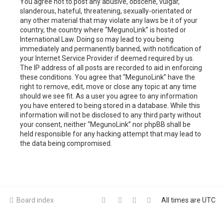
You agree not to post any abusive, obscene, vulgar,
slanderous, hateful, threatening, sexually-orientated or
any other material that may violate any laws be it of your
country, the country where “MegunoLink” is hosted or
International Law. Doing so may lead to you being
immediately and permanently banned, with notification of
your Internet Service Provider if deemed required by us.
The IP address of all posts are recorded to aid in enforcing
these conditions. You agree that “MegunoLink” have the
right to remove, edit, move or close any topic at any time
should we see fit. As a user you agree to any information
you have entered to being stored in a database. While this
information will not be disclosed to any third party without
your consent, neither “MegunoLink” nor phpBB shall be
held responsible for any hacking attempt that may lead to
the data being compromised.
Board index
All times are
UTC