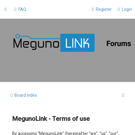
FAQ
Register
Login
S
Board index
e
a
MegunoLink - Terms of use
r
c
By accessing “MegunoLink” (hereinafter “we”, “us”, “our”,