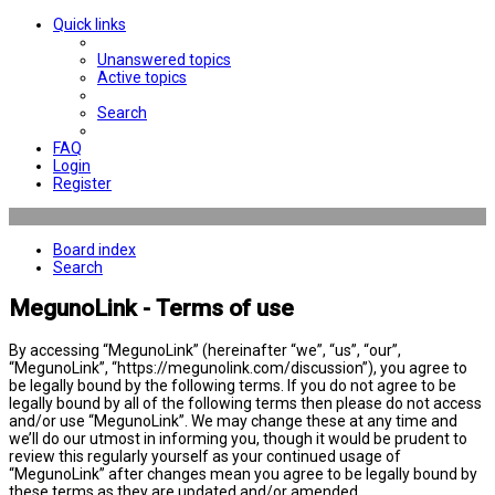
Quick links
Unanswered topics
Active topics
Search
FAQ
Login
Register
Board index
Search
MegunoLink - Terms of use
By accessing “MegunoLink” (hereinafter “we”, “us”, “our”,
“MegunoLink”, “https://megunolink.com/discussion”), you agree to
be legally bound by the following terms. If you do not agree to be
legally bound by all of the following terms then please do not access
and/or use “MegunoLink”. We may change these at any time and
we’ll do our utmost in informing you, though it would be prudent to
review this regularly yourself as your continued usage of
“MegunoLink” after changes mean you agree to be legally bound by
these terms as they are updated and/or amended.