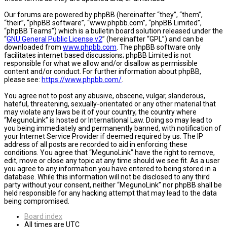
Our forums are powered by phpBB (hereinafter “they”, “them”,
“their”, “phpBB software”, “www.phpbb.com”, “phpBB Limited”,
“phpBB Teams”) which is a bulletin board solution released under the
“
GNU General Public License v2
” (hereinafter “GPL”) and can be
downloaded from
www.phpbb.com
. The phpBB software only
facilitates internet based discussions; phpBB Limited is not
responsible for what we allow and/or disallow as permissible
content and/or conduct. For further information about phpBB,
please see:
https://www.phpbb.com/
.
You agree not to post any abusive, obscene, vulgar, slanderous,
hateful, threatening, sexually-orientated or any other material that
may violate any laws be it of your country, the country where
“MegunoLink” is hosted or International Law. Doing so may lead to
you being immediately and permanently banned, with notification of
your Internet Service Provider if deemed required by us. The IP
address of all posts are recorded to aid in enforcing these
conditions. You agree that “MegunoLink” have the right to remove,
edit, move or close any topic at any time should we see fit. As a user
you agree to any information you have entered to being stored in a
database. While this information will not be disclosed to any third
party without your consent, neither “MegunoLink” nor phpBB shall be
held responsible for any hacking attempt that may lead to the data
being compromised.
Board index
All times are
UTC