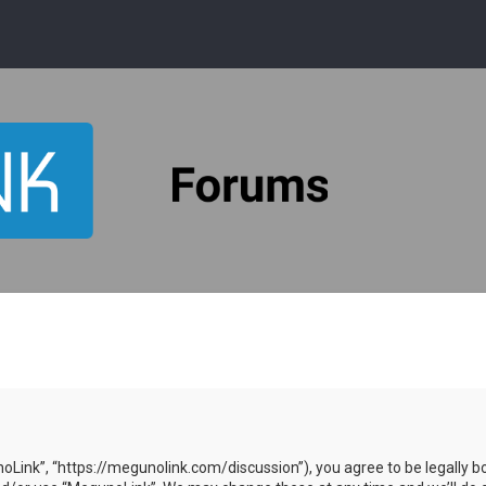
oLink”, “https://megunolink.com/discussion”), you agree to be legally bo