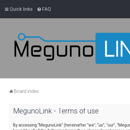
Quick links
FAQ
Board index
MegunoLink - Terms of use
By accessing “MegunoLink” (hereinafter “we”, “us”, “our”, “Megun