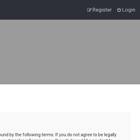
Register
Login
und by the following terms. If you do not agree to be legally