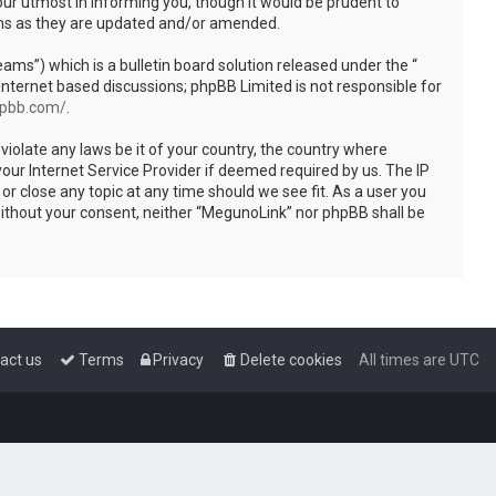
ur utmost in informing you, though it would be prudent to
rms as they are updated and/or amended.
s”) which is a bulletin board solution released under the “
internet based discussions; phpBB Limited is not responsible for
hpbb.com/
.
violate any laws be it of your country, the country where
our Internet Service Provider if deemed required by us. The IP
or close any topic at any time should we see fit. As a user you
 without your consent, neither “MegunoLink” nor phpBB shall be
act us
Terms
Privacy
Delete cookies
All times are
UTC