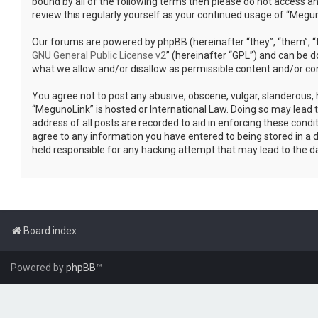
bound by all of the following terms then please do not access a
review this regularly yourself as your continued usage of “Meg
Our forums are powered by phpBB (hereinafter “they”, “them”, “t
GNU General Public License v2
” (hereinafter “GPL”) and can be
what we allow and/or disallow as permissible content and/or co
You agree not to post any abusive, obscene, vulgar, slanderous, h
“MegunoLink” is hosted or International Law. Doing so may lead 
address of all posts are recorded to aid in enforcing these condi
agree to any information you have entered to being stored in a d
held responsible for any hacking attempt that may lead to the 
Board index
Powered by
phpBB
™