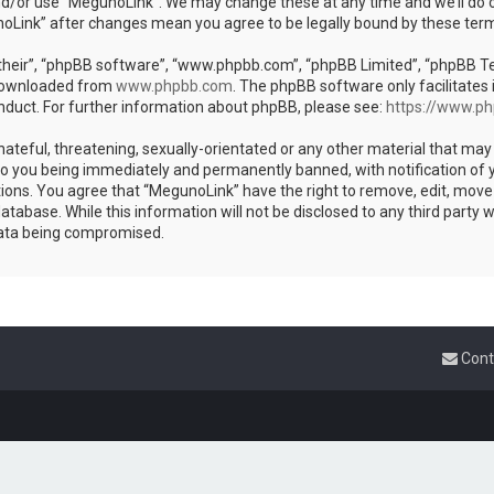
nd/or use “MegunoLink”. We may change these at any time and we’ll do o
unoLink” after changes mean you agree to be legally bound by these te
heir”, “phpBB software”, “www.phpbb.com”, “phpBB Limited”, “phpBB Team
 downloaded from
www.phpbb.com
. The phpBB software only facilitates 
nduct. For further information about phpBB, please see:
https://www.p
ateful, threatening, sexually-orientated or any other material that may 
to you being immediately and permanently banned, with notification of y
tions. You agree that “MegunoLink” have the right to remove, edit, move 
atabase. While this information will not be disclosed to any third party
data being compromised.
Cont