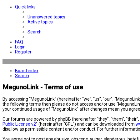
Quick links
Unanswered topics
Active topics
Search
FAQ
Login
Register
Board index
Search
MegunoLink - Terms of use
By accessing “MegunoLink” (hereinafter “we”, “us”, “our”, “MegunoLink”,
the following terms then please do not access and/or use “MegunoLink”
your continued usage of “MegunoLink” after changes mean you agree 
Our forums are powered by phpBB (hereinafter “they”, “them”, “their”
Public License v2
” (hereinafter “GPL”) and can be downloaded from
w
disallow as permissible content and/or conduct. For further informat
You agree not to post any abusive, obscene, vulgar, slanderous, hatefu