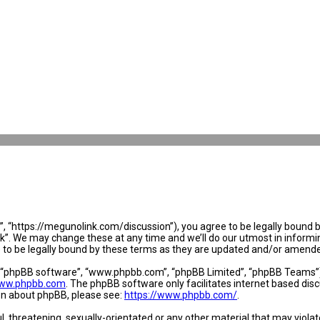
 “https://megunolink.com/discussion”), you agree to be legally bound by 
. We may change these at any time and we’ll do our utmost in informing 
to be legally bound by these terms as they are updated and/or amend
, “phpBB software”, “www.phpbb.com”, “phpBB Limited”, “phpBB Teams”) w
ww.phpbb.com
. The phpBB software only facilitates internet based dis
ion about phpBB, please see:
https://www.phpbb.com/
.
l, threatening, sexually-orientated or any other material that may violat