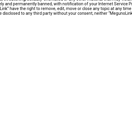
y and permanently banned, with notification of your Internet Service Pr
ink” have the right to remove, edit, move or close any topic at any time
 be disclosed to any third party without your consent, neither “MegunoLi