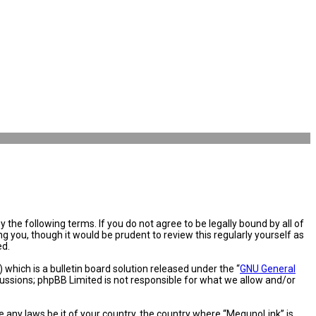
the following terms. If you do not agree to be legally bound by all of
you, though it would be prudent to review this regularly yourself as
ed.
hich is a bulletin board solution released under the “
GNU General
cussions; phpBB Limited is not responsible for what we allow and/or
e any laws be it of your country, the country where “MegunoLink” is