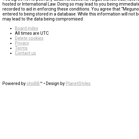
hosted or International Law. Doing so may lead to you being immediatel
recorded to aid in enforcing these conditions. You agree that “MegunoL
entered to being stored in a database. While this information will not
may lead to the data being compromised.
Board index
All times are
UTC
Delete cookies
Privacy
Terms
Contact us
Powered by
phpBB
™
• Design by
PlanetStyles