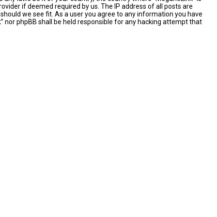
ovider if deemed required by us. The IP address of all posts are
 should we see fit. As a user you agree to any information you have
nk” nor phpBB shall be held responsible for any hacking attempt that