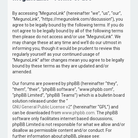
c
By accessing “MegunoLink” (hereinafter “we”, “us”, “our”,
h
“MegunoLink”, “https://megunolink.com/discussion”), you
agree to be legally bound by the following terms. If you do
not agree to be legally bound by all of the following terms
then please do not access and/or use “MegunoLink”. We
may change these at any time and we’ll do our utmost in
informing you, though it would be prudent to review this
regularly yourself as your continued usage of
“MegunoLink” after changes mean you agree to be legally
bound by these terms as they are updated and/or
amended.
Our forums are powered by phpBB (hereinafter “they”,
“them”, “their”, “phpBB software”, “www.phpbb.com”,
“phpBB Limited”, “phpBB Teams”) which is a bulletin board
solution released under the “
GNU General Public License v2
” (hereinafter “GPL”) and
can be downloaded from
www.phpbb.com
. The phpBB
software only facilitates internet based discussions;
phpBB Limited is not responsible for what we allow and/or
disallow as permissible content and/or conduct. For
further information about phpBB, please see: