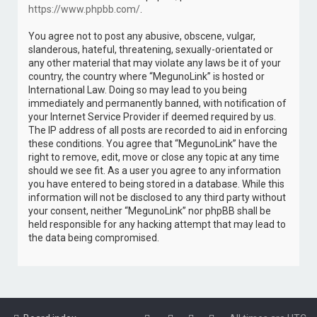
https://www.phpbb.com/
.
You agree not to post any abusive, obscene, vulgar,
slanderous, hateful, threatening, sexually-orientated or
any other material that may violate any laws be it of your
country, the country where “MegunoLink” is hosted or
International Law. Doing so may lead to you being
immediately and permanently banned, with notification of
your Internet Service Provider if deemed required by us.
The IP address of all posts are recorded to aid in enforcing
these conditions. You agree that “MegunoLink” have the
right to remove, edit, move or close any topic at any time
should we see fit. As a user you agree to any information
you have entered to being stored in a database. While this
information will not be disclosed to any third party without
your consent, neither “MegunoLink” nor phpBB shall be
held responsible for any hacking attempt that may lead to
the data being compromised.