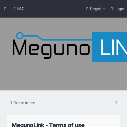
FAQ
Register
Login
S
Board index
e
a
MegunoLink - Terms of use
r