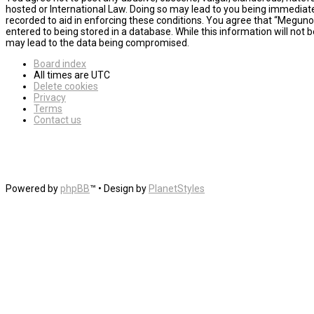
hosted or International Law. Doing so may lead to you being immediatel
recorded to aid in enforcing these conditions. You agree that “MegunoL
entered to being stored in a database. While this information will not
may lead to the data being compromised.
Board index
All times are
UTC
Delete cookies
Privacy
Terms
Contact us
Powered by
phpBB
™
• Design by
PlanetStyles