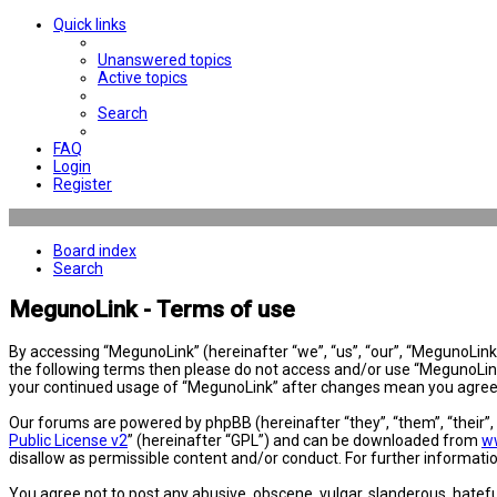
Quick links
Unanswered topics
Active topics
Search
FAQ
Login
Register
Board index
Search
MegunoLink - Terms of use
By accessing “MegunoLink” (hereinafter “we”, “us”, “our”, “MegunoLink”,
the following terms then please do not access and/or use “MegunoLink”
your continued usage of “MegunoLink” after changes mean you agree 
Our forums are powered by phpBB (hereinafter “they”, “them”, “their”
Public License v2
” (hereinafter “GPL”) and can be downloaded from
w
disallow as permissible content and/or conduct. For further informat
You agree not to post any abusive, obscene, vulgar, slanderous, hatefu