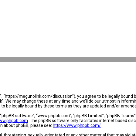
 “https://megunolink.com/discussion”), you agree to be legally bound by 
. We may change these at any time and we’ll do our utmost in informing 
to be legally bound by these terms as they are updated and/or amend
, “phpBB software”, “www.phpbb.com”, “phpBB Limited”, “phpBB Teams”) w
ww.phpbb.com
. The phpBB software only facilitates internet based dis
ion about phpBB, please see:
https://www.phpbb.com/
.
l, threatening, sexually-orientated or any other material that may violat