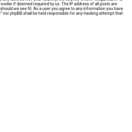
ovider if deemed required by us. The IP address of all posts are
 should we see fit. As a user you agree to any information you have
nk” nor phpBB shall be held responsible for any hacking attempt that