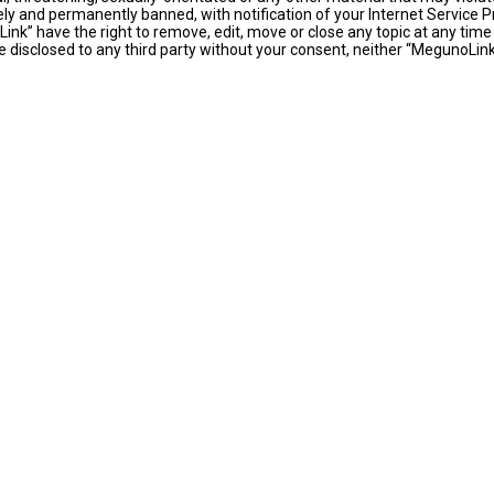
y and permanently banned, with notification of your Internet Service Pr
ink” have the right to remove, edit, move or close any topic at any time
 be disclosed to any third party without your consent, neither “MegunoLi