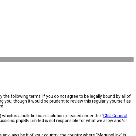
the following terms. If you do not agree to be legally bound by all of
you, though it would be prudent to review this regularly yourself as
ed.
hich is a bulletin board solution released under the “
GNU General
cussions; phpBB Limited is not responsible for what we allow and/or
e any laws be it of your country, the country where “MegunoLink” is