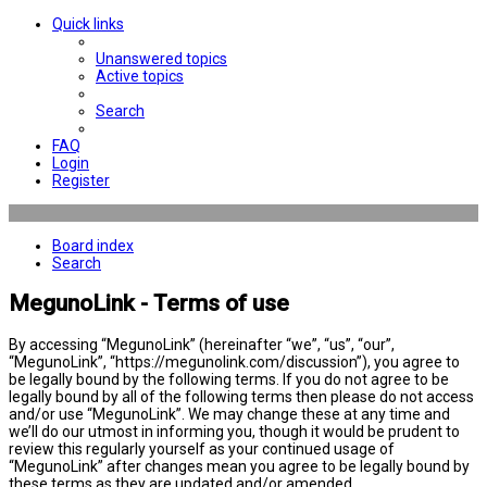
Quick links
Unanswered topics
Active topics
Search
FAQ
Login
Register
Board index
Search
MegunoLink - Terms of use
By accessing “MegunoLink” (hereinafter “we”, “us”, “our”,
“MegunoLink”, “https://megunolink.com/discussion”), you agree to
be legally bound by the following terms. If you do not agree to be
legally bound by all of the following terms then please do not access
and/or use “MegunoLink”. We may change these at any time and
we’ll do our utmost in informing you, though it would be prudent to
review this regularly yourself as your continued usage of
“MegunoLink” after changes mean you agree to be legally bound by
these terms as they are updated and/or amended.