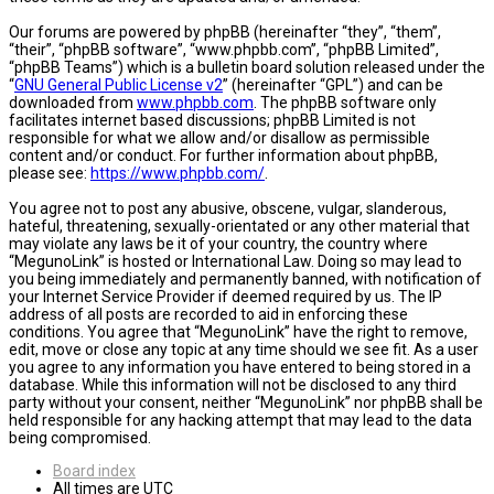
Our forums are powered by phpBB (hereinafter “they”, “them”,
“their”, “phpBB software”, “www.phpbb.com”, “phpBB Limited”,
“phpBB Teams”) which is a bulletin board solution released under the
“
GNU General Public License v2
” (hereinafter “GPL”) and can be
downloaded from
www.phpbb.com
. The phpBB software only
facilitates internet based discussions; phpBB Limited is not
responsible for what we allow and/or disallow as permissible
content and/or conduct. For further information about phpBB,
please see:
https://www.phpbb.com/
.
You agree not to post any abusive, obscene, vulgar, slanderous,
hateful, threatening, sexually-orientated or any other material that
may violate any laws be it of your country, the country where
“MegunoLink” is hosted or International Law. Doing so may lead to
you being immediately and permanently banned, with notification of
your Internet Service Provider if deemed required by us. The IP
address of all posts are recorded to aid in enforcing these
conditions. You agree that “MegunoLink” have the right to remove,
edit, move or close any topic at any time should we see fit. As a user
you agree to any information you have entered to being stored in a
database. While this information will not be disclosed to any third
party without your consent, neither “MegunoLink” nor phpBB shall be
held responsible for any hacking attempt that may lead to the data
being compromised.
Board index
All times are
UTC