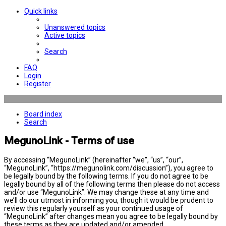
Quick links
Unanswered topics
Active topics
Search
FAQ
Login
Register
Board index
Search
MegunoLink - Terms of use
By accessing “MegunoLink” (hereinafter “we”, “us”, “our”,
“MegunoLink”, “https://megunolink.com/discussion”), you agree to
be legally bound by the following terms. If you do not agree to be
legally bound by all of the following terms then please do not access
and/or use “MegunoLink”. We may change these at any time and
we’ll do our utmost in informing you, though it would be prudent to
review this regularly yourself as your continued usage of
“MegunoLink” after changes mean you agree to be legally bound by
these terms as they are updated and/or amended.