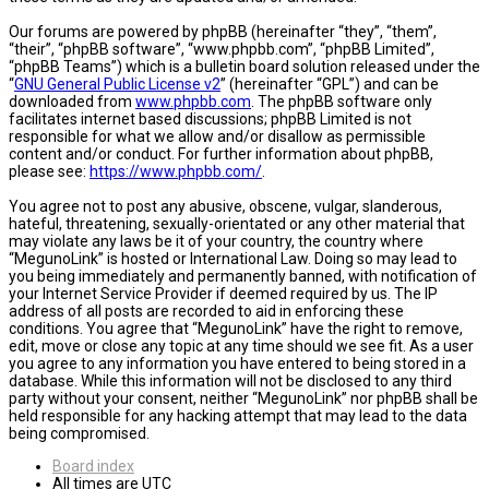
Our forums are powered by phpBB (hereinafter “they”, “them”,
“their”, “phpBB software”, “www.phpbb.com”, “phpBB Limited”,
“phpBB Teams”) which is a bulletin board solution released under the
“
GNU General Public License v2
” (hereinafter “GPL”) and can be
downloaded from
www.phpbb.com
. The phpBB software only
facilitates internet based discussions; phpBB Limited is not
responsible for what we allow and/or disallow as permissible
content and/or conduct. For further information about phpBB,
please see:
https://www.phpbb.com/
.
You agree not to post any abusive, obscene, vulgar, slanderous,
hateful, threatening, sexually-orientated or any other material that
may violate any laws be it of your country, the country where
“MegunoLink” is hosted or International Law. Doing so may lead to
you being immediately and permanently banned, with notification of
your Internet Service Provider if deemed required by us. The IP
address of all posts are recorded to aid in enforcing these
conditions. You agree that “MegunoLink” have the right to remove,
edit, move or close any topic at any time should we see fit. As a user
you agree to any information you have entered to being stored in a
database. While this information will not be disclosed to any third
party without your consent, neither “MegunoLink” nor phpBB shall be
held responsible for any hacking attempt that may lead to the data
being compromised.
Board index
All times are
UTC