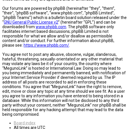
Our forums are powered by phpBB (hereinafter “they”, “them”,
“their”, “phpBB software”, “www.phpbb.com”, “phpBB Limited”,
“phpBB Teams”) which is a bulletin board solution released under the
“
GNU General Public License v2
” (hereinafter “GPL”) and can be
downloaded from
www.phpbb.com
. The phpBB software only
facilitates internet based discussions; phpBB Limited is not
responsible for what we allow and/or disallow as permissible
content and/or conduct. For further information about phpBB,
please see:
https://www.phpbb.com/
.
You agree not to post any abusive, obscene, vulgar, slanderous,
hateful, threatening, sexually-orientated or any other material that
may violate any laws be it of your country, the country where
“MegunoLink” is hosted or International Law. Doing so may lead to
you being immediately and permanently banned, with notification of
your Internet Service Provider if deemed required by us. The IP
address of all posts are recorded to aid in enforcing these
conditions. You agree that “MegunoLink” have the right to remove,
edit, move or close any topic at any time should we see fit. As a user
you agree to any information you have entered to being stored in a
database. While this information will not be disclosed to any third
party without your consent, neither “MegunoLink” nor phpBB shall be
held responsible for any hacking attempt that may lead to the data
being compromised.
Board index
All times are
UTC