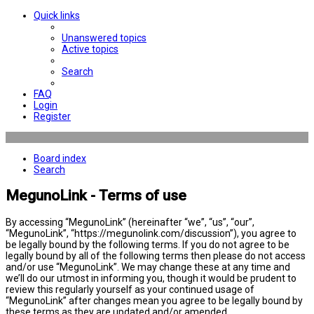
Quick links
Unanswered topics
Active topics
Search
FAQ
Login
Register
Board index
Search
MegunoLink - Terms of use
By accessing “MegunoLink” (hereinafter “we”, “us”, “our”,
“MegunoLink”, “https://megunolink.com/discussion”), you agree to
be legally bound by the following terms. If you do not agree to be
legally bound by all of the following terms then please do not access
and/or use “MegunoLink”. We may change these at any time and
we’ll do our utmost in informing you, though it would be prudent to
review this regularly yourself as your continued usage of
“MegunoLink” after changes mean you agree to be legally bound by
these terms as they are updated and/or amended.