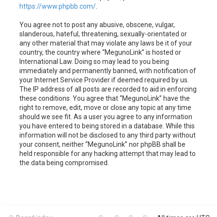
https://www.phpbb.com/
.
You agree not to post any abusive, obscene, vulgar,
slanderous, hateful, threatening, sexually-orientated or
any other material that may violate any laws be it of your
country, the country where “MegunoLink” is hosted or
International Law. Doing so may lead to you being
immediately and permanently banned, with notification of
your Internet Service Provider if deemed required by us.
The IP address of all posts are recorded to aid in enforcing
these conditions. You agree that “MegunoLink” have the
right to remove, edit, move or close any topic at any time
should we see fit. As a user you agree to any information
you have entered to being stored in a database. While this
information will not be disclosed to any third party without
your consent, neither “MegunoLink” nor phpBB shall be
held responsible for any hacking attempt that may lead to
the data being compromised.