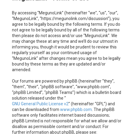
c
By accessing “MegunoLink” (hereinafter “we”, “us”, “our”,
h
“MegunoLink”, “https://megunolink.com/discussion”), you
agree to be legally bound by the following terms. If you do
not agree to be legally bound by all of the following terms
then please do not access and/or use “MegunoLink”. We
may change these at any time and we’ll do our utmost in
informing you, though it would be prudent to review this
regularly yourself as your continued usage of
“MegunoLink” after changes mean you agree to be legally
bound by these terms as they are updated and/or
amended.
Our forums are powered by phpBB (hereinafter “they”,
“them”, “their”, “phpBB software”, “www.phpbb.com”,
“phpBB Limited”, “phpBB Teams”) which is a bulletin board
solution released under the “
GNU General Public License v2
” (hereinafter “GPL”) and
can be downloaded from
www.phpbb.com
. The phpBB
software only facilitates internet based discussions;
phpBB Limited is not responsible for what we allow and/or
disallow as permissible content and/or conduct. For
further information about phpBB, please see: