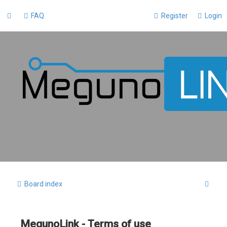
FAQ
Register
Login
S
Board index
e
a
MegunoLink - Terms of use
r