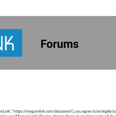
oLink”, “https://megunolink.com/discussion”), you agree to be legally bo