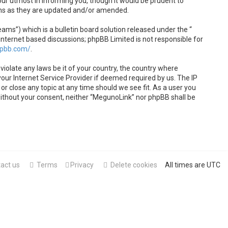
ur utmost in informing you, though it would be prudent to
rms as they are updated and/or amended.
s”) which is a bulletin board solution released under the “
internet based discussions; phpBB Limited is not responsible for
hpbb.com/
.
violate any laws be it of your country, the country where
our Internet Service Provider if deemed required by us. The IP
or close any topic at any time should we see fit. As a user you
 without your consent, neither “MegunoLink” nor phpBB shall be
act us
Terms
Privacy
Delete cookies
All times are
UTC