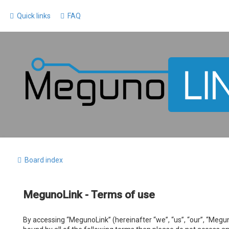
Quick links
FAQ
Board index
MegunoLink - Terms of use
By accessing “MegunoLink” (hereinafter “we”, “us”, “our”, “Megun