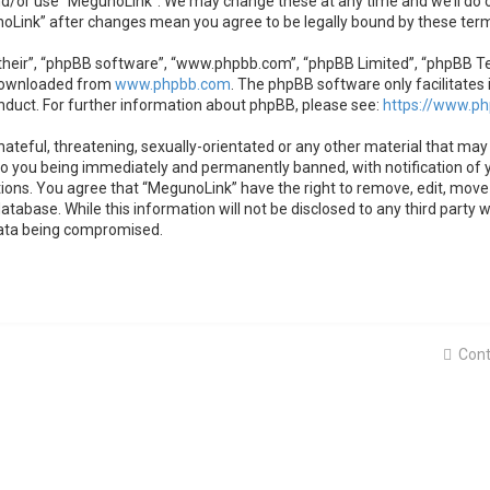
nd/or use “MegunoLink”. We may change these at any time and we’ll do o
unoLink” after changes mean you agree to be legally bound by these te
heir”, “phpBB software”, “www.phpbb.com”, “phpBB Limited”, “phpBB Team
 downloaded from
www.phpbb.com
. The phpBB software only facilitates 
nduct. For further information about phpBB, please see:
https://www.p
ateful, threatening, sexually-orientated or any other material that may 
to you being immediately and permanently banned, with notification of y
tions. You agree that “MegunoLink” have the right to remove, edit, move 
atabase. While this information will not be disclosed to any third party
data being compromised.
Cont