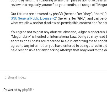
bound by all of the following terms then please do not access a
review this regularly yourself as your continued usage of “Meg
Our forums are powered by phpBB (hereinafter “they”, “them”, “t
GNU General Public License v2
” (hereinafter “GPL”) and can be
what we allow and/or disallow as permissible content and/or co
You agree not to post any abusive, obscene, vulgar, slanderous, h
“MegunoLink” is hosted or International Law. Doing so may lead 
address of all posts are recorded to aid in enforcing these condi
agree to any information you have entered to being stored in a d
held responsible for any hacking attempt that may lead to the 
Board index
Powered by
phpBB
™