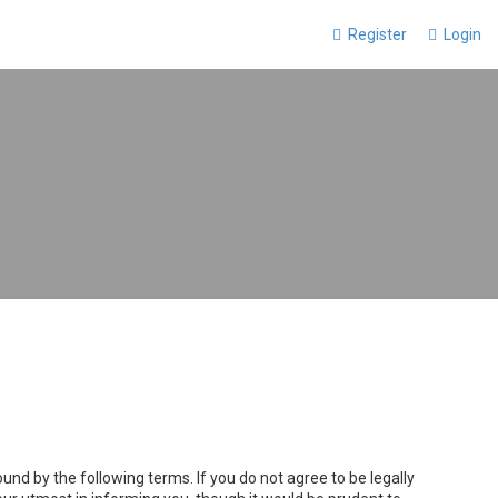
Register
Login
und by the following terms. If you do not agree to be legally