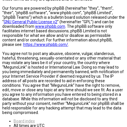
Our forums are powered by phpBB (hereinafter “they”, “them”,
“their”, “phpBB software”, “www.phpbb.com”, “phpBB Limited”,
“phpBB Teams”) which is a bulletin board solution released under the
“
GNU General Public License v2
” (hereinafter “GPL”) and can be
downloaded from
www.phpbb.com
. The phpBB software only
facilitates internet based discussions; phpBB Limited is not
responsible for what we allow and/or disallow as permissible
content and/or conduct. For further information about phpBB,
please see:
https://www.phpbb.com/
.
You agree not to post any abusive, obscene, vulgar, slanderous,
hateful, threatening, sexually-orientated or any other material that
may violate any laws be it of your country, the country where
“MegunoLink” is hosted or International Law. Doing so may lead to
you being immediately and permanently banned, with notification of
your Internet Service Provider if deemed required by us. The IP
address of all posts are recorded to aid in enforcing these
conditions. You agree that “MegunoLink” have the right to remove,
edit, move or close any topic at any time should we see fit. As a user
you agree to any information you have entered to being stored in a
database. While this information will not be disclosed to any third
party without your consent, neither “MegunoLink” nor phpBB shall be
held responsible for any hacking attempt that may lead to the data
being compromised.
Board index
All times are
UTC