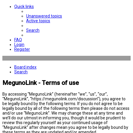
Quick links
Unanswered topics
Active topics
Search
FAQ
Login
Register
Board index
Search
MegunoLink - Terms of use
By accessing “MegunoLink” (hereinafter “we”, “us”, “our”,
“MegunoLink”, “https://megunolink.com/discussion”), you agree to
be legally bound by the following terms. If you do not agree to be
legally bound by all of the following terms then please do not access
and/or use “MegunoLink”. We may change these at any time and
we’ll do our utmost in informing you, though it would be prudent to
review this regularly yourself as your continued usage of
“MegunoLink” after changes mean you agree to be legally bound by
these terms as they are updated and/or amended.