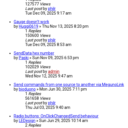
127577
Views
Last post
by
philr
Tue Dec 09, 2025 9:17 am
Gauge doesn't work
by
Huggi0619
» Thu Nov 13, 2025 8:20 pm
1
Replies
150600
Views
Last post
by
philr
Tue Dec 09, 2025 8:53 am
SendData hex number
by
Paski
» Sun Nov 09, 2025 6:53 pm
1
Replies
102029
Views
Last post
by
admin
Wed Nov 12, 2025 9:47 am
Send commands from one source to another via MegunoLink
by
bioduono
» Mon Jun 30, 2025 7:11 pm
1
Replies
561658
Views
Last post
by
philr
Thu Jul 03, 2025 9:40 am
Radio buttons: OnClickChangedSend behaviour
by
LEDesign
» Sun Jun 29, 2025 10:14 am
2
Replies