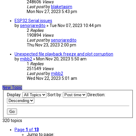
248606
Views
Last post
by
blaketasim
Mon Nov 27, 2023 5:43 pm
ESP32 Serial issues
by
senorjaredito
» Tue Nov 07, 2023 10:44 pm
2
Replies
190894
Views
Last post
by
senorjaredito
Thu Nov 23, 2023 2:00 pm
Unexpected file playback freeze and plot corruption
by
mjbb2
» Mon Nov 20, 2023 5:50 am
1
Replies
251549
Views
Last post
by
mjbb2
Wed Nov 22, 2023 5:01 am
New Topic
Display:
Sort by:
Direction:
320 topics
Page
1
of
13
Jump to page: