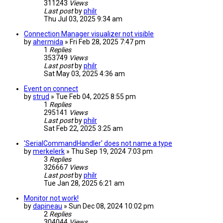
311243
Views
Last post
by
philr
Thu Jul 03, 2025 9:34 am
Connection Manager visualizer not visible
by
ahermida
» Fri Feb 28, 2025 7:47 pm
1
Replies
353749
Views
Last post
by
philr
Sat May 03, 2025 4:36 am
Event on connect
by
strud
» Tue Feb 04, 2025 8:55 pm
1
Replies
295141
Views
Last post
by
philr
Sat Feb 22, 2025 3:25 am
'SerialCommandHandler' does not name a type
by
merkelerk
» Thu Sep 19, 2024 7:03 pm
3
Replies
326667
Views
Last post
by
philr
Tue Jan 28, 2025 6:21 am
Monitor not work!
by
dapineau
» Sun Dec 08, 2024 10:02 pm
2
Replies
304044
Views