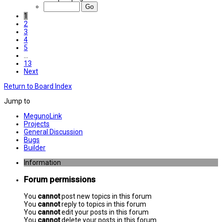
1
2
3
4
5
…
13
Next
Return to Board Index
Jump to
MegunoLink
Projects
General Discussion
Bugs
Builder
Information
Forum permissions
You
cannot
post new topics in this forum
You
cannot
reply to topics in this forum
You
cannot
edit your posts in this forum
You
cannot
delete your posts in this forum