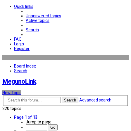
Quick links
Unanswered topics
Active topics
Search
FAQ
Login
Register
Board index
Search
MegunoLink
New Topic
Advanced search
Search
320 topics
Page
1
of
13
Jump to page: