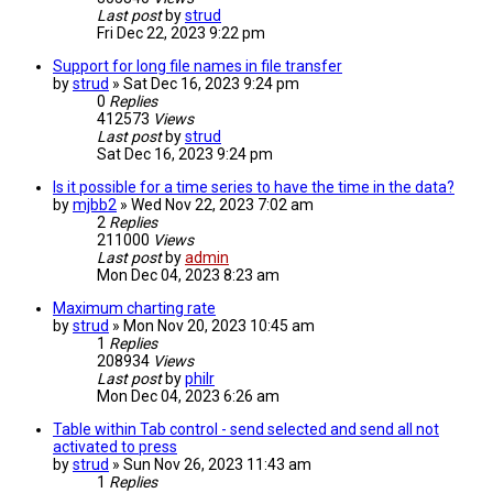
Last post
by
strud
Fri Dec 22, 2023 9:22 pm
Support for long file names in file transfer
by
strud
» Sat Dec 16, 2023 9:24 pm
0
Replies
412573
Views
Last post
by
strud
Sat Dec 16, 2023 9:24 pm
Is it possible for a time series to have the time in the data?
by
mjbb2
» Wed Nov 22, 2023 7:02 am
2
Replies
211000
Views
Last post
by
admin
Mon Dec 04, 2023 8:23 am
Maximum charting rate
by
strud
» Mon Nov 20, 2023 10:45 am
1
Replies
208934
Views
Last post
by
philr
Mon Dec 04, 2023 6:26 am
Table within Tab control - send selected and send all not
activated to press
by
strud
» Sun Nov 26, 2023 11:43 am
1
Replies