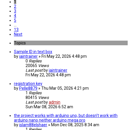
1
2
3
4
5
…
13
Next
Topics
Sample ID in text box
by
iaintrainer
» Fri May 22, 2026 4:48 pm
0
Replies
20065
Views
Last post
by
iaintrainer
Fri May 22, 2026 4:48 pm
registration key
by
Pelle8879
» Thu Mar 05, 2026 4:21 pm
1
Replies
80415
Views
Last post
by
admin
Sun Mar 08, 2026 6:52 am
the project works with arduino uno, but doesn't work with
arduino nano neither arduino mega pro
by
islam88elshaer
» Mon Dec 08, 2025 8:34 am
1
Replies