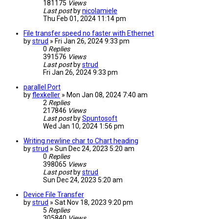
181175
Views
Last post
by
nicolamiele
Thu Feb 01, 2024 11:14 pm
File transfer speed no faster with Ethernet
by
strud
» Fri Jan 26, 2024 9:33 pm
0
Replies
391576
Views
Last post
by
strud
Fri Jan 26, 2024 9:33 pm
parallel Port
by
flexkeller
» Mon Jan 08, 2024 7:40 am
2
Replies
217846
Views
Last post
by
Spuntosoft
Wed Jan 10, 2024 1:56 pm
Writing newline char to Chart heading
by
strud
» Sun Dec 24, 2023 5:20 am
0
Replies
398065
Views
Last post
by
strud
Sun Dec 24, 2023 5:20 am
Device File Transfer
by
strud
» Sat Nov 18, 2023 9:20 pm
5
Replies
305840
Views