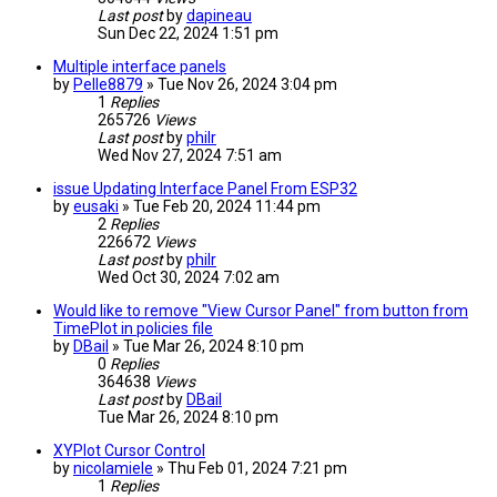
Last post
by
dapineau
Sun Dec 22, 2024 1:51 pm
Multiple interface panels
by
Pelle8879
» Tue Nov 26, 2024 3:04 pm
1
Replies
265726
Views
Last post
by
philr
Wed Nov 27, 2024 7:51 am
issue Updating Interface Panel From ESP32
by
eusaki
» Tue Feb 20, 2024 11:44 pm
2
Replies
226672
Views
Last post
by
philr
Wed Oct 30, 2024 7:02 am
Would like to remove "View Cursor Panel" from button from
TimePlot in policies file
by
DBail
» Tue Mar 26, 2024 8:10 pm
0
Replies
364638
Views
Last post
by
DBail
Tue Mar 26, 2024 8:10 pm
XYPlot Cursor Control
by
nicolamiele
» Thu Feb 01, 2024 7:21 pm
1
Replies