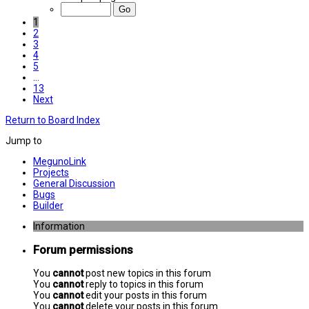
1
2
3
4
5
…
13
Next
Return to Board Index
Jump to
MegunoLink
Projects
General Discussion
Bugs
Builder
Information
Forum permissions
You
cannot
post new topics in this forum
You
cannot
reply to topics in this forum
You
cannot
edit your posts in this forum
You
cannot
delete your posts in this forum