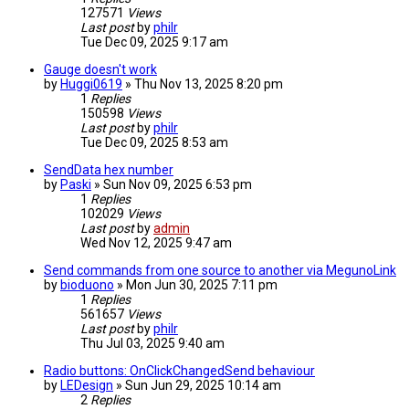
127571
Views
Last post
by
philr
Tue Dec 09, 2025 9:17 am
Gauge doesn't work
by
Huggi0619
» Thu Nov 13, 2025 8:20 pm
1
Replies
150598
Views
Last post
by
philr
Tue Dec 09, 2025 8:53 am
SendData hex number
by
Paski
» Sun Nov 09, 2025 6:53 pm
1
Replies
102029
Views
Last post
by
admin
Wed Nov 12, 2025 9:47 am
Send commands from one source to another via MegunoLink
by
bioduono
» Mon Jun 30, 2025 7:11 pm
1
Replies
561657
Views
Last post
by
philr
Thu Jul 03, 2025 9:40 am
Radio buttons: OnClickChangedSend behaviour
by
LEDesign
» Sun Jun 29, 2025 10:14 am
2
Replies