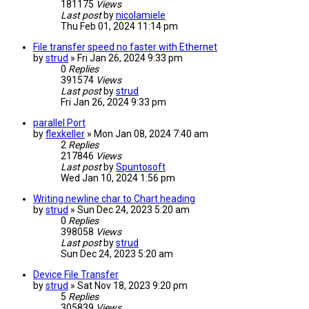
181175
Views
Last post
by
nicolamiele
Thu Feb 01, 2024 11:14 pm
File transfer speed no faster with Ethernet
by
strud
» Fri Jan 26, 2024 9:33 pm
0
Replies
391574
Views
Last post
by
strud
Fri Jan 26, 2024 9:33 pm
parallel Port
by
flexkeller
» Mon Jan 08, 2024 7:40 am
2
Replies
217846
Views
Last post
by
Spuntosoft
Wed Jan 10, 2024 1:56 pm
Writing newline char to Chart heading
by
strud
» Sun Dec 24, 2023 5:20 am
0
Replies
398058
Views
Last post
by
strud
Sun Dec 24, 2023 5:20 am
Device File Transfer
by
strud
» Sat Nov 18, 2023 9:20 pm
5
Replies
305839
Views