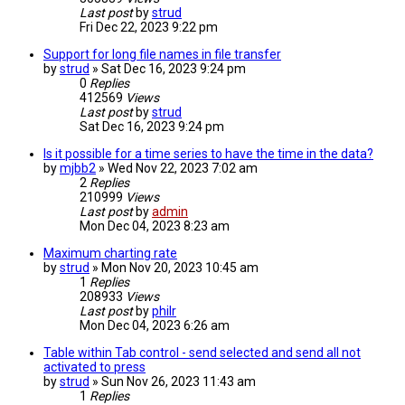
Last post
by
strud
Fri Dec 22, 2023 9:22 pm
Support for long file names in file transfer
by
strud
» Sat Dec 16, 2023 9:24 pm
0
Replies
412569
Views
Last post
by
strud
Sat Dec 16, 2023 9:24 pm
Is it possible for a time series to have the time in the data?
by
mjbb2
» Wed Nov 22, 2023 7:02 am
2
Replies
210999
Views
Last post
by
admin
Mon Dec 04, 2023 8:23 am
Maximum charting rate
by
strud
» Mon Nov 20, 2023 10:45 am
1
Replies
208933
Views
Last post
by
philr
Mon Dec 04, 2023 6:26 am
Table within Tab control - send selected and send all not
activated to press
by
strud
» Sun Nov 26, 2023 11:43 am
1
Replies