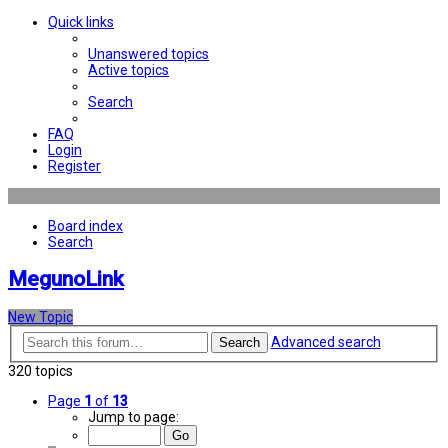
Quick links
Unanswered topics
Active topics
Search
FAQ
Login
Register
Board index
Search
MegunoLink
New Topic
Advanced search
Search
320 topics
Page
1
of
13
Jump to page: