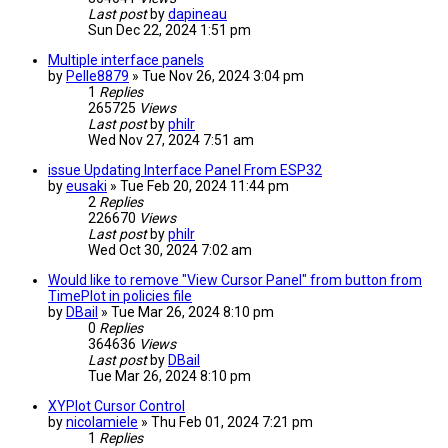
Last post
by
dapineau
Sun Dec 22, 2024 1:51 pm
Multiple interface panels
by
Pelle8879
» Tue Nov 26, 2024 3:04 pm
1
Replies
265725
Views
Last post
by
philr
Wed Nov 27, 2024 7:51 am
issue Updating Interface Panel From ESP32
by
eusaki
» Tue Feb 20, 2024 11:44 pm
2
Replies
226670
Views
Last post
by
philr
Wed Oct 30, 2024 7:02 am
Would like to remove "View Cursor Panel" from button from
TimePlot in policies file
by
DBail
» Tue Mar 26, 2024 8:10 pm
0
Replies
364636
Views
Last post
by
DBail
Tue Mar 26, 2024 8:10 pm
XYPlot Cursor Control
by
nicolamiele
» Thu Feb 01, 2024 7:21 pm
1
Replies