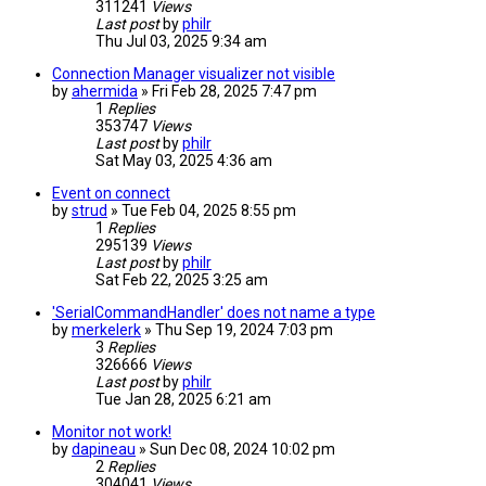
311241
Views
Last post
by
philr
Thu Jul 03, 2025 9:34 am
Connection Manager visualizer not visible
by
ahermida
» Fri Feb 28, 2025 7:47 pm
1
Replies
353747
Views
Last post
by
philr
Sat May 03, 2025 4:36 am
Event on connect
by
strud
» Tue Feb 04, 2025 8:55 pm
1
Replies
295139
Views
Last post
by
philr
Sat Feb 22, 2025 3:25 am
'SerialCommandHandler' does not name a type
by
merkelerk
» Thu Sep 19, 2024 7:03 pm
3
Replies
326666
Views
Last post
by
philr
Tue Jan 28, 2025 6:21 am
Monitor not work!
by
dapineau
» Sun Dec 08, 2024 10:02 pm
2
Replies
304041
Views