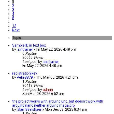
1
2
3
4
5
…
13
Next
Topics
Sample ID in text box
by
iaintrainer
» Fri May 22, 2026 4:48 pm
0
Replies
20065
Views
Last post
by
iaintrainer
Fri May 22, 2026 4:48 pm
registration key
by
Pelle8879
» Thu Mar 05, 2026 4:21 pm
1
Replies
80413
Views
Last post
by
admin
Sun Mar 08, 2026 6:52 am
the project works with arduino uno, but doesn't work with
arduino nano neither arduino mega pro
by
islam88elshaer
» Mon Dec 08, 2025 8:34 am
1
Replies