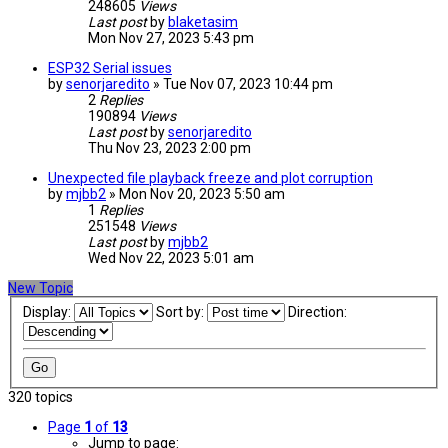
248605
Views
Last post
by
blaketasim
Mon Nov 27, 2023 5:43 pm
ESP32 Serial issues
by
senorjaredito
» Tue Nov 07, 2023 10:44 pm
2
Replies
190894
Views
Last post
by
senorjaredito
Thu Nov 23, 2023 2:00 pm
Unexpected file playback freeze and plot corruption
by
mjbb2
» Mon Nov 20, 2023 5:50 am
1
Replies
251548
Views
Last post
by
mjbb2
Wed Nov 22, 2023 5:01 am
New Topic
Display:
Sort by:
Direction:
320 topics
Page
1
of
13
Jump to page: