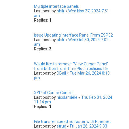
Multiple interface panels
Last post by
philr
«
Wed Nov 27, 2024 7:51
am
Replies:
1
issue Updating Interface Panel From ESP32
Last post by
philr
«
Wed Oct 30, 2024 7:02
am
Replies:
2
Would like to remove "View Cursor Panel"
from button from TimePlot in policies file
Last post by
DBail
«
Tue Mar 26, 2024 8:10
pm
XYPlot Cursor Control
Last post by
nicolamiele
«
Thu Feb 01, 2024
11:14 pm
Replies:
1
File transfer speed no faster with Ethernet
Last post by
strud
«
Fri Jan 26, 2024 9:33