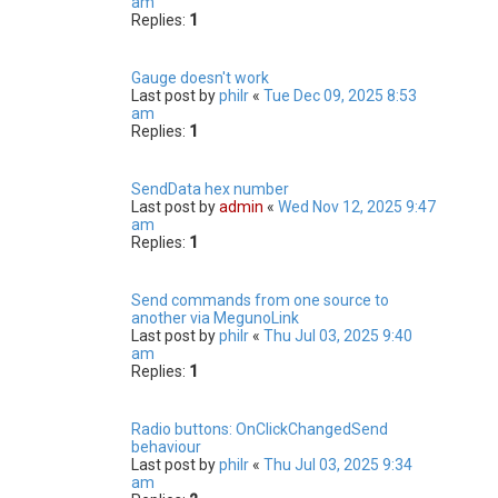
am
Replies:
1
Gauge doesn't work
Last post by
philr
«
Tue Dec 09, 2025 8:53
am
Replies:
1
SendData hex number
Last post by
admin
«
Wed Nov 12, 2025 9:47
am
Replies:
1
Send commands from one source to
another via MegunoLink
Last post by
philr
«
Thu Jul 03, 2025 9:40
am
Replies:
1
Radio buttons: OnClickChangedSend
behaviour
Last post by
philr
«
Thu Jul 03, 2025 9:34
am