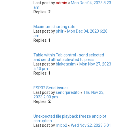
Last post by
admin
«
Mon Dec 04, 2023 8:23
am
Replies:
2
Maximum charting rate
Last post by
philr
«
Mon Dec 04, 2023 6:26
am
Replies:
1
Table within Tab control - send selected
and send all not activated to press
Last post by
blaketasim
«
Mon Nov 27, 2023
5:43 pm
Replies:
1
ESP32 Serial issues
Last post by
senorjaredito
«
Thu Nov 23,
2023 2:00 pm
Replies:
2
Unexpected file playback freeze and plot
corruption
Last post by
mjbb2
«
Wed Nov 22, 2023 5:01