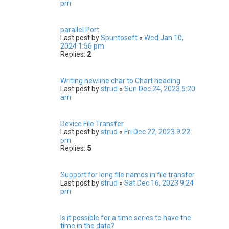
pm
parallel Port
Last post by
Spuntosoft
«
Wed Jan 10,
2024 1:56 pm
Replies:
2
Writing newline char to Chart heading
Last post by
strud
«
Sun Dec 24, 2023 5:20
am
Device File Transfer
Last post by
strud
«
Fri Dec 22, 2023 9:22
pm
Replies:
5
Support for long file names in file transfer
Last post by
strud
«
Sat Dec 16, 2023 9:24
pm
Is it possible for a time series to have the
time in the data?