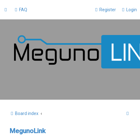
FAQ
Register
Login
S
Board index
e
MegunoLink
a
r