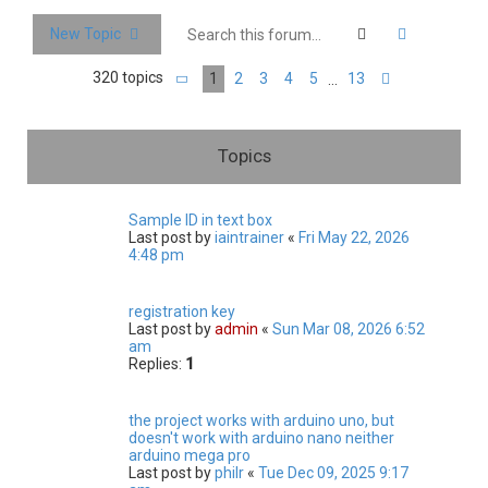
c
Search
Advanced 
New Topic
h
320 topics
1
2
3
4
5
13
…
Page
1
of
13
Next
Topics
Sample ID in text box
Last post by
iaintrainer
«
Fri May 22, 2026
4:48 pm
registration key
Last post by
admin
«
Sun Mar 08, 2026 6:52
am
Replies:
1
the project works with arduino uno, but
doesn't work with arduino nano neither
arduino mega pro
Last post by
philr
«
Tue Dec 09, 2025 9:17