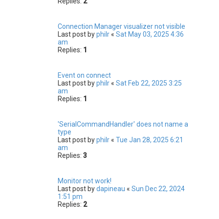
Replies:
2
Connection Manager visualizer not visible
Last post by
philr
«
Sat May 03, 2025 4:36
am
Replies:
1
Event on connect
Last post by
philr
«
Sat Feb 22, 2025 3:25
am
Replies:
1
'SerialCommandHandler' does not name a
type
Last post by
philr
«
Tue Jan 28, 2025 6:21
am
Replies:
3
Monitor not work!
Last post by
dapineau
«
Sun Dec 22, 2024
1:51 pm
Replies:
2