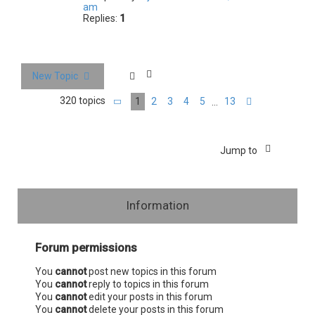
am
Replies:
1
New Topic
320 topics
1
2
3
4
5
13
…
Page
1
of
13
Next
Jump to
Information
Forum permissions
You
cannot
post new topics in this forum
You
cannot
reply to topics in this forum
You
cannot
edit your posts in this forum
You
cannot
delete your posts in this forum