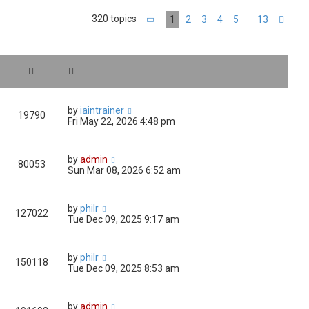
320 topics
1
2
3
4
5
13
…
Page
1
of
13
Nex
by
iaintrainer
19790
Fri May 22, 2026 4:48 pm
by
admin
80053
Sun Mar 08, 2026 6:52 am
by
philr
127022
Tue Dec 09, 2025 9:17 am
by
philr
150118
Tue Dec 09, 2025 8:53 am
by
admin