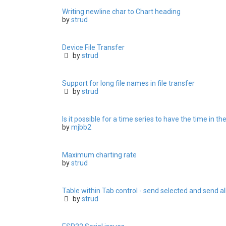
Writing newline char to Chart heading
by
strud
Device File Transfer
by
strud
Support for long file names in file transfer
by
strud
Is it possible for a time series to have the time in th
by
mjbb2
Maximum charting rate
by
strud
Table within Tab control - send selected and send al
by
strud