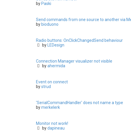
by
Paski
Send commands from one source to another via M
by
bioduono
Radio buttons: OnClickChangedSend behaviour
by
LEDesign
Connection Manager visualizer not visible
by
ahermida
Event on connect
by
strud
'SerialCommandHandler' does not name a type
by
merkelerk
Monitor not work!
by
dapineau