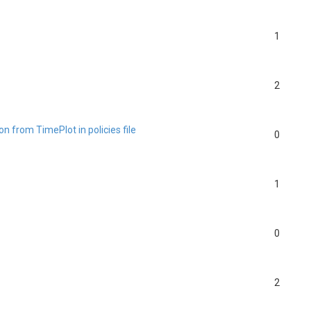
1
2
n from TimePlot in policies file
0
1
0
2