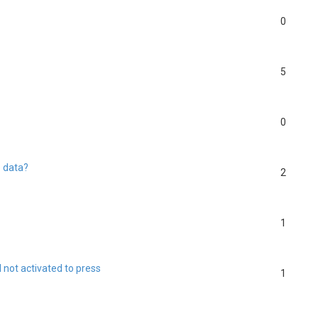
0
5
0
e data?
2
1
l not activated to press
1