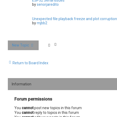
ESP32 Serial issues
by
senorjaredito
Unexpected file playback freeze and plot corruption
by
mjbb2
New Topic
Return to Board Index
Information
Forum permissions
You
cannot
post new topics in this forum
You
cannot
reply to topics in this forum