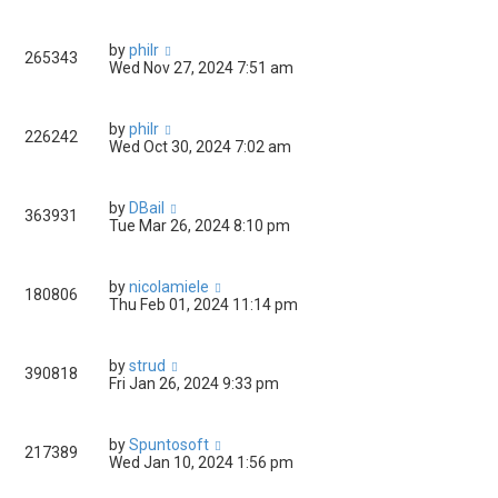
by
philr
265343
Wed Nov 27, 2024 7:51 am
by
philr
226242
Wed Oct 30, 2024 7:02 am
by
DBail
363931
Tue Mar 26, 2024 8:10 pm
by
nicolamiele
180806
Thu Feb 01, 2024 11:14 pm
by
strud
390818
Fri Jan 26, 2024 9:33 pm
by
Spuntosoft
217389
Wed Jan 10, 2024 1:56 pm