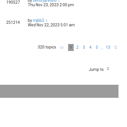
by
senorjaredito
190527
Thu Nov 23, 2023 2:00 pm
by
mjbb2
251214
Wed Nov 22, 2023 5:01 am
320 topics
1
2
3
4
5
13
…
Page
1
of
13
Nex
Jump to