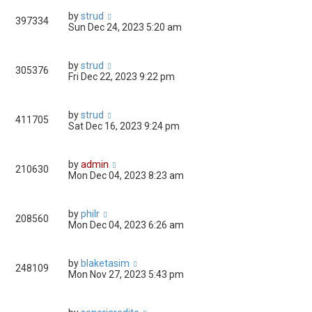
by
strud
397334
Sun Dec 24, 2023 5:20 am
by
strud
305376
Fri Dec 22, 2023 9:22 pm
by
strud
411705
Sat Dec 16, 2023 9:24 pm
by
admin
210630
Mon Dec 04, 2023 8:23 am
by
philr
208560
Mon Dec 04, 2023 6:26 am
by
blaketasim
248109
Mon Nov 27, 2023 5:43 pm