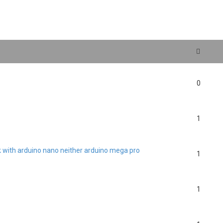
search
0
1
rk with arduino nano neither arduino mega pro
1
1