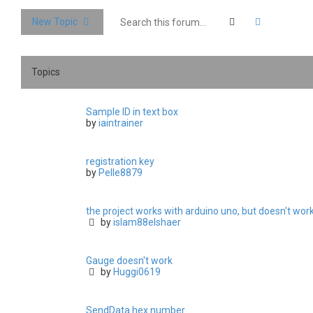
Search
Advanced 
New Topic
Topics
Sample ID in text box
by
iaintrainer
registration key
by
Pelle8879
the project works with arduino uno, but doesn't wo
by
islam88elshaer
Gauge doesn't work
by
Huggi0619
SendData hex number