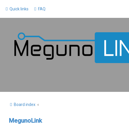
Quick links
FAQ
Board index
MegunoLink