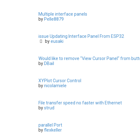
Multiple interface panels
by
Pelle8879
issue Updating Interface Panel From ESP32
by
eusaki
Would like to remove "View Cursor Panel" from butto
by
DBail
XYPlot Cursor Control
by
nicolamiele
File transfer speed no faster with Ethernet
by
strud
parallel Port
by
flexkeller