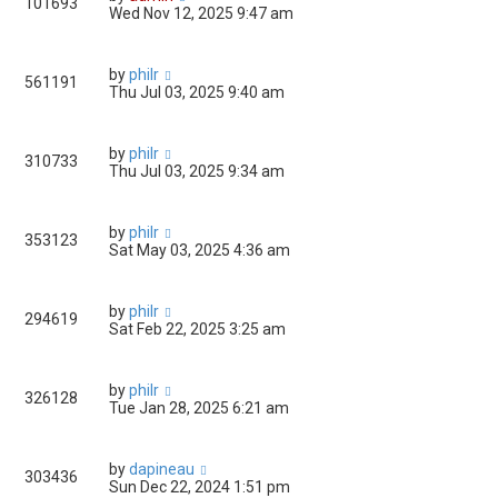
101693
Wed Nov 12, 2025 9:47 am
by
philr
561191
Thu Jul 03, 2025 9:40 am
by
philr
310733
Thu Jul 03, 2025 9:34 am
by
philr
353123
Sat May 03, 2025 4:36 am
by
philr
294619
Sat Feb 22, 2025 3:25 am
by
philr
326128
Tue Jan 28, 2025 6:21 am
by
dapineau
303436
Sun Dec 22, 2024 1:51 pm