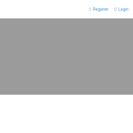
Register
Login