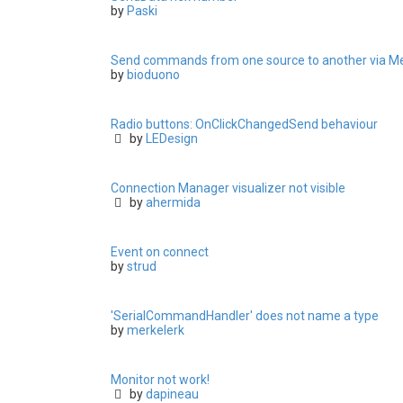
by
Paski
Send commands from one source to another via M
by
bioduono
Radio buttons: OnClickChangedSend behaviour
by
LEDesign
Connection Manager visualizer not visible
by
ahermida
Event on connect
by
strud
'SerialCommandHandler' does not name a type
by
merkelerk
Monitor not work!
by
dapineau