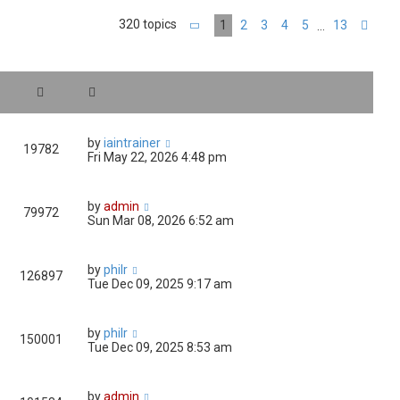
320 topics
1
2
3
4
5
13
…
Page
1
of
13
Nex
by
iaintrainer
19782
Fri May 22, 2026 4:48 pm
by
admin
79972
Sun Mar 08, 2026 6:52 am
by
philr
126897
Tue Dec 09, 2025 9:17 am
by
philr
150001
Tue Dec 09, 2025 8:53 am
by
admin