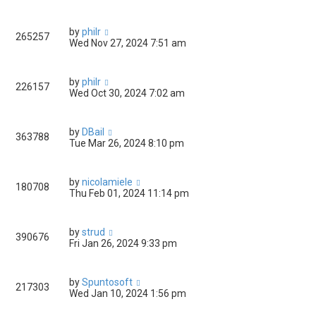
by
philr
265257
Wed Nov 27, 2024 7:51 am
by
philr
226157
Wed Oct 30, 2024 7:02 am
by
DBail
363788
Tue Mar 26, 2024 8:10 pm
by
nicolamiele
180708
Thu Feb 01, 2024 11:14 pm
by
strud
390676
Fri Jan 26, 2024 9:33 pm
by
Spuntosoft
217303
Wed Jan 10, 2024 1:56 pm