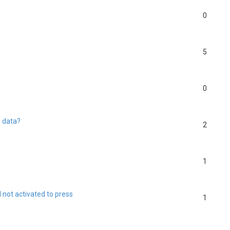
0
5
0
e data?
2
1
l not activated to press
1