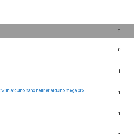
search
0
1
rk with arduino nano neither arduino mega pro
1
1