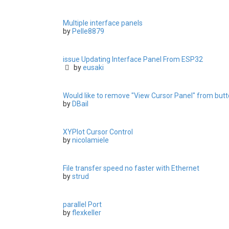
Multiple interface panels
by
Pelle8879
issue Updating Interface Panel From ESP32
by
eusaki
Would like to remove "View Cursor Panel" from butto
by
DBail
XYPlot Cursor Control
by
nicolamiele
File transfer speed no faster with Ethernet
by
strud
parallel Port
by
flexkeller