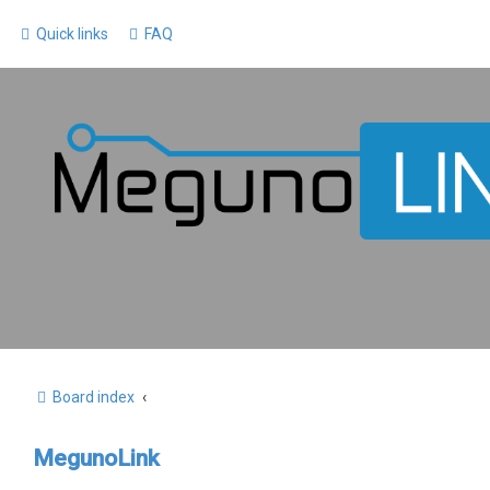
Quick links
FAQ
Board index
MegunoLink