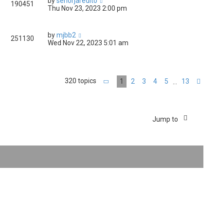
by
senorjaredito
190451
Thu Nov 23, 2023 2:00 pm
by
mjbb2
251130
Wed Nov 22, 2023 5:01 am
320 topics
1
2
3
4
5
13
…
Page
1
of
13
Nex
Jump to