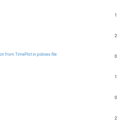
1
2
n from TimePlot in policies file
0
1
0
2