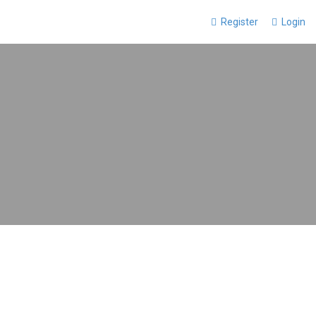
Register
Login