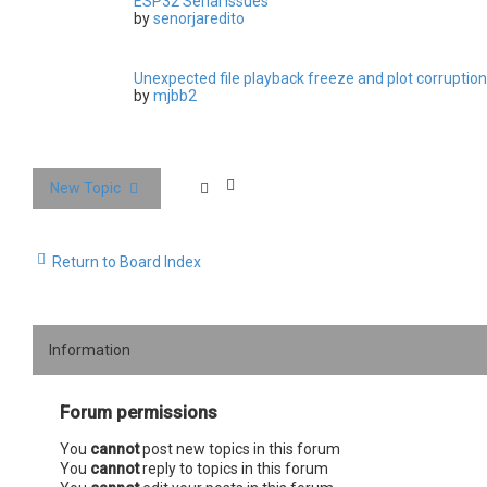
ESP32 Serial issues
by
senorjaredito
Unexpected file playback freeze and plot corruption
by
mjbb2
New Topic
Return to Board Index
Information
Forum permissions
You
cannot
post new topics in this forum
You
cannot
reply to topics in this forum