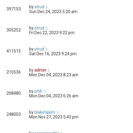
by
strud
397153
Sun Dec 24, 2023 5:20 am
by
strud
305252
Fri Dec 22, 2023 9:22 pm
by
strud
411515
Sat Dec 16, 2023 9:24 pm
by
admin
210536
Mon Dec 04, 2023 8:23 am
by
philr
208480
Mon Dec 04, 2023 6:26 am
by
blaketasim
248003
Mon Nov 27, 2023 5:43 pm