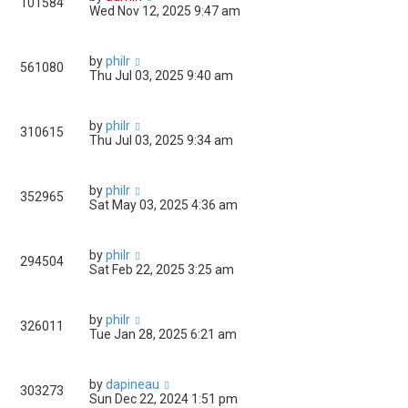
101584
Wed Nov 12, 2025 9:47 am
by
philr
561080
Thu Jul 03, 2025 9:40 am
by
philr
310615
Thu Jul 03, 2025 9:34 am
by
philr
352965
Sat May 03, 2025 4:36 am
by
philr
294504
Sat Feb 22, 2025 3:25 am
by
philr
326011
Tue Jan 28, 2025 6:21 am
by
dapineau
303273
Sun Dec 22, 2024 1:51 pm