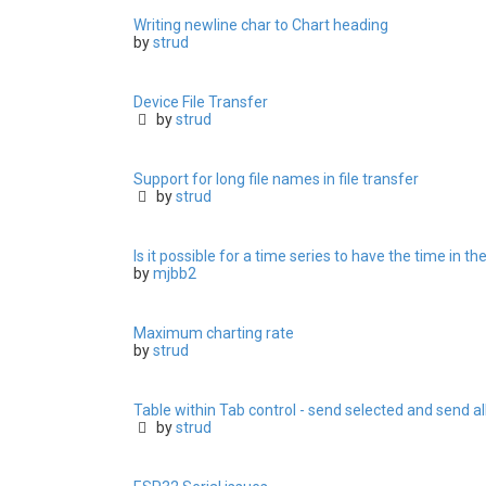
Writing newline char to Chart heading
by
strud
Device File Transfer
by
strud
Support for long file names in file transfer
by
strud
Is it possible for a time series to have the time in th
by
mjbb2
Maximum charting rate
by
strud
Table within Tab control - send selected and send al
by
strud