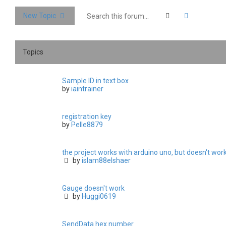
Search
Advanced 
New Topic
Topics
Sample ID in text box
by
iaintrainer
registration key
by
Pelle8879
the project works with arduino uno, but doesn't wo
by
islam88elshaer
Gauge doesn't work
by
Huggi0619
SendData hex number