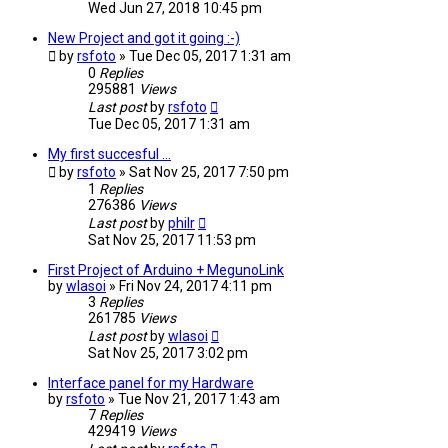
Wed Jun 27, 2018 10:45 pm
New Project and got it going :-)
by
rsfoto
» Tue Dec 05, 2017 1:31 am
0
Replies
295881
Views
Last post
by
rsfoto
Tue Dec 05, 2017 1:31 am
My first succesful ...
by
rsfoto
» Sat Nov 25, 2017 7:50 pm
1
Replies
276386
Views
Last post
by
philr
Sat Nov 25, 2017 11:53 pm
First Project of Arduino + MegunoLink
by
wlasoi
» Fri Nov 24, 2017 4:11 pm
3
Replies
261785
Views
Last post
by
wlasoi
Sat Nov 25, 2017 3:02 pm
Interface panel for my Hardware
by
rsfoto
» Tue Nov 21, 2017 1:43 am
7
Replies
429419
Views