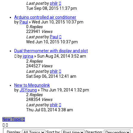
Last post
by
philr
Tue Sep 08, 2015 11:37 pm
Arduino controlled air conditioner
by
Paul
» Wed Jun 10, 2015 10:37 pm
0
Replies
223941
Views
Last post
by
Paul
Wed Jun 10, 2015 10:37 pm
Dual thermometer with display and plot
by
jgrina
» Sun Aug 24, 2014 3:52 am
2
Replies
244527
Views
Last post
by
philr
Sat Sep 06, 2014 12:41 am
New to Megunolink
by
JSYoung
» Thu Jun 19, 2014 1:32 pm
2
Replies
248354
Views
Last post
by
philr
Thu Jul 03, 2014 3:38 am
New Topic
Display:
Sort by:
Direction: