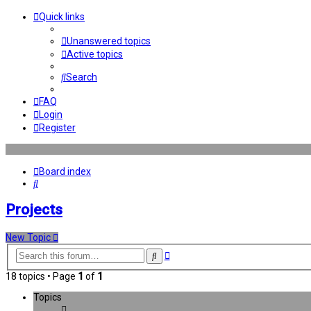
Quick links
Unanswered topics
Active topics
Search
FAQ
Login
Register
Board index
Search
Projects
New Topic
Advanced
Search
search
18 topics • Page
1
of
1
Topics