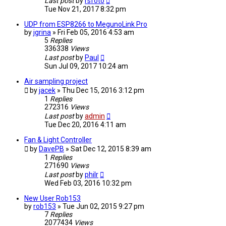
Last post
by
rsfoto
Tue Nov 21, 2017 8:32 pm
UDP from ESP8266 to MegunoLink Pro
by
jgrina
» Fri Feb 05, 2016 4:53 am
5
Replies
336338
Views
Last post
by
Paul
Sun Jul 09, 2017 10:24 am
Air sampling project
by
jacek
» Thu Dec 15, 2016 3:12 pm
1
Replies
272316
Views
Last post
by
admin
Tue Dec 20, 2016 4:11 am
Fan & Light Controller
by
DavePB
» Sat Dec 12, 2015 8:39 am
1
Replies
271690
Views
Last post
by
philr
Wed Feb 03, 2016 10:32 pm
New User Rob153
by
rob153
» Tue Jun 02, 2015 9:27 pm
7
Replies
2077434
Views