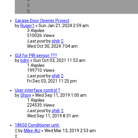
Garage Door Opener Project
by
Ruger1
» Sun Jan 21, 2024 2:59 am
3
Replies
510026
Views
Last post
by
philr
Wed Oct 30, 2024 7:04 am
GUI for PIR sensor ???
by
bdm
» Sun Oct 03, 2021 11:53 am
1
Replies
199710
Views
Last post
by
philr
Fri Dec 03, 2021 11:25 pm
User interface control ?
by
Shipy
» Wed Sep 11, 2019 1:00 am
1
Replies
224535
Views
Last post
by
philr
Wed Sep 11, 2019 8:31 am
18650 Conditioner unit.
by
Mike-AU
» Wed Mar 13, 2019 2:53 am