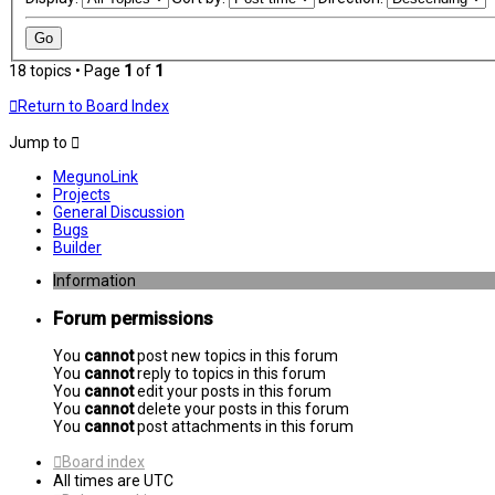
18 topics • Page
1
of
1
Return to Board Index
Jump to
MegunoLink
Projects
General Discussion
Bugs
Builder
Information
Forum permissions
You
cannot
post new topics in this forum
You
cannot
reply to topics in this forum
You
cannot
edit your posts in this forum
You
cannot
delete your posts in this forum
You
cannot
post attachments in this forum
Board index
All times are
UTC