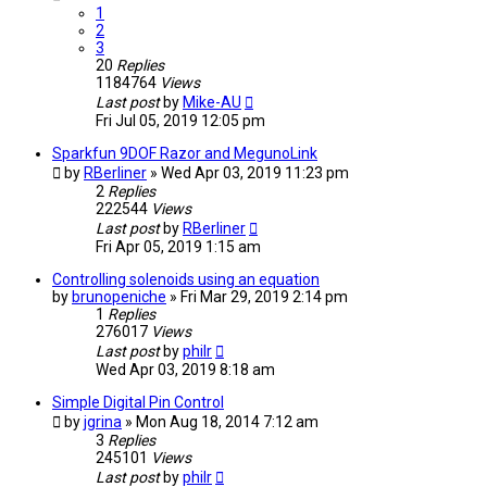
1
2
3
20
Replies
1184764
Views
Last post
by
Mike-AU
Fri Jul 05, 2019 12:05 pm
Sparkfun 9DOF Razor and MegunoLink
by
RBerliner
» Wed Apr 03, 2019 11:23 pm
2
Replies
222544
Views
Last post
by
RBerliner
Fri Apr 05, 2019 1:15 am
Controlling solenoids using an equation
by
brunopeniche
» Fri Mar 29, 2019 2:14 pm
1
Replies
276017
Views
Last post
by
philr
Wed Apr 03, 2019 8:18 am
Simple Digital Pin Control
by
jgrina
» Mon Aug 18, 2014 7:12 am
3
Replies
245101
Views
Last post
by
philr