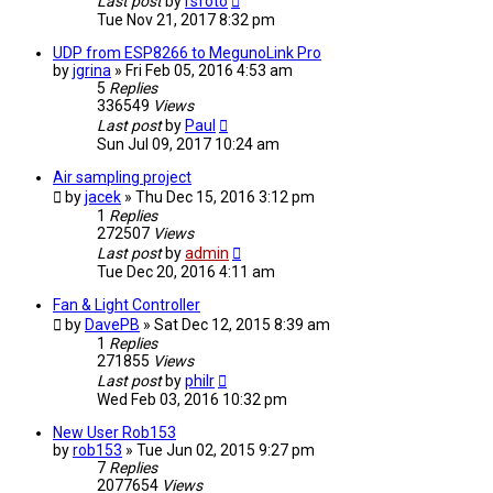
Last post
by
rsfoto
Tue Nov 21, 2017 8:32 pm
UDP from ESP8266 to MegunoLink Pro
by
jgrina
» Fri Feb 05, 2016 4:53 am
5
Replies
336549
Views
Last post
by
Paul
Sun Jul 09, 2017 10:24 am
Air sampling project
by
jacek
» Thu Dec 15, 2016 3:12 pm
1
Replies
272507
Views
Last post
by
admin
Tue Dec 20, 2016 4:11 am
Fan & Light Controller
by
DavePB
» Sat Dec 12, 2015 8:39 am
1
Replies
271855
Views
Last post
by
philr
Wed Feb 03, 2016 10:32 pm
New User Rob153
by
rob153
» Tue Jun 02, 2015 9:27 pm
7
Replies
2077654
Views