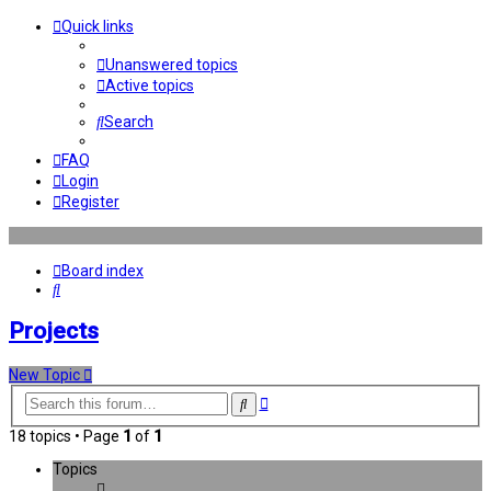
Quick links
Unanswered topics
Active topics
Search
FAQ
Login
Register
Board index
Search
Projects
New Topic
Advanced
Search
search
18 topics • Page
1
of
1
Topics