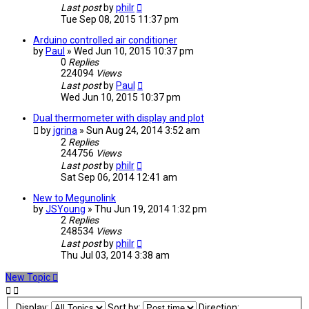
Last post
by
philr
Tue Sep 08, 2015 11:37 pm
Arduino controlled air conditioner
by
Paul
» Wed Jun 10, 2015 10:37 pm
0
Replies
224094
Views
Last post
by
Paul
Wed Jun 10, 2015 10:37 pm
Dual thermometer with display and plot
by
jgrina
» Sun Aug 24, 2014 3:52 am
2
Replies
244756
Views
Last post
by
philr
Sat Sep 06, 2014 12:41 am
New to Megunolink
by
JSYoung
» Thu Jun 19, 2014 1:32 pm
2
Replies
248534
Views
Last post
by
philr
Thu Jul 03, 2014 3:38 am
New Topic
Display:
Sort by:
Direction: