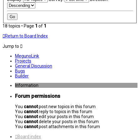
18 topics • Page
1
of
1
Return to Board Index
Jump to
MegunoLink
Projects
General Discussion
Bugs
Builder
Information
Forum permissions
You
cannot
post new topics in this forum
You
cannot
reply to topics in this forum
You
cannot
edit your posts in this forum
You
cannot
delete your posts in this forum
You
cannot
post attachments in this forum
Board index