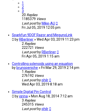
1
2
3
20
Replies
1185379
Views
Last post
by
Mike-AU
Fri Jul 05, 2019 12:05 pm
Sparkfun 9DOF Razor and MegunoLink
by
RBerliner
» Wed Apr 03, 2019 11:23 pm
2
Replies
222721
Views
Last post
by
RBerliner
Fri Apr 05, 2019 1:15 am
Controlling solenoids using an equation
by
brunopeniche
» Fri Mar 29, 2019 2:14 pm
1
Replies
276192
Views
Last post
by
philr
Wed Apr 03, 2019 8:18 am
Simple Digital Pin Control
by
jgrina
» Mon Aug 18, 2014 7:12 am
3
Replies
245315
Views
Last post
by
philr