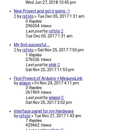
Wed Jun 27, 2018 10:45 pm
New Project and got it going :-)
by
rsfoto
» Tue Dec 05, 2017 1:31 am
0
Replies
296054
Views
Last post
by
rsfoto
Tue Dec 05, 2017 1:31 am
My first succesful ...
by
rsfoto
» Sat Nov 25, 2017 7:50 pm
1
Replies
276526
Views
Last post
by
philr
Sat Nov 25, 2017 11:53 pm
First Project of Arduino + MegunoLink
by
wlasoi
» Fri Nov 24, 2017 4:11 pm
3
Replies
261969
Views
Last post
by
wlasoi
Sat Nov 25, 2017 3:02 pm
Interface panel for my Hardware
by
rsfoto
» Tue Nov 21, 2017 1:43 am
7
Replies
429662
Views