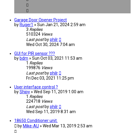
Garage Door Opener Project
by
Ruger1
» Sun Jan 21, 2024 2:59 am
3
Replies
510324
Views
Last post
by
philr
Wed Oct 30, 2024 7:04 am
GUI for PIR sensor ???
by
bdm
» Sun Oct 03, 2021 11:53 am
1
Replies
199876
Views
Last post
by
philr
Fri Dec 03, 2021 11:25 pm
User interface control ?
by
Shipy
» Wed Sep 11, 2019 1:00 am
1
Replies
224718
Views
Last post
by
philr
Wed Sep 11, 2019 8:31 am
18650 Conditioner unit.
by
Mike-AU
» Wed Mar 13, 2019 2:53 am