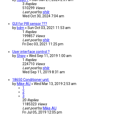
3
Replies
510299
Views
Last post
by
philr
Wed Oct 30, 2024 7:04 am
GUI for PIR sensor ???
by
bdm
» Sun Oct 03, 2021 11:53 am
1
Replies
199857
Views
Last post
by
philr
Fri Dec 03, 2021 11:25 pm
User interface control ?
by
Shipy
» Wed Sep 11, 2019 1:00 am
1
Replies
224710
Views
Last post
by
philr
Wed Sep 11, 2019 8:31 am
18650 Conditioner unit.
by
Mike-AU
» Wed Mar 13, 2019 2:53 am
1
2
3
20
Replies
1185323
Views
Last post
by
Mike-AU
Fri Jul 05, 2019 12:05 pm