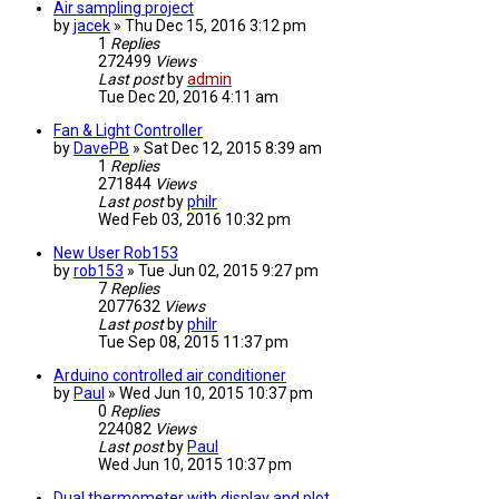
Air sampling project
by
jacek
» Thu Dec 15, 2016 3:12 pm
1
Replies
272499
Views
Last post
by
admin
Tue Dec 20, 2016 4:11 am
Fan & Light Controller
by
DavePB
» Sat Dec 12, 2015 8:39 am
1
Replies
271844
Views
Last post
by
philr
Wed Feb 03, 2016 10:32 pm
New User Rob153
by
rob153
» Tue Jun 02, 2015 9:27 pm
7
Replies
2077632
Views
Last post
by
philr
Tue Sep 08, 2015 11:37 pm
Arduino controlled air conditioner
by
Paul
» Wed Jun 10, 2015 10:37 pm
0
Replies
224082
Views
Last post
by
Paul
Wed Jun 10, 2015 10:37 pm
Dual thermometer with display and plot