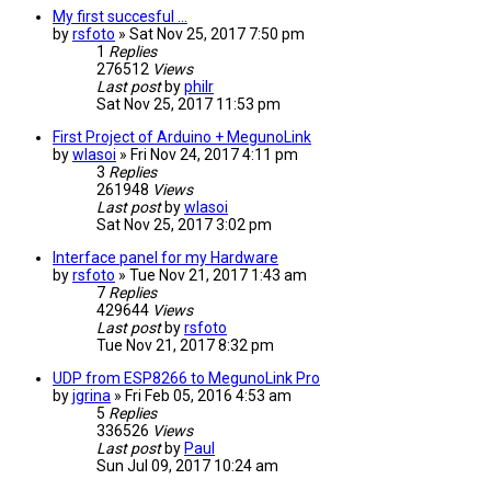
My first succesful ...
by
rsfoto
» Sat Nov 25, 2017 7:50 pm
1
Replies
276512
Views
Last post
by
philr
Sat Nov 25, 2017 11:53 pm
First Project of Arduino + MegunoLink
by
wlasoi
» Fri Nov 24, 2017 4:11 pm
3
Replies
261948
Views
Last post
by
wlasoi
Sat Nov 25, 2017 3:02 pm
Interface panel for my Hardware
by
rsfoto
» Tue Nov 21, 2017 1:43 am
7
Replies
429644
Views
Last post
by
rsfoto
Tue Nov 21, 2017 8:32 pm
UDP from ESP8266 to MegunoLink Pro
by
jgrina
» Fri Feb 05, 2016 4:53 am
5
Replies
336526
Views
Last post
by
Paul
Sun Jul 09, 2017 10:24 am