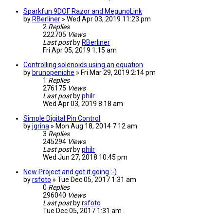
Sparkfun 9DOF Razor and MegunoLink
by
RBerliner
» Wed Apr 03, 2019 11:23 pm
2
Replies
222705
Views
Last post
by
RBerliner
Fri Apr 05, 2019 1:15 am
Controlling solenoids using an equation
by
brunopeniche
» Fri Mar 29, 2019 2:14 pm
1
Replies
276175
Views
Last post
by
philr
Wed Apr 03, 2019 8:18 am
Simple Digital Pin Control
by
jgrina
» Mon Aug 18, 2014 7:12 am
3
Replies
245294
Views
Last post
by
philr
Wed Jun 27, 2018 10:45 pm
New Project and got it going :-)
by
rsfoto
» Tue Dec 05, 2017 1:31 am
0
Replies
296040
Views
Last post
by
rsfoto
Tue Dec 05, 2017 1:31 am