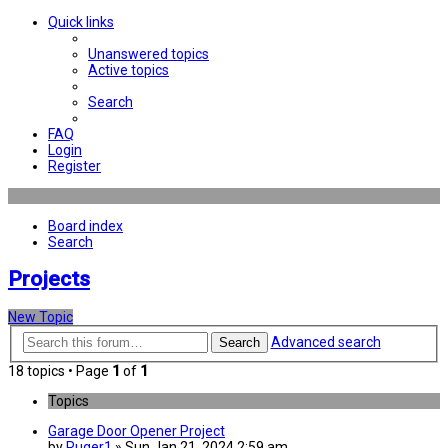
Quick links
Unanswered topics
Active topics
Search
FAQ
Login
Register
Board index
Search
Projects
New Topic
Advanced search
Search
18 topics • Page
1
of
1
Topics
Garage Door Opener Project
by
Ruger1
» Sun Jan 21, 2024 2:59 am