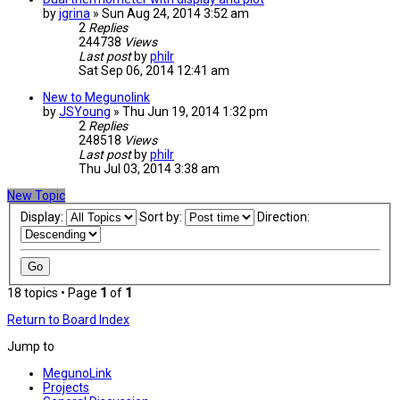
by
jgrina
» Sun Aug 24, 2014 3:52 am
2
Replies
244738
Views
Last post
by
philr
Sat Sep 06, 2014 12:41 am
New to Megunolink
by
JSYoung
» Thu Jun 19, 2014 1:32 pm
2
Replies
248518
Views
Last post
by
philr
Thu Jul 03, 2014 3:38 am
New Topic
Display:
Sort by:
Direction:
18 topics • Page
1
of
1
Return to Board Index
Jump to
MegunoLink
Projects