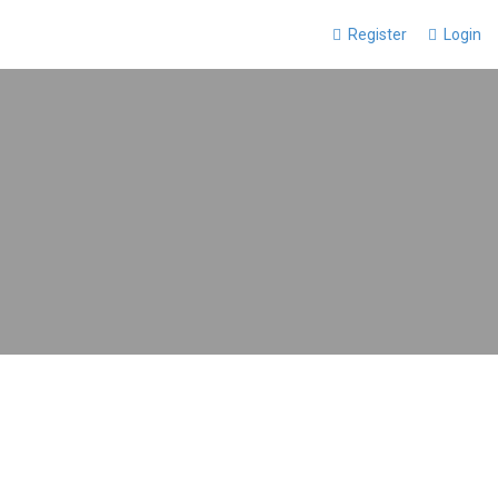
Register
Login