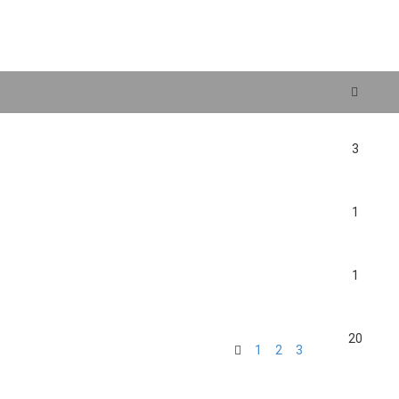
search
3
1
1
20
1
2
3