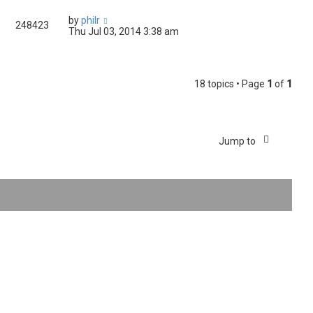
by
philr
248423
Thu Jul 03, 2014 3:38 am
18 topics • Page
1
of
1
Jump to