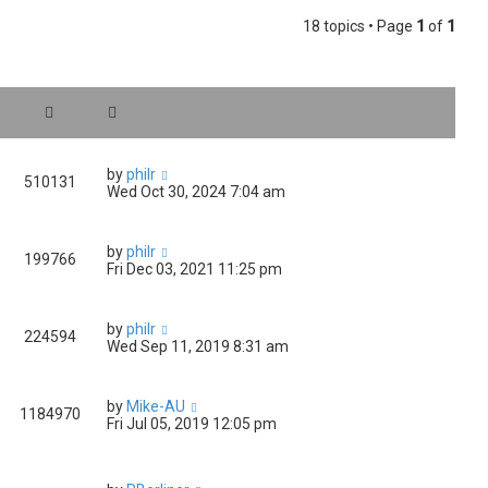
18 topics • Page
1
of
1
by
philr
510131
Wed Oct 30, 2024 7:04 am
by
philr
199766
Fri Dec 03, 2021 11:25 pm
by
philr
224594
Wed Sep 11, 2019 8:31 am
by
Mike-AU
1184970
Fri Jul 05, 2019 12:05 pm