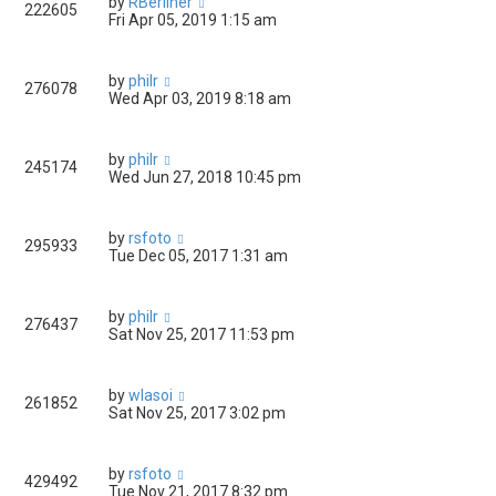
by
RBerliner
222605
Fri Apr 05, 2019 1:15 am
by
philr
276078
Wed Apr 03, 2019 8:18 am
by
philr
245174
Wed Jun 27, 2018 10:45 pm
by
rsfoto
295933
Tue Dec 05, 2017 1:31 am
by
philr
276437
Sat Nov 25, 2017 11:53 pm
by
wlasoi
261852
Sat Nov 25, 2017 3:02 pm
by
rsfoto
429492
Tue Nov 21, 2017 8:32 pm