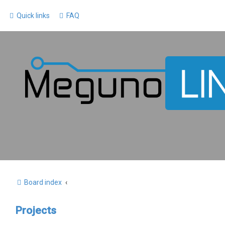
Quick links
FAQ
Board index
Projects