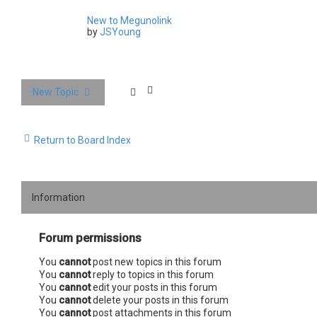
New to Megunolink
by
JSYoung
New Topic
Return to Board Index
Information
Forum permissions
You
cannot
post new topics in this forum
You
cannot
reply to topics in this forum
You
cannot
edit your posts in this forum
You
cannot
delete your posts in this forum
You
cannot
post attachments in this forum