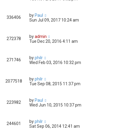
by
Paul
336406
Sun Jul 09, 2017 10:24 am
by
admin
272378
Tue Dec 20, 2016 4:11 am
by
philr
271746
Wed Feb 03, 2016 10:32 pm
by
philr
2077518
Tue Sep 08, 2015 11:37 pm
by
Paul
223982
Wed Jun 10, 2015 10:37 pm
by
philr
244601
Sat Sep 06, 2014 12:41 am