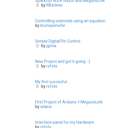
Sparkfun 9DOF Razor and MegunoLink
by
RBerliner
Controlling solenoids using an equation
by
brunopeniche
Simple Digital Pin Control
by
jgrina
New Project and got it going :-)
by
rsfoto
My first succesful ...
by
rsfoto
First Project of Arduino + MegunoLink
by
wlasoi
Interface panel for my Hardware
by
rsfoto