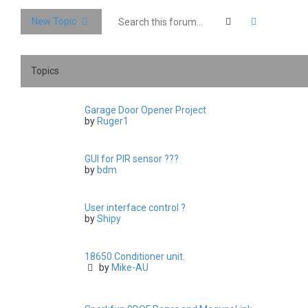
Search
Advanced 
New Topic
Topics
Garage Door Opener Project
by
Ruger1
GUI for PIR sensor ???
by
bdm
User interface control ?
by
Shipy
18650 Conditioner unit.
by
Mike-AU