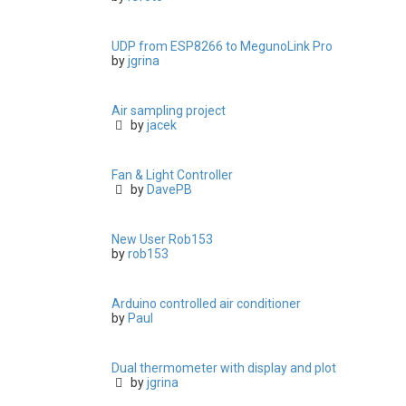
UDP from ESP8266 to MegunoLink Pro
by
jgrina
Air sampling project
by
jacek
Fan & Light Controller
by
DavePB
New User Rob153
by
rob153
Arduino controlled air conditioner
by
Paul
Dual thermometer with display and plot
by
jgrina