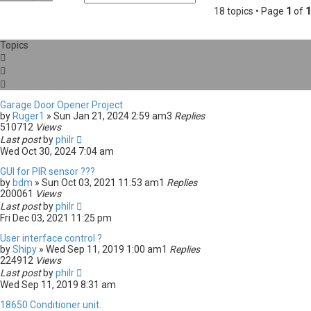
e
d
18 topics • Page
1
of
1
a
v
r
a
c
n
Topics
h
c
e
d
s
e
a
Garage Door Opener Project
r
by
Ruger1
» Sun Jan 21, 2024 2:59 am
3
Replies
c
510712
Views
h
Last post
by
philr
Wed Oct 30, 2024 7:04 am
GUI for PIR sensor ???
by
bdm
» Sun Oct 03, 2021 11:53 am
1
Replies
200061
Views
Last post
by
philr
Fri Dec 03, 2021 11:25 pm
User interface control ?
by
Shipy
» Wed Sep 11, 2019 1:00 am
1
Replies
224912
Views
Last post
by
philr
Wed Sep 11, 2019 8:31 am
18650 Conditioner unit.