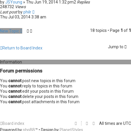
by
JSYoung
» Thu Jun 19, 2014 1:32 pm
2
Replies
248732
Views
Last post
by
philr
Thu Jul 03, 2014 3:38 am
18 topics • Page
1
of
1
New Topic
Jump to
Return to Board Index
Information
Forum permissions
You
cannot
post new topics in this forum
You
cannot
reply to topics in this forum
You
cannot
edit your posts in this forum
You
cannot
delete your posts in this forum
You
cannot
post attachments in this forum
Board index
All times are
UTC
Powered by
phpBB
™
• Design by
PlanetStyles