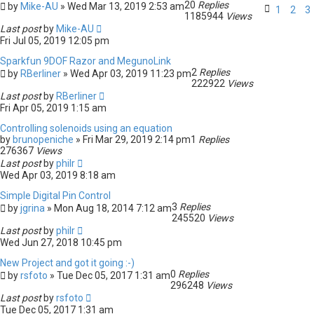
20
Replies
by
Mike-AU
» Wed Mar 13, 2019 2:53 am
1
2
3
1185944
Views
Last post
by
Mike-AU
Fri Jul 05, 2019 12:05 pm
Sparkfun 9DOF Razor and MegunoLink
2
Replies
by
RBerliner
» Wed Apr 03, 2019 11:23 pm
222922
Views
Last post
by
RBerliner
Fri Apr 05, 2019 1:15 am
Controlling solenoids using an equation
by
brunopeniche
» Fri Mar 29, 2019 2:14 pm
1
Replies
276367
Views
Last post
by
philr
Wed Apr 03, 2019 8:18 am
Simple Digital Pin Control
3
Replies
by
jgrina
» Mon Aug 18, 2014 7:12 am
245520
Views
Last post
by
philr
Wed Jun 27, 2018 10:45 pm
New Project and got it going :-)
0
Replies
by
rsfoto
» Tue Dec 05, 2017 1:31 am
296248
Views
Last post
by
rsfoto
Tue Dec 05, 2017 1:31 am