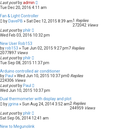
Last post
by
admin
Tue Dec 20, 2016 4:11 am
Fan & Light Controller
1
Replies
by
DavePB
» Sat Dec 12, 2015 8:39 am
272042
Views
Last post
by
philr
Wed Feb 03, 2016 10:32 pm
New User Rob153
by
rob153
» Tue Jun 02, 2015 9:27 pm
7
Replies
2077897
Views
Last post
by
philr
Tue Sep 08, 2015 11:37 pm
Arduino controlled air conditioner
by
Paul
» Wed Jun 10, 2015 10:37 pm
0
Replies
224306
Views
Last post
by
Paul
Wed Jun 10, 2015 10:37 pm
Dual thermometer with display and plot
2
Replies
by
jgrina
» Sun Aug 24, 2014 3:52 am
244959
Views
Last post
by
philr
Sat Sep 06, 2014 12:41 am
New to Megunolink