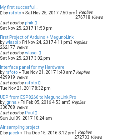
My first succesful ...
1
Replies
by
rsfoto
» Sat Nov 25, 2017 7:50 pm
276718
Views
Last post
by
philr
Sat Nov 25, 2017 11:53 pm
First Project of Arduino + MegunoLink
by
wlasoi
» Fri Nov 24, 2017 4:11 pm
3
Replies
262177
Views
Last post
by
wlasoi
Sat Nov 25, 2017 3:02 pm
Interface panel for my Hardware
by
rsfoto
» Tue Nov 21, 2017 1:43 am
7
Replies
429919
Views
Last post
by
rsfoto
Tue Nov 21, 2017 8:32 pm
UDP from ESP8266 to MegunoLink Pro
by
jgrina
» Fri Feb 05, 2016 4:53 am
5
Replies
336768
Views
Last post
by
Paul
Sun Jul 09, 2017 10:24 am
Air sampling project
1
Replies
by
jacek
» Thu Dec 15, 2016 3:12 pm
272733
Views