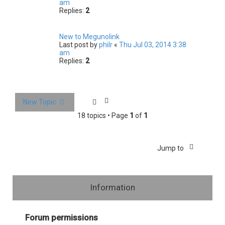
am
Replies:
2
New to Megunolink
Last post by
philr
«
Thu Jul 03, 2014 3:38
am
Replies:
2
New Topic
18 topics • Page
1
of
1
Jump to
Information
Forum permissions