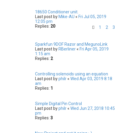
18650 Conditioner unit.
Last post by
Mike-AU
«
Fri Jul 05, 2019
12:05 pm
Replies:
20
1
2
3
Sparkfun 9DOF Razor and MegunoLink
Last post by
RBerliner
«
Fri Apr 05, 2019
1:15 am
Replies:
2
Controlling solenoids using an equation
Last post by
philr
«
Wed Apr 03, 2019 8:18
am
Replies:
1
Simple Digital Pin Control
Last post by
philr
«
Wed Jun 27, 2018 10:45
pm
Replies:
3