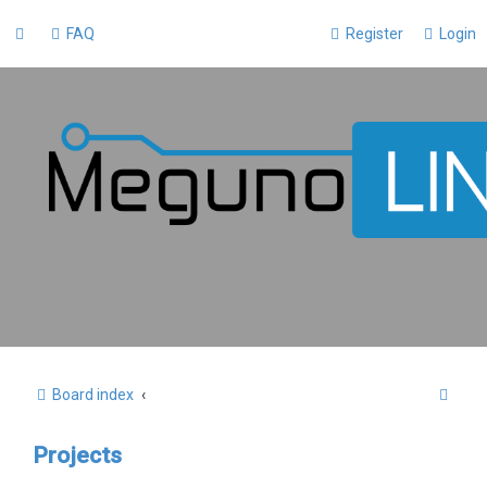
FAQ
Register
Login
S
Board index
e
Projects
a
r