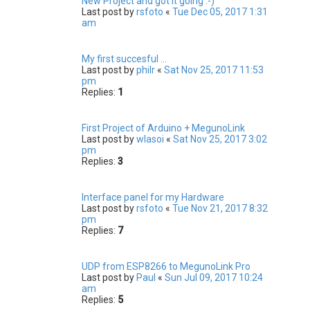
New Project and got it going :-)
Last post by
rsfoto
«
Tue Dec 05, 2017 1:31
am
My first succesful ...
Last post by
philr
«
Sat Nov 25, 2017 11:53
pm
Replies:
1
First Project of Arduino + MegunoLink
Last post by
wlasoi
«
Sat Nov 25, 2017 3:02
pm
Replies:
3
Interface panel for my Hardware
Last post by
rsfoto
«
Tue Nov 21, 2017 8:32
pm
Replies:
7
UDP from ESP8266 to MegunoLink Pro
Last post by
Paul
«
Sun Jul 09, 2017 10:24
am
Replies:
5