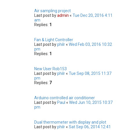
Air sampling project
Last post by
admin
«
Tue Dec 20, 2016 4:11
am
Replies:
1
Fan & Light Controller
Last post by
philr
«
Wed Feb 03, 2016 10:32
pm
Replies:
1
New User Rob153
Last post by
philr
«
Tue Sep 08, 2015 11:37
pm
Replies:
7
Arduino controlled air conditioner
Last post by
Paul
«
Wed Jun 10, 2015 10:37
pm
Dual thermometer with display and plot
Last post by
philr
«
Sat Sep 06, 2014 12:41