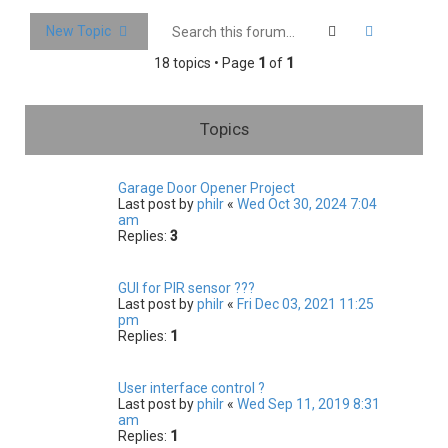
c
Search
Advanced 
New Topic
h
18 topics • Page
1
of
1
Topics
Garage Door Opener Project
Last post by
philr
«
Wed Oct 30, 2024 7:04
am
Replies:
3
GUI for PIR sensor ???
Last post by
philr
«
Fri Dec 03, 2021 11:25
pm
Replies:
1
User interface control ?
Last post by
philr
«
Wed Sep 11, 2019 8:31
am
Replies:
1