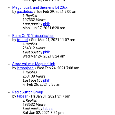
MegunoLink and Siemens Iot 20xx
by
gaxdebax
» Tue Feb 09, 2021 9:00 am
1
Replies
197332
Views
Last post
by
philr
Mon Jun 07, 2021 8:20 am
Basic On/Off visualisation
by
tmead
» Sun Mar 21, 2021 11:07 am
4
Replies
264312
Views
Last post
by
philr
Wed Mar 24, 2021 8:24 am
Store value in MegunoLink
by
jersonjose
» Wed Feb 24, 2021 7:08 am
1
Replies
253139
Views
Last post
by
philr
Fri Feb 26, 2021 5:55 am
RadioButton Group
by
tabear
» Fri Jan 01, 2021 3:17 pm
2
Replies
193532
Views
Last post
by
tabear
Sat Jan 02, 2021 8:54 pm