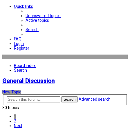
Quick links
Unanswered topics
Active topics
Search
FAQ
Login
Register
Board index
Search
General Discussion
New Topic
Advanced search
Search
30 topics
1
2
Next