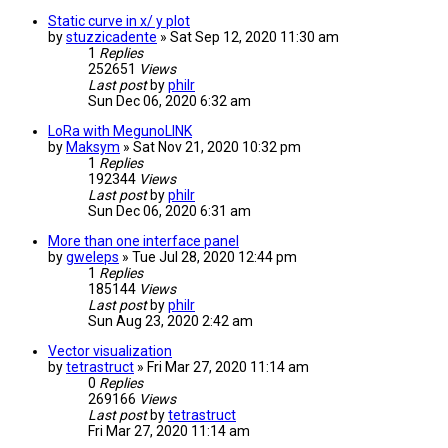
Static curve in x/ y plot
by
stuzzicadente
» Sat Sep 12, 2020 11:30 am
1
Replies
252651
Views
Last post
by
philr
Sun Dec 06, 2020 6:32 am
LoRa with MegunoLINK
by
Maksym
» Sat Nov 21, 2020 10:32 pm
1
Replies
192344
Views
Last post
by
philr
Sun Dec 06, 2020 6:31 am
More than one interface panel
by
gweleps
» Tue Jul 28, 2020 12:44 pm
1
Replies
185144
Views
Last post
by
philr
Sun Aug 23, 2020 2:42 am
Vector visualization
by
tetrastruct
» Fri Mar 27, 2020 11:14 am
0
Replies
269166
Views
Last post
by
tetrastruct
Fri Mar 27, 2020 11:14 am