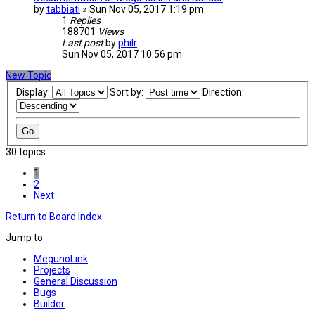
by
tabbiati
» Sun Nov 05, 2017 1:19 pm
1
Replies
188701
Views
Last post
by
philr
Sun Nov 05, 2017 10:56 pm
New Topic
Display:
Sort by:
Direction:
30 topics
1
2
Next
Return to Board Index
Jump to
MegunoLink
Projects
General Discussion
Bugs
Builder