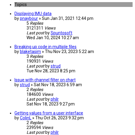
Topics
Displaying IMU data
by
pnaybour
» Sun Jan 31, 2021 12:44 pm
5
Replies
3121311
Views
Last post
by
Spuntosoft
Wed Jan 10, 2024 10:27 am
Breaking up code in multiple files
by
blaketasim
» Thu Nov 23, 2023 5:22 am
3
Replies
190931
Views
Last post
by
strud
Tue Nov 28, 2023 8:25 pm
Issue with channel filter on chart
by
strud
» Sat Nov 18, 2023 6:59 am
2
Replies
184600
Views
Last post
by
philr
Sat Nov 18, 2023 9:27 pm
Getting values from a user interface
by
ColinL
» Thu Oct 26, 2023 9:32 pm
2
Replies
239594
Views
Last post
by
philr