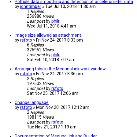
Pothole data smoothing and detection of accelerometer data
by
johntimber
» Tue Jul 10, 2018 11:30 am
1
Replies
256988
Views
Last post
by
philr
Wed Jul 11, 2018 4:41 am
Image size allowed as attachment
by
rsfoto
» Fri Nov 24, 2017 8:33 pm
6
Replies
326952
Views
Last post
by
philr
Sat Feb 10, 2018 7:07 am
Arranging tabs in the MegunoLink work window
by
rsfoto
» Fri Nov 24, 2017 8:36 pm
2
Replies
197502
Views
Last post
by
rsfoto
Sat Nov 25, 2017 12:06 am
Change language
by
rsfoto
» Mon Nov 20, 2017 12:12 am
2
Replies
198115
Views
Last post
by
rsfoto
Tue Nov 21, 2017 1:19 am
Documentation of MegunoLink and Builder