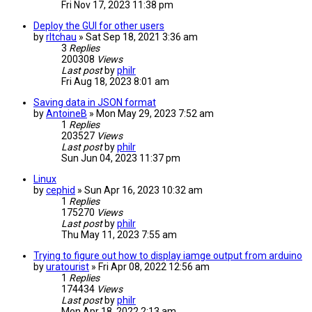
Fri Nov 17, 2023 11:38 pm
Deploy the GUI for other users
by
rltchau
» Sat Sep 18, 2021 3:36 am
3
Replies
200308
Views
Last post
by
philr
Fri Aug 18, 2023 8:01 am
Saving data in JSON format
by
AntoineB
» Mon May 29, 2023 7:52 am
1
Replies
203527
Views
Last post
by
philr
Sun Jun 04, 2023 11:37 pm
Linux
by
cephid
» Sun Apr 16, 2023 10:32 am
1
Replies
175270
Views
Last post
by
philr
Thu May 11, 2023 7:55 am
Trying to figure out how to display iamge output from arduino
by
uratourist
» Fri Apr 08, 2022 12:56 am
1
Replies
174434
Views
Last post
by
philr
Mon Apr 18, 2022 2:13 am