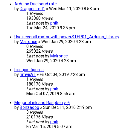
Arduino Due baud rate
by
Dragonsired1
» Wed Mar 11, 2020 8:53 am
1
Replies
193360
Views
Last post
by
philr
Tue Mar 24, 2020 9:35 pm
Use severall motor with powerSTEP01_Arduino_Library
by
Malronce
» Wed Jan 29, 2020 4:23 pm
0
Replies
265022
Views
Last post
by
Malronce
Wed Jan 29, 2020 4:23 pm
Lissajou figures
by
rimvis91
» Fri Oct 04, 2019 7:28 pm
1
Replies
188178
Views
Last post
by
philr
Mon Oct 07, 2019 8:55 am
MegunoLink and Raspberry Pi
by
Bonzadog
» Sun Dec 11, 2016 2:19 pm
3
Replies
210176
Views
Last post
by
philr
Fri Mar 15, 2019 5:07 am