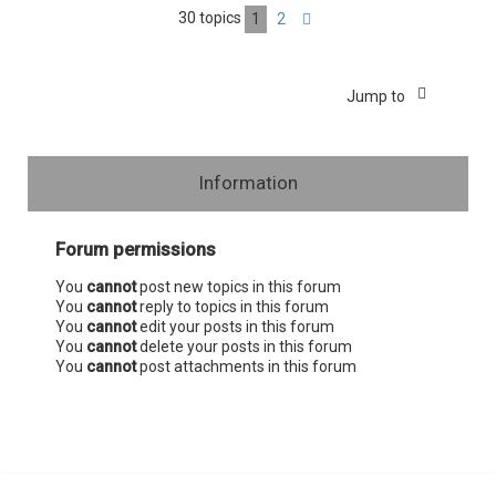
30 topics
1
2
Next
Jump to
Information
Forum permissions
You
cannot
post new topics in this forum
You
cannot
reply to topics in this forum
You
cannot
edit your posts in this forum
You
cannot
delete your posts in this forum
You
cannot
post attachments in this forum