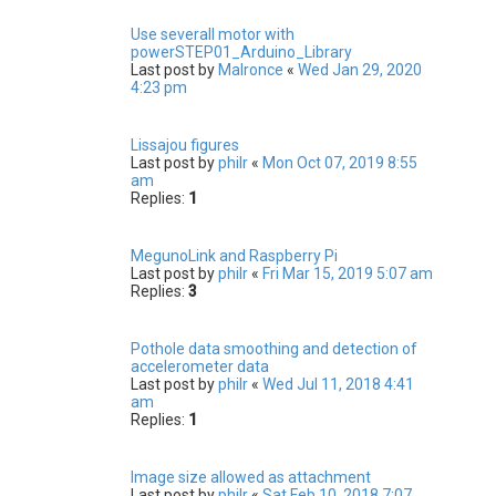
Use severall motor with
powerSTEP01_Arduino_Library
Last post by
Malronce
«
Wed Jan 29, 2020
4:23 pm
Lissajou figures
Last post by
philr
«
Mon Oct 07, 2019 8:55
am
Replies:
1
MegunoLink and Raspberry Pi
Last post by
philr
«
Fri Mar 15, 2019 5:07 am
Replies:
3
Pothole data smoothing and detection of
accelerometer data
Last post by
philr
«
Wed Jul 11, 2018 4:41
am
Replies:
1
Image size allowed as attachment
Last post by
philr
«
Sat Feb 10, 2018 7:07