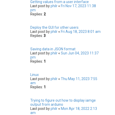
Getting values from a user interface
Last post by
philr
«
Fri Nov 17, 2023 11:38
pm
Replies:
2
Deploy the GUI for other users
Last post by
philr
«
Fri Aug 18, 2023 8:01 am
Replies:
3
Saving data in JSON format
Last post by
philr
«
Sun Jun 04, 2023 11:37
pm
Replies:
1
Linux
Last post by
philr
«
Thu May 11, 2023 7:55
am
Replies:
1
Trying to figure out how to display iamge
output from arduino
Last post by
philr
«
Mon Apr 18, 2022 2:13
am