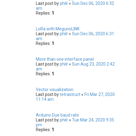
Last post by
philr
«
Sun Dec 06, 2020 6:32
am
Replies:
1
LoRa with MegunoLINK
Last post by
philr
«
Sun Dec 06, 2020 6:31
am
Replies:
1
More than one interface panel
Last post by
philr
«
Sun Aug 23, 2020 2:42
am
Replies:
1
Vector visualization
Last post by
tetrastruct
«
Fri Mar 27, 2020
11:14 am
Arduino Due baud rate
Last post by
philr
«
Tue Mar 24, 2020 9:35
pm
Replies:
1