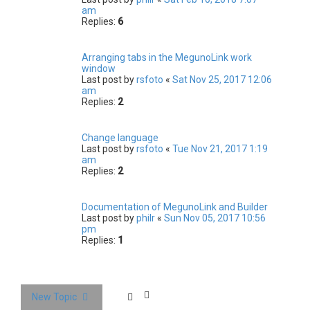
am
Replies:
6
Arranging tabs in the MegunoLink work
window
Last post by
rsfoto
«
Sat Nov 25, 2017 12:06
am
Replies:
2
Change language
Last post by
rsfoto
«
Tue Nov 21, 2017 1:19
am
Replies:
2
Documentation of MegunoLink and Builder
Last post by
philr
«
Sun Nov 05, 2017 10:56
pm
Replies:
1
New Topic