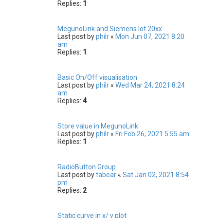
Replies:
1
MegunoLink and Siemens Iot 20xx
Last post by
philr
«
Mon Jun 07, 2021 8:20
am
Replies:
1
Basic On/Off visualisation
Last post by
philr
«
Wed Mar 24, 2021 8:24
am
Replies:
4
Store value in MegunoLink
Last post by
philr
«
Fri Feb 26, 2021 5:55 am
Replies:
1
RadioButton Group
Last post by
tabear
«
Sat Jan 02, 2021 8:54
pm
Replies:
2
Static curve in x/ y plot