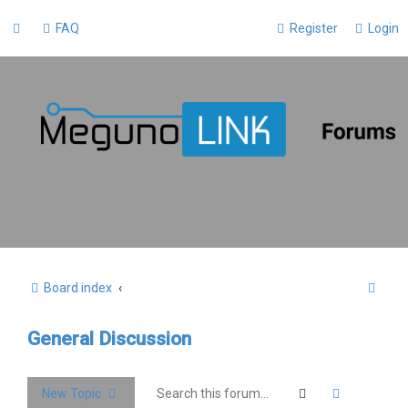
FAQ
Register
Login
S
Board index
e
General Discussion
a
r
c
Search
Advanced 
New Topic