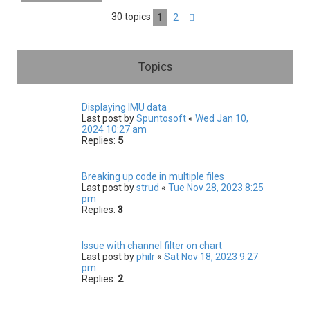
h
30 topics
1
2
Next
Topics
Displaying IMU data
Last post by
Spuntosoft
«
Wed Jan 10,
2024 10:27 am
Replies:
5
Breaking up code in multiple files
Last post by
strud
«
Tue Nov 28, 2023 8:25
pm
Replies:
3
Issue with channel filter on chart
Last post by
philr
«
Sat Nov 18, 2023 9:27
pm
Replies:
2