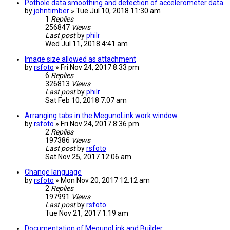
Pothole data smoothing and detection of accelerometer data
by
johntimber
» Tue Jul 10, 2018 11:30 am
1
Replies
256847
Views
Last post
by
philr
Wed Jul 11, 2018 4:41 am
Image size allowed as attachment
by
rsfoto
» Fri Nov 24, 2017 8:33 pm
6
Replies
326813
Views
Last post
by
philr
Sat Feb 10, 2018 7:07 am
Arranging tabs in the MegunoLink work window
by
rsfoto
» Fri Nov 24, 2017 8:36 pm
2
Replies
197386
Views
Last post
by
rsfoto
Sat Nov 25, 2017 12:06 am
Change language
by
rsfoto
» Mon Nov 20, 2017 12:12 am
2
Replies
197991
Views
Last post
by
rsfoto
Tue Nov 21, 2017 1:19 am
Documentation of MegunoLink and Builder