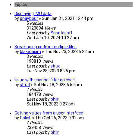
Topics
Displaying IMU data
by
pnaybour
» Sun Jan 31, 2021 12:44 pm
5
Replies
3120894
Views
Last post
by
Spuntosoft
Wed Jan 10, 2024 10:27 am
Breaking up code in multiple files
by
blaketasim
» Thu Nov 23, 2023 5:22 am
3
Replies
190813
Views
Last post
by
strud
Tue Nov 28, 2023 8:25 pm
Issue with channel filter on chart
by
strud
» Sat Nov 18, 2023 6:59 am
2
Replies
184478
Views
Last post
by
philr
Sat Nov 18, 2023 9:27 pm
Getting values from a user interface
by
ColinL
» Thu Oct 26, 2023 9:32 pm
2
Replies
239458
Views
Last post
by
philr