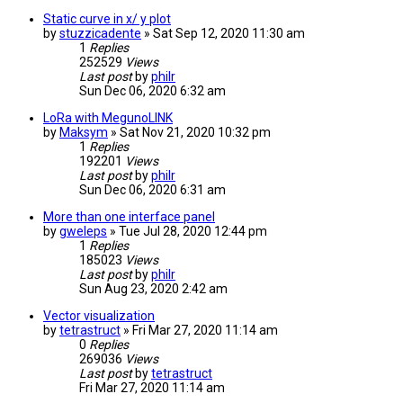
Static curve in x/ y plot
by
stuzzicadente
» Sat Sep 12, 2020 11:30 am
1
Replies
252529
Views
Last post
by
philr
Sun Dec 06, 2020 6:32 am
LoRa with MegunoLINK
by
Maksym
» Sat Nov 21, 2020 10:32 pm
1
Replies
192201
Views
Last post
by
philr
Sun Dec 06, 2020 6:31 am
More than one interface panel
by
gweleps
» Tue Jul 28, 2020 12:44 pm
1
Replies
185023
Views
Last post
by
philr
Sun Aug 23, 2020 2:42 am
Vector visualization
by
tetrastruct
» Fri Mar 27, 2020 11:14 am
0
Replies
269036
Views
Last post
by
tetrastruct
Fri Mar 27, 2020 11:14 am