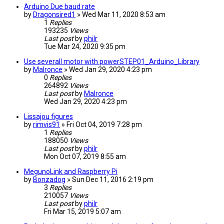
Arduino Due baud rate
by
Dragonsired1
» Wed Mar 11, 2020 8:53 am
1
Replies
193235
Views
Last post
by
philr
Tue Mar 24, 2020 9:35 pm
Use severall motor with powerSTEP01_Arduino_Library
by
Malronce
» Wed Jan 29, 2020 4:23 pm
0
Replies
264892
Views
Last post
by
Malronce
Wed Jan 29, 2020 4:23 pm
Lissajou figures
by
rimvis91
» Fri Oct 04, 2019 7:28 pm
1
Replies
188050
Views
Last post
by
philr
Mon Oct 07, 2019 8:55 am
MegunoLink and Raspberry Pi
by
Bonzadog
» Sun Dec 11, 2016 2:19 pm
3
Replies
210057
Views
Last post
by
philr
Fri Mar 15, 2019 5:07 am