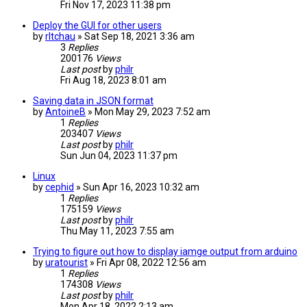
Fri Nov 17, 2023 11:38 pm
Deploy the GUI for other users
by
rltchau
» Sat Sep 18, 2021 3:36 am
3
Replies
200176
Views
Last post
by
philr
Fri Aug 18, 2023 8:01 am
Saving data in JSON format
by
AntoineB
» Mon May 29, 2023 7:52 am
1
Replies
203407
Views
Last post
by
philr
Sun Jun 04, 2023 11:37 pm
Linux
by
cephid
» Sun Apr 16, 2023 10:32 am
1
Replies
175159
Views
Last post
by
philr
Thu May 11, 2023 7:55 am
Trying to figure out how to display iamge output from arduino
by
uratourist
» Fri Apr 08, 2022 12:56 am
1
Replies
174308
Views
Last post
by
philr
Mon Apr 18, 2022 2:13 am