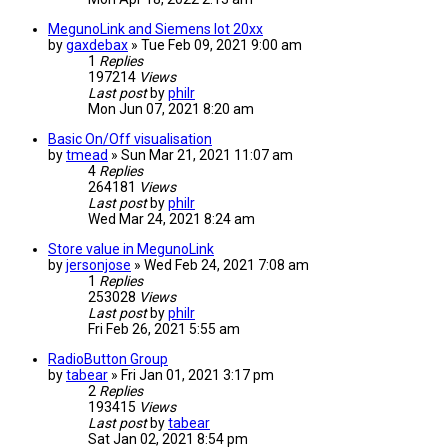
MegunoLink and Siemens Iot 20xx
by
gaxdebax
» Tue Feb 09, 2021 9:00 am
1
Replies
197214
Views
Last post
by
philr
Mon Jun 07, 2021 8:20 am
Basic On/Off visualisation
by
tmead
» Sun Mar 21, 2021 11:07 am
4
Replies
264181
Views
Last post
by
philr
Wed Mar 24, 2021 8:24 am
Store value in MegunoLink
by
jersonjose
» Wed Feb 24, 2021 7:08 am
1
Replies
253028
Views
Last post
by
philr
Fri Feb 26, 2021 5:55 am
RadioButton Group
by
tabear
» Fri Jan 01, 2021 3:17 pm
2
Replies
193415
Views
Last post
by
tabear
Sat Jan 02, 2021 8:54 pm