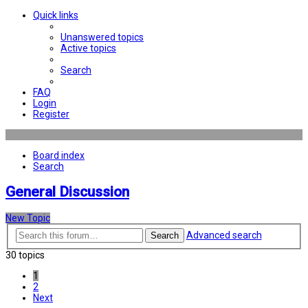
Quick links
Unanswered topics
Active topics
Search
FAQ
Login
Register
Board index
Search
General Discussion
New Topic
Advanced search
Search
30 topics
1
2
Next