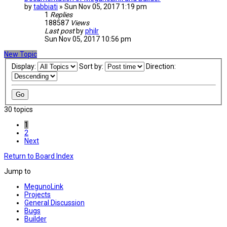
by
tabbiati
» Sun Nov 05, 2017 1:19 pm
1
Replies
188587
Views
Last post
by
philr
Sun Nov 05, 2017 10:56 pm
New Topic
Display:
Sort by:
Direction:
30 topics
1
2
Next
Return to Board Index
Jump to
MegunoLink
Projects
General Discussion
Bugs
Builder