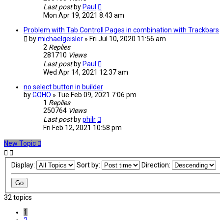
Last post
by
Paul
Mon Apr 19, 2021 8:43 am
Problem with Tab Controll Pages in combination with Trackbars
by
michaelgeisler
» Fri Jul 10, 2020 11:56 am
2
Replies
281710
Views
Last post
by
Paul
Wed Apr 14, 2021 12:37 am
no select button in builder
by
GOHO
» Tue Feb 09, 2021 7:06 pm
1
Replies
250764
Views
Last post
by
philr
Fri Feb 12, 2021 10:58 pm
New Topic
Display:
Sort by:
Direction:
32 topics
1