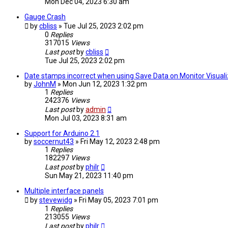
Mon Dec 04, 2023 6:30 am
Gauge Crash
by
cbliss
» Tue Jul 25, 2023 2:02 pm
0
Replies
317015
Views
Last post
by
cbliss
Tue Jul 25, 2023 2:02 pm
Date stamps incorrect when using Save Data on Monitor Visuali
by
JohnM
» Mon Jun 12, 2023 1:32 pm
1
Replies
242376
Views
Last post
by
admin
Mon Jul 03, 2023 8:31 am
Support for Arduino 2.1
by
soccernut43
» Fri May 12, 2023 2:48 pm
1
Replies
182297
Views
Last post
by
philr
Sun May 21, 2023 11:40 pm
Multiple interface panels
by
stevewidg
» Fri May 05, 2023 7:01 pm
1
Replies
213055
Views
Last post
by
philr