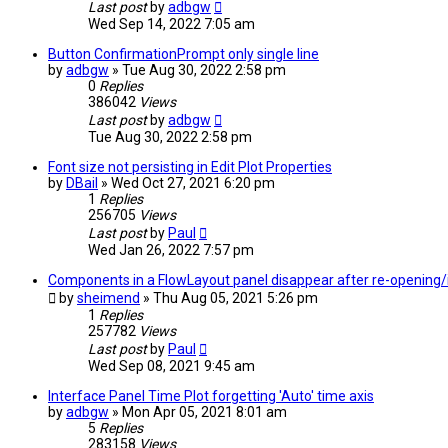
Last post
by
adbgw
Wed Sep 14, 2022 7:05 am
Button ConfirmationPrompt only single line
by
adbgw
» Tue Aug 30, 2022 2:58 pm
0
Replies
386042
Views
Last post
by
adbgw
Tue Aug 30, 2022 2:58 pm
Font size not persisting in Edit Plot Properties
by
DBail
» Wed Oct 27, 2021 6:20 pm
1
Replies
256705
Views
Last post
by
Paul
Wed Jan 26, 2022 7:57 pm
Components in a FlowLayout panel disappear after re-opening/
by
sheimend
» Thu Aug 05, 2021 5:26 pm
1
Replies
257782
Views
Last post
by
Paul
Wed Sep 08, 2021 9:45 am
Interface Panel Time Plot forgetting 'Auto' time axis
by
adbgw
» Mon Apr 05, 2021 8:01 am
5
Replies
283158
Views