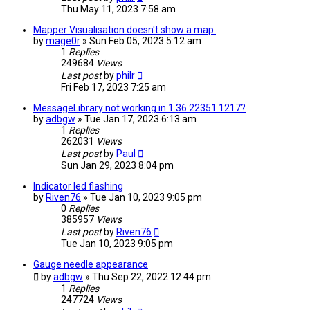
Thu May 11, 2023 7:58 am
Mapper Visualisation doesn't show a map.
by
mage0r
» Sun Feb 05, 2023 5:12 am
1
Replies
249684
Views
Last post
by
philr
Fri Feb 17, 2023 7:25 am
MessageLibrary not working in 1.36.22351.1217?
by
adbgw
» Tue Jan 17, 2023 6:13 am
1
Replies
262031
Views
Last post
by
Paul
Sun Jan 29, 2023 8:04 pm
Indicator led flashing
by
Riven76
» Tue Jan 10, 2023 9:05 pm
0
Replies
385957
Views
Last post
by
Riven76
Tue Jan 10, 2023 9:05 pm
Gauge needle appearance
by
adbgw
» Thu Sep 22, 2022 12:44 pm
1
Replies
247724
Views