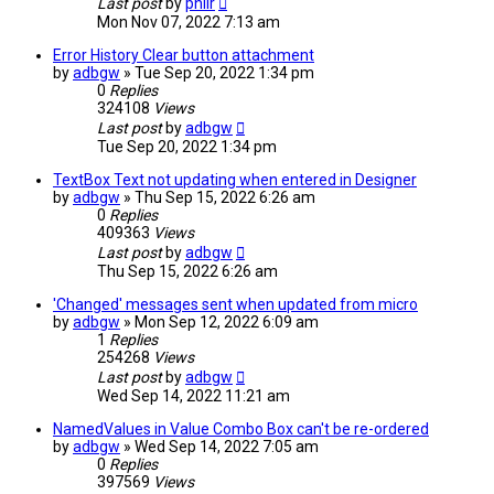
Last post
by
philr
Mon Nov 07, 2022 7:13 am
Error History Clear button attachment
by
adbgw
» Tue Sep 20, 2022 1:34 pm
0
Replies
324108
Views
Last post
by
adbgw
Tue Sep 20, 2022 1:34 pm
TextBox Text not updating when entered in Designer
by
adbgw
» Thu Sep 15, 2022 6:26 am
0
Replies
409363
Views
Last post
by
adbgw
Thu Sep 15, 2022 6:26 am
'Changed' messages sent when updated from micro
by
adbgw
» Mon Sep 12, 2022 6:09 am
1
Replies
254268
Views
Last post
by
adbgw
Wed Sep 14, 2022 11:21 am
NamedValues in Value Combo Box can't be re-ordered
by
adbgw
» Wed Sep 14, 2022 7:05 am
0
Replies
397569
Views