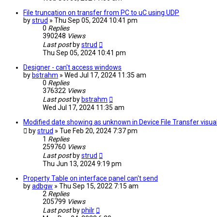
File truncation on transfer from PC to uC using UDP
by
strud
» Thu Sep 05, 2024 10:41 pm
0
Replies
390248
Views
Last post
by
strud
Thu Sep 05, 2024 10:41 pm
Designer - can't access windows
by
bstrahm
» Wed Jul 17, 2024 11:35 am
0
Replies
376322
Views
Last post
by
bstrahm
Wed Jul 17, 2024 11:35 am
Modified date showing as unknown in Device File Transfer visual
by
strud
» Tue Feb 20, 2024 7:37 pm
1
Replies
259760
Views
Last post
by
strud
Thu Jun 13, 2024 9:19 pm
Property Table on interface panel can't send
by
adbgw
» Thu Sep 15, 2022 7:15 am
2
Replies
205799
Views
Last post
by
philr