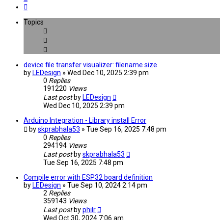
Next
Topics
device file transfer visualizer: filename size
by
LEDesign
» Wed Dec 10, 2025 2:39 pm
0
Replies
191220
Views
Last post
by
LEDesign
Wed Dec 10, 2025 2:39 pm
Arduino Integration - Library install Error
by
skprabhala53
» Tue Sep 16, 2025 7:48 pm
0
Replies
294194
Views
Last post
by
skprabhala53
Tue Sep 16, 2025 7:48 pm
Compile error with ESP32 board definition
by
LEDesign
» Tue Sep 10, 2024 2:14 pm
2
Replies
359143
Views
Last post
by
philr
Wed Oct 30, 2024 7:06 am