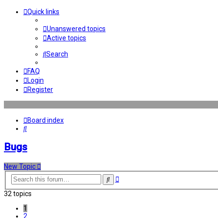
Quick links
Unanswered topics
Active topics
Search
FAQ
Login
Register
Board index
Search
Bugs
New Topic
Advanced
Search
search
32 topics
1
2