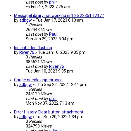
Last post
by
philr
Fri Feb 17, 2023 7:25 am
MessageLibrary not working in 1.36.22351.1217?
by
adbgw
» Tue Jan 17, 2023 6:13 am
1
Replies
262443
Views
Last post
by
Paul
Sun Jan 29, 2023 8:04 pm
Indicator led flashing
by
Riven76
» Tue Jan 10, 2023 9:05 pm
0
Replies
386621
Views
Last post
by
Riven76
Tue Jan 10, 2023 9:05 pm
Gauge needle appearance
by
adbgw
» Thu Sep 22, 2022 12:44 pm
1
Replies
248129
Views
Last post
by
philr
Mon Nov 07, 2022 7:13 am
Error History Clear button attachment
by
adbgw
» Tue Sep 20, 2022 1:34 pm
0
Replies
324790
Views
Last post
by
adbgw