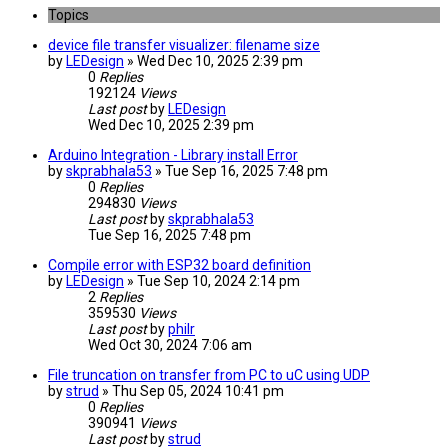
Topics
device file transfer visualizer: filename size
by
LEDesign
» Wed Dec 10, 2025 2:39 pm
0
Replies
192124
Views
Last post
by
LEDesign
Wed Dec 10, 2025 2:39 pm
Arduino Integration - Library install Error
by
skprabhala53
» Tue Sep 16, 2025 7:48 pm
0
Replies
294830
Views
Last post
by
skprabhala53
Tue Sep 16, 2025 7:48 pm
Compile error with ESP32 board definition
by
LEDesign
» Tue Sep 10, 2024 2:14 pm
2
Replies
359530
Views
Last post
by
philr
Wed Oct 30, 2024 7:06 am
File truncation on transfer from PC to uC using UDP
by
strud
» Thu Sep 05, 2024 10:41 pm
0
Replies
390941
Views
Last post
by
strud