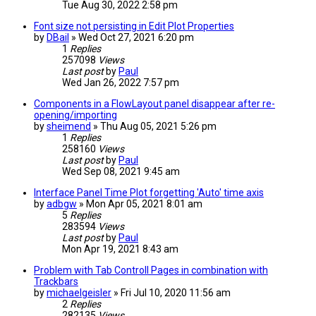
Tue Aug 30, 2022 2:58 pm
Font size not persisting in Edit Plot Properties
by
DBail
» Wed Oct 27, 2021 6:20 pm
1
Replies
257098
Views
Last post
by
Paul
Wed Jan 26, 2022 7:57 pm
Components in a FlowLayout panel disappear after re-
opening/importing
by
sheimend
» Thu Aug 05, 2021 5:26 pm
1
Replies
258160
Views
Last post
by
Paul
Wed Sep 08, 2021 9:45 am
Interface Panel Time Plot forgetting 'Auto' time axis
by
adbgw
» Mon Apr 05, 2021 8:01 am
5
Replies
283594
Views
Last post
by
Paul
Mon Apr 19, 2021 8:43 am
Problem with Tab Controll Pages in combination with
Trackbars
by
michaelgeisler
» Fri Jul 10, 2020 11:56 am
2
Replies
282135
Views