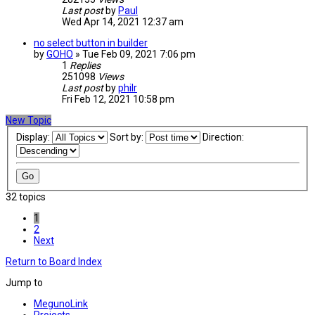
Last post
by
Paul
Wed Apr 14, 2021 12:37 am
no select button in builder
by
GOHO
» Tue Feb 09, 2021 7:06 pm
1
Replies
251098
Views
Last post
by
philr
Fri Feb 12, 2021 10:58 pm
New Topic
Display:
Sort by:
Direction:
32 topics
1
2
Next
Return to Board Index
Jump to
MegunoLink