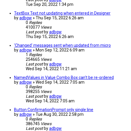
Tue Sep 20, 2022 1:34 pm
TextBox Text not updating when entered in Designer
by
adbgw
» Thu Sep 15, 2022 6:26 am
0
Replies
410077
Views
Last post
by
adbgw
Thu Sep 15, 2022 6:26 am
'Changed' messages sent when updated from micro
by
adbgw
» Mon Sep 12, 2022 6:09 am
1
Replies
254665
Views
Last post
by
adbgw
Wed Sep 14, 2022 11:21 am
NamedValues in Value Combo Box can't be re-ordered
by
adbgw
» Wed Sep 14, 2022 7:05 am
0
Replies
398255
Views
Last post
by
adbgw
Wed Sep 14, 2022 7:05 am
Button ConfirmationPrompt only single line
by
adbgw
» Tue Aug 30, 2022 2:58 pm
0
Replies
386745
Views
Last post
by
adbgw