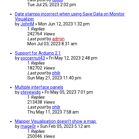
Tue Jul 25, 2023 2:02 pm
Date stamps incorrect when using Save Data on Monitor
Visualizer
by
JohnM
» Mon Jun 12, 2023 1:32 pm
1
Replies
242764
Views
Last post
by
admin
Mon Jul 03, 2023 8:31 am
Support for Arduino 2.1
by
soccernut43
» Fri May 12, 2023 2:48 pm
1
Replies
182702
Views
Last post
by
philr
Sun May 21, 2023 11:40 pm
Multiple interface panels
by
stevewidg
» Fri May 05, 2023 7:01 pm
1
Replies
213438
Views
Last post
by
philr
Thu May 11, 2023 7:58 am
Mapper Visualisation doesn't show a map.
by
mage0r
» Sun Feb 05, 2023 5:12 am
1
Replies
250046
Views