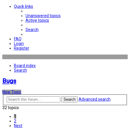
Quick links
Unanswered topics
Active topics
Search
FAQ
Login
Register
Board index
Search
Bugs
New Topic
Advanced search
Search
32 topics
1
2
Next