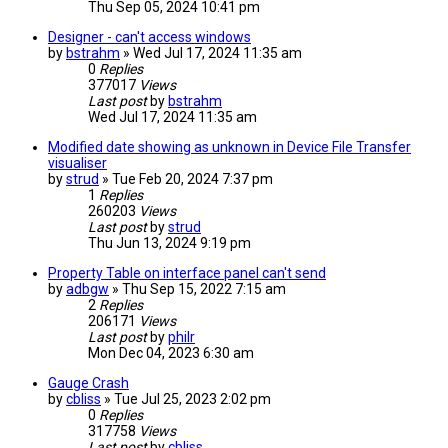
Thu Sep 05, 2024 10:41 pm
Designer - can't access windows
by
bstrahm
» Wed Jul 17, 2024 11:35 am
0
Replies
377017
Views
Last post
by
bstrahm
Wed Jul 17, 2024 11:35 am
Modified date showing as unknown in Device File Transfer
visualiser
by
strud
» Tue Feb 20, 2024 7:37 pm
1
Replies
260203
Views
Last post
by
strud
Thu Jun 13, 2024 9:19 pm
Property Table on interface panel can't send
by
adbgw
» Thu Sep 15, 2022 7:15 am
2
Replies
206171
Views
Last post
by
philr
Mon Dec 04, 2023 6:30 am
Gauge Crash
by
cbliss
» Tue Jul 25, 2023 2:02 pm
0
Replies
317758
Views
Last post
by
cbliss