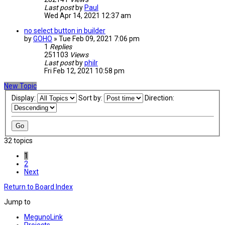
Last post
by
Paul
Wed Apr 14, 2021 12:37 am
no select button in builder
by
GOHO
» Tue Feb 09, 2021 7:06 pm
1
Replies
251103
Views
Last post
by
philr
Fri Feb 12, 2021 10:58 pm
New Topic
Display:
Sort by:
Direction:
32 topics
1
2
Next
Return to Board Index
Jump to
MegunoLink