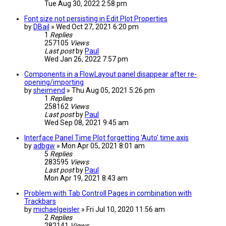
Tue Aug 30, 2022 2:58 pm
Font size not persisting in Edit Plot Properties
by
DBail
» Wed Oct 27, 2021 6:20 pm
1
Replies
257105
Views
Last post
by
Paul
Wed Jan 26, 2022 7:57 pm
Components in a FlowLayout panel disappear after re-
opening/importing
by
sheimend
» Thu Aug 05, 2021 5:26 pm
1
Replies
258162
Views
Last post
by
Paul
Wed Sep 08, 2021 9:45 am
Interface Panel Time Plot forgetting 'Auto' time axis
by
adbgw
» Mon Apr 05, 2021 8:01 am
5
Replies
283595
Views
Last post
by
Paul
Mon Apr 19, 2021 8:43 am
Problem with Tab Controll Pages in combination with
Trackbars
by
michaelgeisler
» Fri Jul 10, 2020 11:56 am
2
Replies
282141
Views