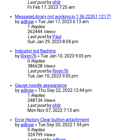
Last post
by
philr
Fri Feb 17, 2023 7:25 am
MessageLibrary not working in 1.36.22351.1217?
by
adbgw
» Tue Jan 17, 2023 6:13 am
1
Replies
262444
Views
Last post
by
Paul
Sun Jan 29, 2023 8:04 pm
Indicator led flashing
by
Riven76
» Tue Jan 10, 2023 9:05 pm
0
Replies
386628
Views
Last post
by
Riven76
Tue Jan 10, 2023 9:05 pm
Gauge needle appearance
by
adbgw
» Thu Sep 22, 2022 12:44 pm
1
Replies
248134
Views
Last post
by
philr
Mon Nov 07, 2022 7:13 am
Error History Clear button attachment
by
adbgw
» Tue Sep 20, 2022 1:34 pm
0
Replies
324799
Views
Last post
by
adbgw