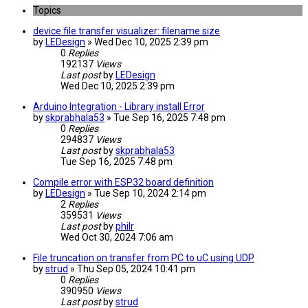
Topics
device file transfer visualizer: filename size
by
LEDesign
» Wed Dec 10, 2025 2:39 pm
0
Replies
192137
Views
Last post
by
LEDesign
Wed Dec 10, 2025 2:39 pm
Arduino Integration - Library install Error
by
skprabhala53
» Tue Sep 16, 2025 7:48 pm
0
Replies
294837
Views
Last post
by
skprabhala53
Tue Sep 16, 2025 7:48 pm
Compile error with ESP32 board definition
by
LEDesign
» Tue Sep 10, 2024 2:14 pm
2
Replies
359531
Views
Last post
by
philr
Wed Oct 30, 2024 7:06 am
File truncation on transfer from PC to uC using UDP
by
strud
» Thu Sep 05, 2024 10:41 pm
0
Replies
390950
Views
Last post
by
strud