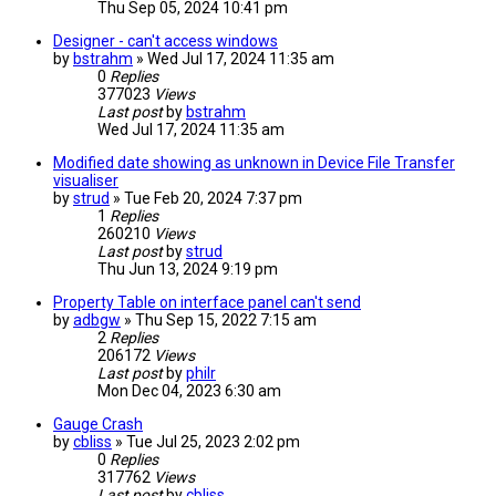
Thu Sep 05, 2024 10:41 pm
Designer - can't access windows
by
bstrahm
» Wed Jul 17, 2024 11:35 am
0
Replies
377023
Views
Last post
by
bstrahm
Wed Jul 17, 2024 11:35 am
Modified date showing as unknown in Device File Transfer
visualiser
by
strud
» Tue Feb 20, 2024 7:37 pm
1
Replies
260210
Views
Last post
by
strud
Thu Jun 13, 2024 9:19 pm
Property Table on interface panel can't send
by
adbgw
» Thu Sep 15, 2022 7:15 am
2
Replies
206172
Views
Last post
by
philr
Mon Dec 04, 2023 6:30 am
Gauge Crash
by
cbliss
» Tue Jul 25, 2023 2:02 pm
0
Replies
317762
Views
Last post
by
cbliss