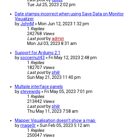
Tue Jul 25, 2023 2:02 pm
Date stamps incorrect when using Save Data on Monitor
Visualizer
by
JohnM
» Mon Jun 12, 2023 1:32 pm
1
Replies
242768
Views
Last post
by
admin
Mon Jul 03, 2023 8:31 am
Support for Arduino 2.1
by
soccernut43
» Fri May 12, 2023 2:48 pm
1
Replies
182707
Views
Last post
by
philr
Sun May 21, 2023 11:40 pm
Multiple interface panels
by
stevewidg
» Fri May 05, 2023 7:01 pm
1
Replies
213442
Views
Last post
by
philr
Thu May 11, 2023 7:58 am
Mapper Visualisation doesn't show a map.
by
mage0r
» Sun Feb 05, 2023 5:12 am
1
Replies
250047
Views