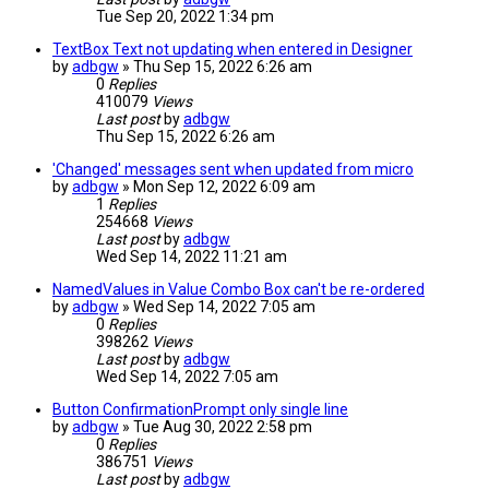
Tue Sep 20, 2022 1:34 pm
TextBox Text not updating when entered in Designer
by
adbgw
» Thu Sep 15, 2022 6:26 am
0
Replies
410079
Views
Last post
by
adbgw
Thu Sep 15, 2022 6:26 am
'Changed' messages sent when updated from micro
by
adbgw
» Mon Sep 12, 2022 6:09 am
1
Replies
254668
Views
Last post
by
adbgw
Wed Sep 14, 2022 11:21 am
NamedValues in Value Combo Box can't be re-ordered
by
adbgw
» Wed Sep 14, 2022 7:05 am
0
Replies
398262
Views
Last post
by
adbgw
Wed Sep 14, 2022 7:05 am
Button ConfirmationPrompt only single line
by
adbgw
» Tue Aug 30, 2022 2:58 pm
0
Replies
386751
Views
Last post
by
adbgw