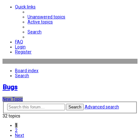
Quick links
Unanswered topics
Active topics
Search
FAQ
Login
Register
Board index
Search
Bugs
New Topic
Advanced search
Search
32 topics
1
2
Next