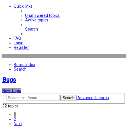
Quick links
Unanswered topics
Active topics
Search
FAQ
Login
Register
Board index
Search
Bugs
New Topic
Advanced search
Search
32 topics
1
2
Next