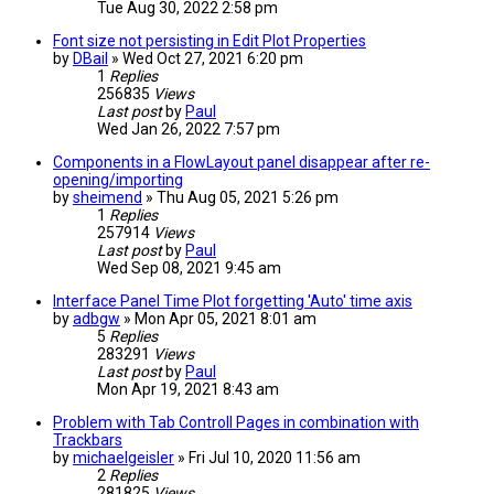
Tue Aug 30, 2022 2:58 pm
Font size not persisting in Edit Plot Properties
by
DBail
» Wed Oct 27, 2021 6:20 pm
1
Replies
256835
Views
Last post
by
Paul
Wed Jan 26, 2022 7:57 pm
Components in a FlowLayout panel disappear after re-
opening/importing
by
sheimend
» Thu Aug 05, 2021 5:26 pm
1
Replies
257914
Views
Last post
by
Paul
Wed Sep 08, 2021 9:45 am
Interface Panel Time Plot forgetting 'Auto' time axis
by
adbgw
» Mon Apr 05, 2021 8:01 am
5
Replies
283291
Views
Last post
by
Paul
Mon Apr 19, 2021 8:43 am
Problem with Tab Controll Pages in combination with
Trackbars
by
michaelgeisler
» Fri Jul 10, 2020 11:56 am
2
Replies
281825
Views