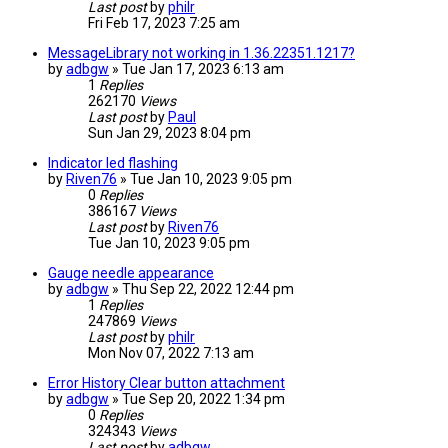
Last post
by
philr
Fri Feb 17, 2023 7:25 am
MessageLibrary not working in 1.36.22351.1217?
by
adbgw
» Tue Jan 17, 2023 6:13 am
1
Replies
262170
Views
Last post
by
Paul
Sun Jan 29, 2023 8:04 pm
Indicator led flashing
by
Riven76
» Tue Jan 10, 2023 9:05 pm
0
Replies
386167
Views
Last post
by
Riven76
Tue Jan 10, 2023 9:05 pm
Gauge needle appearance
by
adbgw
» Thu Sep 22, 2022 12:44 pm
1
Replies
247869
Views
Last post
by
philr
Mon Nov 07, 2022 7:13 am
Error History Clear button attachment
by
adbgw
» Tue Sep 20, 2022 1:34 pm
0
Replies
324343
Views
Last post
by
adbgw