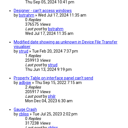
Thu Sep 05, 2024 10:41 pm
Designer - can't access windows
by
bstrahm
» Wed Jul 17, 2024 11:35 am
0
Replies
376575
Views
Last post
by
bstrahm
Wed Jul 17, 2024 11:35 am
Modified date showing as unknown in Device File Transfer
visualiser
by
strud
» Tue Feb 20, 2024 7:37 pm
1
Replies
259913
Views
Last post
by
strud
Thu Jun 13, 2024 9:19 pm
Property Table on interface panel can't send
by
adbgw
» Thu Sep 15, 2022 7:15 am
2
Replies
205917
Views
Last post
by
philr
Mon Dec 04, 2023 6:30 am
Gauge Crash
by
cbliss
» Tue Jul 25, 2023 2:02 pm
0
Replies
317238
Views
Last post
by
cbliss