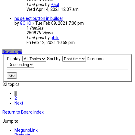
Last post
by
Paul
Wed Apr 14, 2021 12:37 am
no select button in builder
by
GOHO
» Tue Feb 09, 2021 7:06 pm
1
Replies
250876
Views
Last post
by
philr
Fri Feb 12, 2021 10:58 pm
New Topic
Display:
Sort by:
Direction:
32 topics
1
2
Next
Return to Board Index
Jump to
MegunoLink