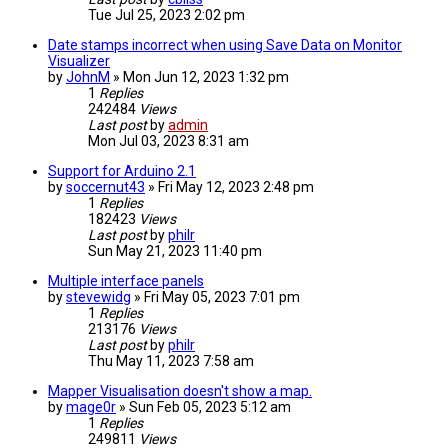
Tue Jul 25, 2023 2:02 pm
Date stamps incorrect when using Save Data on Monitor
Visualizer
by
JohnM
» Mon Jun 12, 2023 1:32 pm
1
Replies
242484
Views
Last post
by
admin
Mon Jul 03, 2023 8:31 am
Support for Arduino 2.1
by
soccernut43
» Fri May 12, 2023 2:48 pm
1
Replies
182423
Views
Last post
by
philr
Sun May 21, 2023 11:40 pm
Multiple interface panels
by
stevewidg
» Fri May 05, 2023 7:01 pm
1
Replies
213176
Views
Last post
by
philr
Thu May 11, 2023 7:58 am
Mapper Visualisation doesn't show a map.
by
mage0r
» Sun Feb 05, 2023 5:12 am
1
Replies
249811
Views