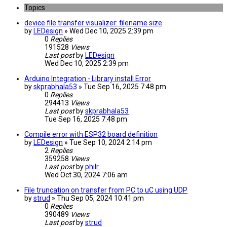
Topics
device file transfer visualizer: filename size
by
LEDesign
» Wed Dec 10, 2025 2:39 pm
0
Replies
191528
Views
Last post
by
LEDesign
Wed Dec 10, 2025 2:39 pm
Arduino Integration - Library install Error
by
skprabhala53
» Tue Sep 16, 2025 7:48 pm
0
Replies
294413
Views
Last post
by
skprabhala53
Tue Sep 16, 2025 7:48 pm
Compile error with ESP32 board definition
by
LEDesign
» Tue Sep 10, 2024 2:14 pm
2
Replies
359258
Views
Last post
by
philr
Wed Oct 30, 2024 7:06 am
File truncation on transfer from PC to uC using UDP
by
strud
» Thu Sep 05, 2024 10:41 pm
0
Replies
390489
Views
Last post
by
strud