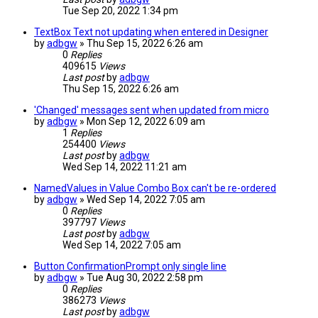
Tue Sep 20, 2022 1:34 pm
TextBox Text not updating when entered in Designer
by
adbgw
» Thu Sep 15, 2022 6:26 am
0
Replies
409615
Views
Last post
by
adbgw
Thu Sep 15, 2022 6:26 am
'Changed' messages sent when updated from micro
by
adbgw
» Mon Sep 12, 2022 6:09 am
1
Replies
254400
Views
Last post
by
adbgw
Wed Sep 14, 2022 11:21 am
NamedValues in Value Combo Box can't be re-ordered
by
adbgw
» Wed Sep 14, 2022 7:05 am
0
Replies
397797
Views
Last post
by
adbgw
Wed Sep 14, 2022 7:05 am
Button ConfirmationPrompt only single line
by
adbgw
» Tue Aug 30, 2022 2:58 pm
0
Replies
386273
Views
Last post
by
adbgw