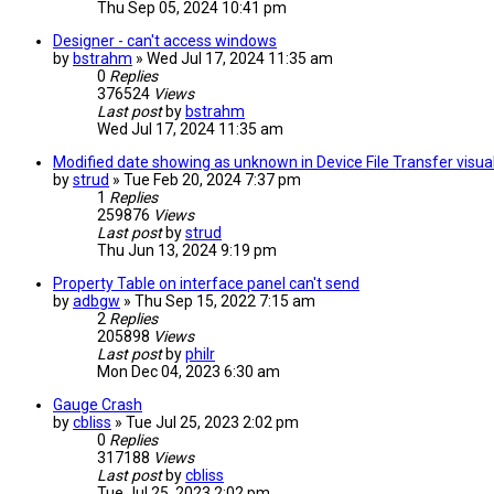
Thu Sep 05, 2024 10:41 pm
Designer - can't access windows
by
bstrahm
» Wed Jul 17, 2024 11:35 am
0
Replies
376524
Views
Last post
by
bstrahm
Wed Jul 17, 2024 11:35 am
Modified date showing as unknown in Device File Transfer visual
by
strud
» Tue Feb 20, 2024 7:37 pm
1
Replies
259876
Views
Last post
by
strud
Thu Jun 13, 2024 9:19 pm
Property Table on interface panel can't send
by
adbgw
» Thu Sep 15, 2022 7:15 am
2
Replies
205898
Views
Last post
by
philr
Mon Dec 04, 2023 6:30 am
Gauge Crash
by
cbliss
» Tue Jul 25, 2023 2:02 pm
0
Replies
317188
Views
Last post
by
cbliss
Tue Jul 25, 2023 2:02 pm