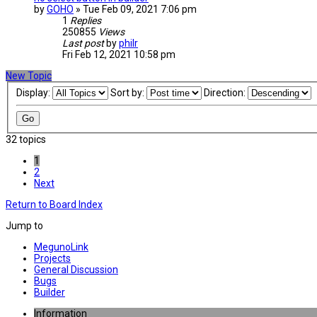
by
GOHO
» Tue Feb 09, 2021 7:06 pm
1
Replies
250855
Views
Last post
by
philr
Fri Feb 12, 2021 10:58 pm
New Topic
Display:
Sort by:
Direction:
32 topics
1
2
Next
Return to Board Index
Jump to
MegunoLink
Projects
General Discussion
Bugs
Builder
Information