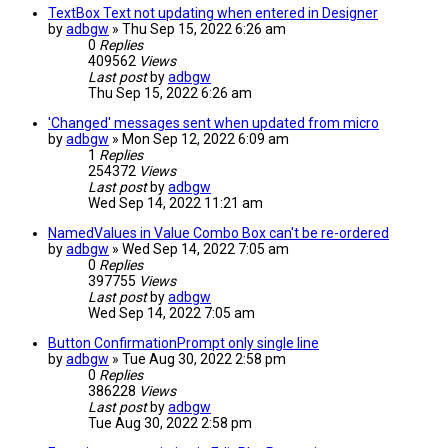
TextBox Text not updating when entered in Designer
by
adbgw
» Thu Sep 15, 2022 6:26 am
0
Replies
409562
Views
Last post
by
adbgw
Thu Sep 15, 2022 6:26 am
'Changed' messages sent when updated from micro
by
adbgw
» Mon Sep 12, 2022 6:09 am
1
Replies
254372
Views
Last post
by
adbgw
Wed Sep 14, 2022 11:21 am
NamedValues in Value Combo Box can't be re-ordered
by
adbgw
» Wed Sep 14, 2022 7:05 am
0
Replies
397755
Views
Last post
by
adbgw
Wed Sep 14, 2022 7:05 am
Button ConfirmationPrompt only single line
by
adbgw
» Tue Aug 30, 2022 2:58 pm
0
Replies
386228
Views
Last post
by
adbgw
Tue Aug 30, 2022 2:58 pm