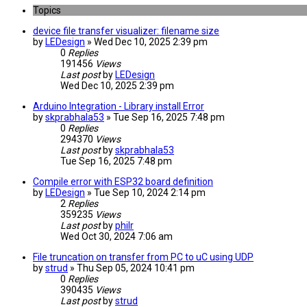
Topics
device file transfer visualizer: filename size
by
LEDesign
» Wed Dec 10, 2025 2:39 pm
0
Replies
191456
Views
Last post
by
LEDesign
Wed Dec 10, 2025 2:39 pm
Arduino Integration - Library install Error
by
skprabhala53
» Tue Sep 16, 2025 7:48 pm
0
Replies
294370
Views
Last post
by
skprabhala53
Tue Sep 16, 2025 7:48 pm
Compile error with ESP32 board definition
by
LEDesign
» Tue Sep 10, 2024 2:14 pm
2
Replies
359235
Views
Last post
by
philr
Wed Oct 30, 2024 7:06 am
File truncation on transfer from PC to uC using UDP
by
strud
» Thu Sep 05, 2024 10:41 pm
0
Replies
390435
Views
Last post
by
strud