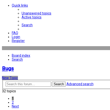
Quick links
Unanswered topics
Active topics
Search
FAQ
Login
Register
Board index
Search
Bugs
New Topic
Advanced search
Search
32 topics
1
2
Next