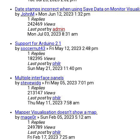
Date stamps incorrect when using Save Data on Monitor Visuali
by
JohnM
» Mon Jun 12, 2023 1:32 pm
1
Replies
242469
Views
Last post
by
admin
Mon Jul 03, 2023 8:31 am
Support for Arduino 2.1
by
soccernut43
» Fri May 12, 2023 2:48 pm
1
Replies
182395
Views
Last post
by
philr
Sun May 21, 2023 11:40 pm
Multiple interface panels
by
stevewidg
» Fri May 05, 2023 7:01 pm
1
Replies
213147
Views
Last post
by
philr
Thu May 11, 2023 7:58 am
Mapper Visualisation doesn't show a map.
by
mage0r
» Sun Feb 05, 2023 5:12 am
1
Replies
249789
Views
Last post
by
philr
Fri Feb 17, 2023 7:25 am