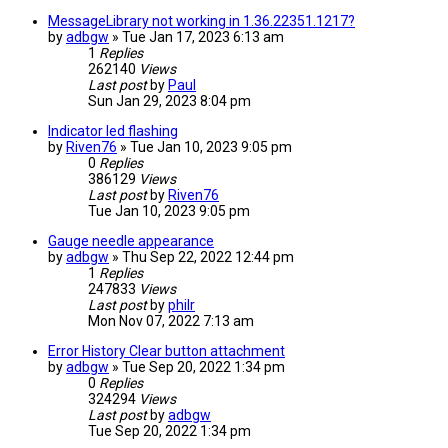
MessageLibrary not working in 1.36.22351.1217?
by
adbgw
» Tue Jan 17, 2023 6:13 am
1
Replies
262140
Views
Last post
by
Paul
Sun Jan 29, 2023 8:04 pm
Indicator led flashing
by
Riven76
» Tue Jan 10, 2023 9:05 pm
0
Replies
386129
Views
Last post
by
Riven76
Tue Jan 10, 2023 9:05 pm
Gauge needle appearance
by
adbgw
» Thu Sep 22, 2022 12:44 pm
1
Replies
247833
Views
Last post
by
philr
Mon Nov 07, 2022 7:13 am
Error History Clear button attachment
by
adbgw
» Tue Sep 20, 2022 1:34 pm
0
Replies
324294
Views
Last post
by
adbgw
Tue Sep 20, 2022 1:34 pm