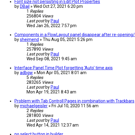
Font size not persisting in Edit Plot Properties
by
DBail
» Wed Oct 27, 2021 6:20 pm
1
Replies
256804
Views
Last post
by
Paul
Wed Jan 26, 2022 7:57 pm
Components in a FlowLayout panel disappear after re-opening/
by
sheimend
» Thu Aug 05, 2021 5:26 pm
1
Replies
257890
Views
Last post
by
Paul
Wed Sep 08, 2021 9:45 am
Interface Panel Time Plot forgetting 'Auto' time axis
by
adbgw
» Mon Apr 05, 2021 8:01 am
5
Replies
283265
Views
Last post
by
Paul
Mon Apr 19, 2021 8:43 am
Problem with Tab Controll Pages in combination with Trackbars
by
michaelgeisler
» Fri Jul 10, 2020 11:56 am
2
Replies
281800
Views
Last post
by
Paul
Wed Apr 14, 2021 12:37 am
no select button in builder