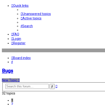
Quick links
Unanswered topics
Active topics
Search
FAQ
Login
Register
Board index
Search
Bugs
New Topic
Advanced
Search
search
32 topics
1
2