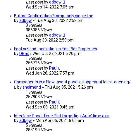
Last post
by
adbgw
Wed Sep 14, 2022 7:05 am
Button ConfirmationPrompt only single line
by
adbgw
» Tue Aug 30, 2022 2:58 pm
0
Replies
386086
Views
Last post
by
adbgw
Tue Aug 30, 2022 2:58 pm
Font size not persisting in Edit Plot Properties
by
DBail
» Wed Oct 27, 2021 6:20 pm
1
Replies
256726
Views
Last post
by
Paul
Wed Jan 26, 2022 7:57 pm
Components in a FlowLayout panel disappear after re-opening/
by
sheimend
» Thu Aug 05, 2021 5:26 pm
1
Replies
257803
Views
Last post
by
Paul
Wed Sep 08, 2021 9:45 am
Interface Panel Time Plot forgetting 'Auto' time axis
by
adbgw
» Mon Apr 05, 2021 8:01 am
5
Replies
283190
Views