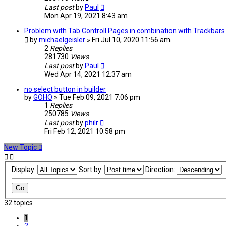
Last post
by
Paul
Mon Apr 19, 2021 8:43 am
Problem with Tab Controll Pages in combination with Trackbars
by
michaelgeisler
» Fri Jul 10, 2020 11:56 am
2
Replies
281730
Views
Last post
by
Paul
Wed Apr 14, 2021 12:37 am
no select button in builder
by
GOHO
» Tue Feb 09, 2021 7:06 pm
1
Replies
250785
Views
Last post
by
philr
Fri Feb 12, 2021 10:58 pm
New Topic
Display:
Sort by:
Direction:
32 topics
1