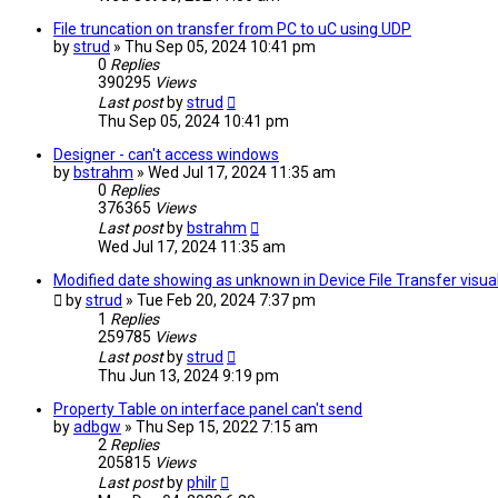
File truncation on transfer from PC to uC using UDP
by
strud
» Thu Sep 05, 2024 10:41 pm
0
Replies
390295
Views
Last post
by
strud
Thu Sep 05, 2024 10:41 pm
Designer - can't access windows
by
bstrahm
» Wed Jul 17, 2024 11:35 am
0
Replies
376365
Views
Last post
by
bstrahm
Wed Jul 17, 2024 11:35 am
Modified date showing as unknown in Device File Transfer visual
by
strud
» Tue Feb 20, 2024 7:37 pm
1
Replies
259785
Views
Last post
by
strud
Thu Jun 13, 2024 9:19 pm
Property Table on interface panel can't send
by
adbgw
» Thu Sep 15, 2022 7:15 am
2
Replies
205815
Views
Last post
by
philr