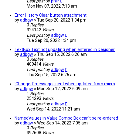
Last post
by
philr
Mon Nov 07, 2022 7:13 am
Error History Clear button attachment
by
adbgw
» Tue Sep 20, 2022 1:34 pm
0
Replies
324142
Views
Last post
by
adbgw
Tue Sep 20, 2022 1:34 pm
TextBox Text not updating when entered in Designer
by
adbgw
» Thu Sep 15, 2022 6:26 am
0
Replies
409414
Views
Last post
by
adbgw
Thu Sep 15, 2022 6:26 am
'Changed' messages sent when updated from micro
by
adbgw
» Mon Sep 12, 2022 6:09 am
1
Replies
254293
Views
Last post
by
adbgw
Wed Sep 14, 2022 11:21 am
NamedValues in Value Combo Box can't be re-ordered
by
adbgw
» Wed Sep 14, 2022 7:05 am
0
Replies
397608
Views