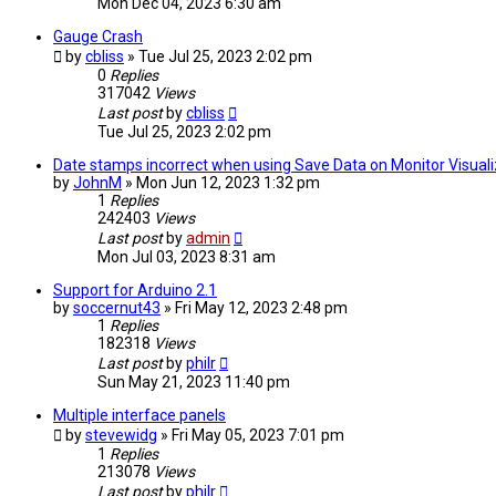
Mon Dec 04, 2023 6:30 am
Gauge Crash
by
cbliss
» Tue Jul 25, 2023 2:02 pm
0
Replies
317042
Views
Last post
by
cbliss
Tue Jul 25, 2023 2:02 pm
Date stamps incorrect when using Save Data on Monitor Visuali
by
JohnM
» Mon Jun 12, 2023 1:32 pm
1
Replies
242403
Views
Last post
by
admin
Mon Jul 03, 2023 8:31 am
Support for Arduino 2.1
by
soccernut43
» Fri May 12, 2023 2:48 pm
1
Replies
182318
Views
Last post
by
philr
Sun May 21, 2023 11:40 pm
Multiple interface panels
by
stevewidg
» Fri May 05, 2023 7:01 pm
1
Replies
213078
Views
Last post
by
philr