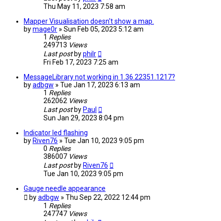
Thu May 11, 2023 7:58 am
Mapper Visualisation doesn't show a map.
by
mage0r
» Sun Feb 05, 2023 5:12 am
1
Replies
249713
Views
Last post
by
philr
Fri Feb 17, 2023 7:25 am
MessageLibrary not working in 1.36.22351.1217?
by
adbgw
» Tue Jan 17, 2023 6:13 am
1
Replies
262062
Views
Last post
by
Paul
Sun Jan 29, 2023 8:04 pm
Indicator led flashing
by
Riven76
» Tue Jan 10, 2023 9:05 pm
0
Replies
386007
Views
Last post
by
Riven76
Tue Jan 10, 2023 9:05 pm
Gauge needle appearance
by
adbgw
» Thu Sep 22, 2022 12:44 pm
1
Replies
247747
Views