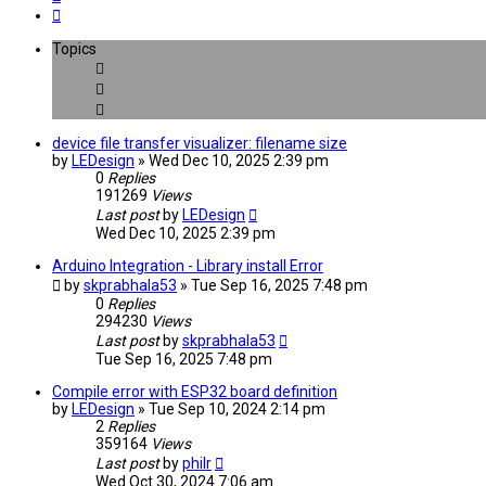
Next
Topics
device file transfer visualizer: filename size
by
LEDesign
» Wed Dec 10, 2025 2:39 pm
0
Replies
191269
Views
Last post
by
LEDesign
Wed Dec 10, 2025 2:39 pm
Arduino Integration - Library install Error
by
skprabhala53
» Tue Sep 16, 2025 7:48 pm
0
Replies
294230
Views
Last post
by
skprabhala53
Tue Sep 16, 2025 7:48 pm
Compile error with ESP32 board definition
by
LEDesign
» Tue Sep 10, 2024 2:14 pm
2
Replies
359164
Views
Last post
by
philr
Wed Oct 30, 2024 7:06 am