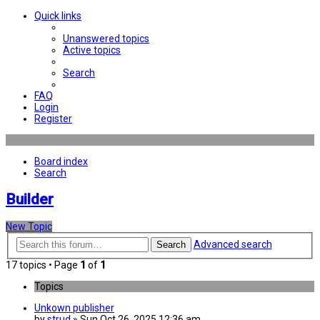
Quick links
Unanswered topics
Active topics
Search
FAQ
Login
Register
Board index
Search
Builder
New Topic
Advanced search
Search
17 topics • Page
1
of
1
Topics
Unkown publisher
by
strud
» Sun Oct 26, 2025 12:36 am