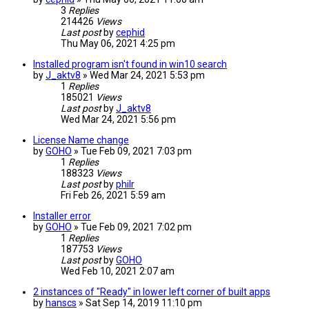
3
Replies
214426
Views
Last post
by
cephid
Thu May 06, 2021 4:25 pm
Installed program isn't found in win10 search
by
J_aktv8
» Wed Mar 24, 2021 5:53 pm
1
Replies
185021
Views
Last post
by
J_aktv8
Wed Mar 24, 2021 5:56 pm
License Name change
by
GOHO
» Tue Feb 09, 2021 7:03 pm
1
Replies
188323
Views
Last post
by
philr
Fri Feb 26, 2021 5:59 am
Installer error
by
GOHO
» Tue Feb 09, 2021 7:02 pm
1
Replies
187753
Views
Last post
by
GOHO
Wed Feb 10, 2021 2:07 am
2 instances of "Ready" in lower left corner of built apps
by
hanscs
» Sat Sep 14, 2019 11:10 pm