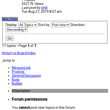
252176
Views
Last post
by
philr
Tue Aug 27, 2019 8:07 am
New Topic
Display:
Sort by:
Direction:
17 topics • Page
1
of
1
Return to Board Index
Jump to
MegunoLink
Projects
General Discussion
Bugs
Builder
Information
Forum permissions
You
cannot
post new topics in this forum