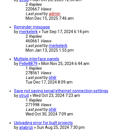
2
Replies
220667
Views
Last post
by
admin
Mon Dec 15, 2025 7:46 am
Reminder message
by
merkelerk
» Tue Sep 17, 2024 6:14 pm
2
Replies
460661
Views
Last post
by
merkelerk
Mon Jan 13, 2025 1:55 pm
Multiple interface panels
by
Pelle8879
» Mon Nov 25, 2024 6:44 am
1
Replies
278561
Views
Last post
by
philr
Tue Dec 17, 2024 8:09 am
Save not saving serial/ethernet connection settings
by
strud
» Wed Oct 23, 2024 7:23 am
1
Replies
271998
Views
Last post
by
philr
Wed Oct 30, 2024 7:09 am
Uploading error for built projects
by
atabrizi
» Sun Aug 25, 2024 7:30 pm