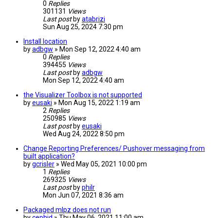
0
Replies
301131
Views
Last post
by
atabrizi
Sun Aug 25, 2024 7:30 pm
Install location
by
adbgw
» Mon Sep 12, 2022 4:40 am
0
Replies
394455
Views
Last post
by
adbgw
Mon Sep 12, 2022 4:40 am
the Visualizer Toolbox is not supported
by
eusaki
» Mon Aug 15, 2022 1:19 am
2
Replies
250985
Views
Last post
by
eusaki
Wed Aug 24, 2022 8:50 pm
Change Reporting Preferences/ Pushover messaging from
built application?
by
gcrisler
» Wed May 05, 2021 10:00 pm
1
Replies
269325
Views
Last post
by
philr
Mon Jun 07, 2021 8:36 am
Packaged mlpz does not run
by
cephid
» Thu May 06, 2021 11:00 am