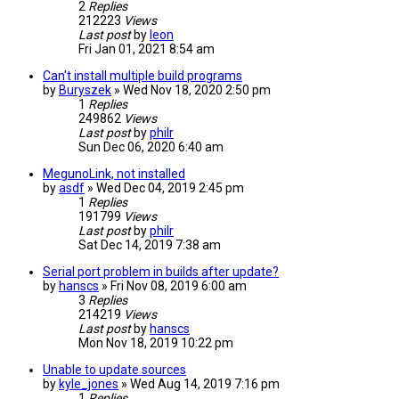
2
Replies
212223
Views
Last post
by
leon
Fri Jan 01, 2021 8:54 am
Can't install multiple build programs
by
Buryszek
» Wed Nov 18, 2020 2:50 pm
1
Replies
249862
Views
Last post
by
philr
Sun Dec 06, 2020 6:40 am
MegunoLink, not installed
by
asdf
» Wed Dec 04, 2019 2:45 pm
1
Replies
191799
Views
Last post
by
philr
Sat Dec 14, 2019 7:38 am
Serial port problem in builds after update?
by
hanscs
» Fri Nov 08, 2019 6:00 am
3
Replies
214219
Views
Last post
by
hanscs
Mon Nov 18, 2019 10:22 pm
Unable to update sources
by
kyle_jones
» Wed Aug 14, 2019 7:16 pm
1
Replies