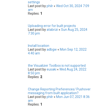
settings
Last post by
philr
«
Wed Oct 30, 2024 7:09
am
Replies:
1
Uploading error for built projects
Last post by
atabrizi
«
Sun Aug 25, 2024
7:30 pm
Install location
Last post by
adbgw
«
Mon Sep 12, 2022
4:40 am
the Visualizer Toolbox is not supported
Last post by
eusaki
«
Wed Aug 24, 2022
8:50 pm
Replies:
2
Change Reporting Preferences/ Pushover
messaging from built application?
Last post by
philr
«
Mon Jun 07, 2021 8:36
am
Replies:
1