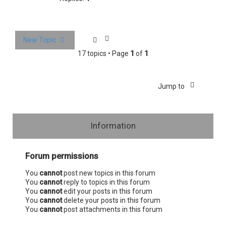
New Topic
17 topics • Page
1
of
1
Jump to
Information
Forum permissions
You
cannot
post new topics in this forum
You
cannot
reply to topics in this forum
You
cannot
edit your posts in this forum
You
cannot
delete your posts in this forum
You
cannot
post attachments in this forum