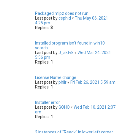
Packaged mlpz does not run
Last post by
cephid
«
Thu May 06, 2021
4:25 pm
Replies:
3
Installed program isn't found in win10
search
Last post by
J_aktv8
«
Wed Mar 24, 2021
5:56 pm
Replies:
1
License Name change
Last post by
philr
«
Fri Feb 26, 2021 5:59 am
Replies:
1
Installer error
Last post by
GOHO
«
Wed Feb 10, 2021 2:07
am
Replies:
1
2 instances of "Ready" in lower left corner