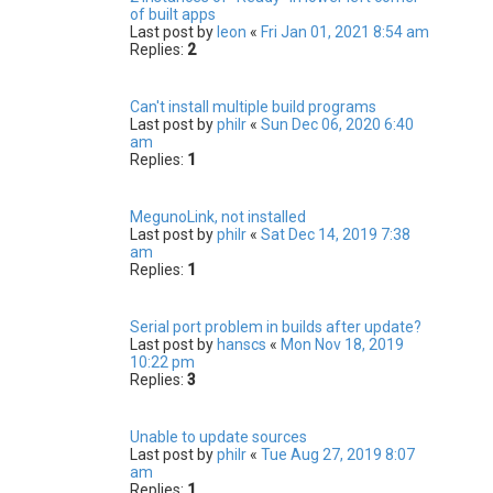
of built apps
Last post by
leon
«
Fri Jan 01, 2021 8:54 am
Replies:
2
Can't install multiple build programs
Last post by
philr
«
Sun Dec 06, 2020 6:40
am
Replies:
1
MegunoLink, not installed
Last post by
philr
«
Sat Dec 14, 2019 7:38
am
Replies:
1
Serial port problem in builds after update?
Last post by
hanscs
«
Mon Nov 18, 2019
10:22 pm
Replies:
3
Unable to update sources
Last post by
philr
«
Tue Aug 27, 2019 8:07
am
Replies:
1