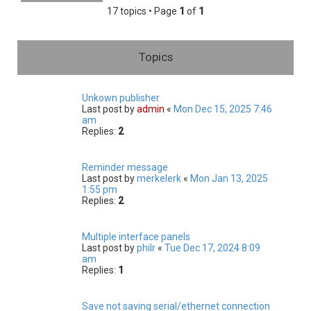
h
17 topics • Page
1
of
1
Topics
Unkown publisher
Last post by
admin
«
Mon Dec 15, 2025 7:46
am
Replies:
2
Reminder message
Last post by
merkelerk
«
Mon Jan 13, 2025
1:55 pm
Replies:
2
Multiple interface panels
Last post by
philr
«
Tue Dec 17, 2024 8:09
am
Replies:
1
Save not saving serial/ethernet connection