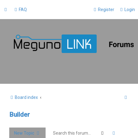
FAQ
Register
Login
S
Board index
e
Builder
a
r
c
Search
Advanced 
New Topic