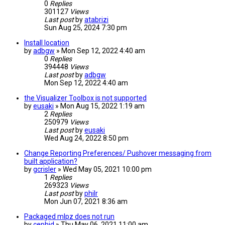
0
Replies
301127
Views
Last post
by
atabrizi
Sun Aug 25, 2024 7:30 pm
Install location
by
adbgw
» Mon Sep 12, 2022 4:40 am
0
Replies
394448
Views
Last post
by
adbgw
Mon Sep 12, 2022 4:40 am
the Visualizer Toolbox is not supported
by
eusaki
» Mon Aug 15, 2022 1:19 am
2
Replies
250979
Views
Last post
by
eusaki
Wed Aug 24, 2022 8:50 pm
Change Reporting Preferences/ Pushover messaging from
built application?
by
gcrisler
» Wed May 05, 2021 10:00 pm
1
Replies
269323
Views
Last post
by
philr
Mon Jun 07, 2021 8:36 am
Packaged mlpz does not run
by
cephid
» Thu May 06, 2021 11:00 am