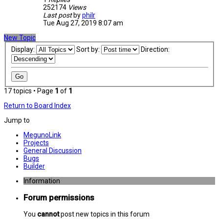
252174
Views
Last post
by
philr
Tue Aug 27, 2019 8:07 am
New Topic
Display:
Sort by:
Direction:
17 topics • Page
1
of
1
Return to Board Index
Jump to
MegunoLink
Projects
General Discussion
Bugs
Builder
Information
Forum permissions
You
cannot
post new topics in this forum