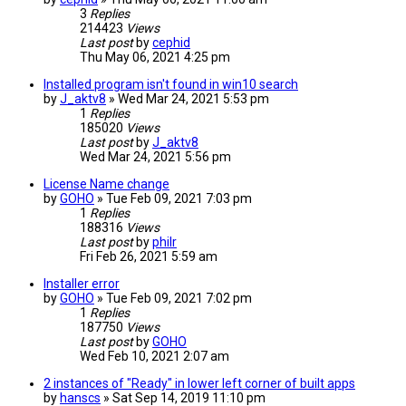
3
Replies
214423
Views
Last post
by
cephid
Thu May 06, 2021 4:25 pm
Installed program isn't found in win10 search
by
J_aktv8
» Wed Mar 24, 2021 5:53 pm
1
Replies
185020
Views
Last post
by
J_aktv8
Wed Mar 24, 2021 5:56 pm
License Name change
by
GOHO
» Tue Feb 09, 2021 7:03 pm
1
Replies
188316
Views
Last post
by
philr
Fri Feb 26, 2021 5:59 am
Installer error
by
GOHO
» Tue Feb 09, 2021 7:02 pm
1
Replies
187750
Views
Last post
by
GOHO
Wed Feb 10, 2021 2:07 am
2 instances of "Ready" in lower left corner of built apps
by
hanscs
» Sat Sep 14, 2019 11:10 pm