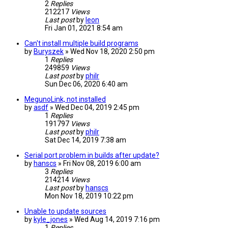
2
Replies
212217
Views
Last post
by
leon
Fri Jan 01, 2021 8:54 am
Can't install multiple build programs
by
Buryszek
» Wed Nov 18, 2020 2:50 pm
1
Replies
249859
Views
Last post
by
philr
Sun Dec 06, 2020 6:40 am
MegunoLink, not installed
by
asdf
» Wed Dec 04, 2019 2:45 pm
1
Replies
191797
Views
Last post
by
philr
Sat Dec 14, 2019 7:38 am
Serial port problem in builds after update?
by
hanscs
» Fri Nov 08, 2019 6:00 am
3
Replies
214214
Views
Last post
by
hanscs
Mon Nov 18, 2019 10:22 pm
Unable to update sources
by
kyle_jones
» Wed Aug 14, 2019 7:16 pm
1
Replies