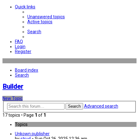
Quick links
Unanswered topics
Active topics
Search
FAQ
Login
Register
Board index
Search
Builder
New Topic
Advanced search
Search
17 topics • Page
1
of
1
Topics
Unkown publisher
by
strud
» Sun Oct 26, 2025 12:36 am