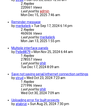
2
Replies
220661
Views
Last post
by
admin
Mon Dec 15, 2025 7:46 am
Reminder message
by
merkelerk
» Tue Sep 17, 2024 6:14 pm
2
Replies
460656
Views
Last post
by
merkelerk
Mon Jan 13, 2025 1:55 pm
Multiple interface panels
by
Pelle8879
» Mon Nov 25, 2024 6:44 am
1
Replies
278557
Views
Last post
by
philr
Tue Dec 17, 2024 8:09 am
Save not saving serial/ethernet connection settings
by
strud
» Wed Oct 23, 2024 7:23 am
1
Replies
271996
Views
Last post
by
philr
Wed Oct 30, 2024 7:09 am
Uploading error for built projects
by
atabrizi
» Sun Aug 25, 2024 7:30 pm