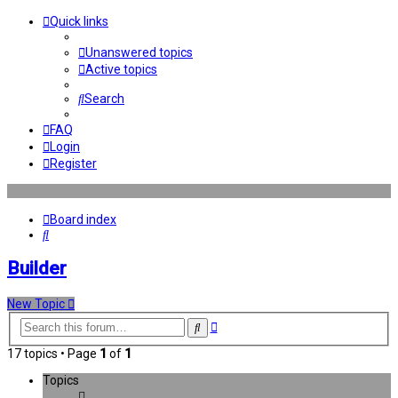
Quick links
Unanswered topics
Active topics
Search
FAQ
Login
Register
Board index
Search
Builder
New Topic
Advanced
Search
search
17 topics • Page
1
of
1
Topics