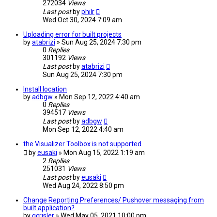
272034
Views
Last post
by
philr
Wed Oct 30, 2024 7:09 am
Uploading error for built projects
by
atabrizi
» Sun Aug 25, 2024 7:30 pm
0
Replies
301192
Views
Last post
by
atabrizi
Sun Aug 25, 2024 7:30 pm
Install location
by
adbgw
» Mon Sep 12, 2022 4:40 am
0
Replies
394517
Views
Last post
by
adbgw
Mon Sep 12, 2022 4:40 am
the Visualizer Toolbox is not supported
by
eusaki
» Mon Aug 15, 2022 1:19 am
2
Replies
251031
Views
Last post
by
eusaki
Wed Aug 24, 2022 8:50 pm
Change Reporting Preferences/ Pushover messaging from
built application?
by
gcrisler
» Wed May 05, 2021 10:00 pm