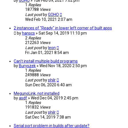
by
GOHO
» Tue Feb 09, 2021 7:02 pm
1
Replies
187788
Views
Last post
by
GOHO
Wed Feb 10, 2021 2:07 am
2 instances of "Ready" in lower left corner of built apps
by
hanscs
» Sat Sep 14, 2019 11:10 pm
2
Replies
212263
Views
Last post
by
leon
Fri Jan 01, 2021 8:54 am
Can't install multiple build programs
by
Buryszek
» Wed Nov 18, 2020 2:50 pm
1
Replies
249888
Views
Last post
by
philr
Sun Dec 06, 2020 6:40 am
MegunoLink, not installed
by
asdf
» Wed Dec 04, 2019 2:45 pm
1
Replies
191832
Views
Last post
by
philr
Sat Dec 14, 2019 7:38 am
Serial port problem in builds after update?