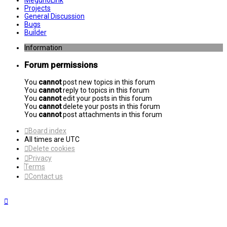
MegunoLink
Projects
General Discussion
Bugs
Builder
Information
Forum permissions
You
cannot
post new topics in this forum
You
cannot
reply to topics in this forum
You
cannot
edit your posts in this forum
You
cannot
delete your posts in this forum
You
cannot
post attachments in this forum
Board index
All times are
UTC
Delete cookies
Privacy
Terms
Contact us