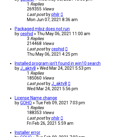
1
Replies
269355
Views
Last post
by
philr
Mon Jun 07, 2021 8:36 am
Packaged mlpz does not run
by
cephid
» Thu May 06, 2021 11:00 am
3
Replies
214468
Views
Last post
by
cephid
Thu May 06, 2021 4:25 pm
Installed program isn't found in win10 search
by
J_aktv8
» Wed Mar 24, 2021 5:53 pm
1
Replies
185060
Views
Last post
by
J_aktv8
Wed Mar 24, 2021 5:56 pm
License Name change
by
GOHO
» Tue Feb 09, 2021 7:03 pm
1
Replies
188353
Views
Last post
by
philr
Fri Feb 26, 2021 5:59 am
Installer error