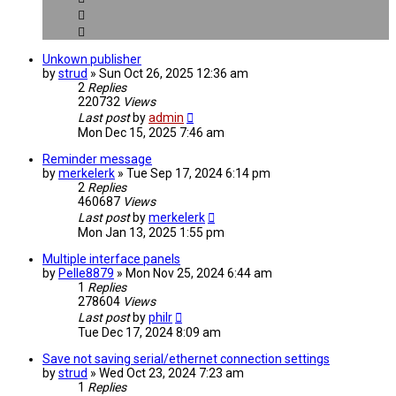
Unkown publisher
by
strud
» Sun Oct 26, 2025 12:36 am
2
Replies
220732
Views
Last post
by
admin
Mon Dec 15, 2025 7:46 am
Reminder message
by
merkelerk
» Tue Sep 17, 2024 6:14 pm
2
Replies
460687
Views
Last post
by
merkelerk
Mon Jan 13, 2025 1:55 pm
Multiple interface panels
by
Pelle8879
» Mon Nov 25, 2024 6:44 am
1
Replies
278604
Views
Last post
by
philr
Tue Dec 17, 2024 8:09 am
Save not saving serial/ethernet connection settings
by
strud
» Wed Oct 23, 2024 7:23 am
1
Replies