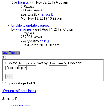
by
hanscs
» Fri Nov 08, 2019 6:00 am
3
Replies
214246
Views
Last post
by
hanscs
Mon Nov 18, 2019 10:22 pm
Unable to update sources
by
kyle_jones
» Wed Aug 14, 2019 7:16 pm
1
Replies
252203
Views
Last post
by
philr
Tue Aug 27, 2019 8:07 am
New Topic
Display:
Sort by:
Direction:
17 topics • Page
1
of
1
Return to Board Index
Jump to